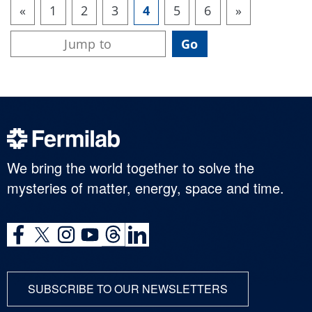
«
1
2
3
4
5
6
»
We bring the world together to solve the
mysteries of matter, energy, space and time.
SUBSCRIBE TO OUR NEWSLETTERS