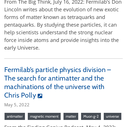
From The Big Think, July 16, 2022: Fermilab’s Don
Lincoln writes about the evolution of new exotic
forms of matter known as tetraquarks and
pentaquarks. By studying these particles, it can
help scientists understand the strong nuclear
force inside atoms and provide insights into the
early Universe.
Fermilab’s particle physics division –
The search for antimatter and the
machinations of the universe with
Chris Polly
May 5, 2022
antimatter
magnetic moment
matter
Muon g-2
universe