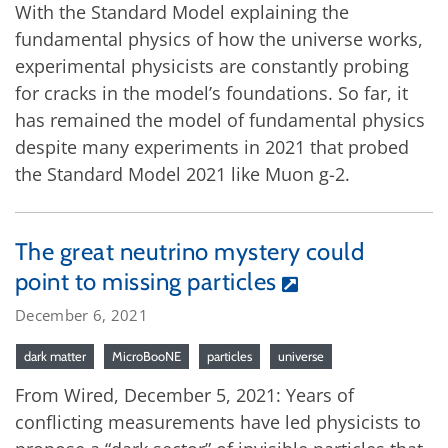
With the Standard Model explaining the
fundamental physics of how the universe works,
experimental physicists are constantly probing
for cracks in the model’s foundations. So far, it
has remained the model of fundamental physics
despite many experiments in 2021 that probed
the Standard Model 2021 like Muon g-2.
The great neutrino mystery could
point to missing particles
December 6, 2021
dark matter
MicroBooNE
particles
universe
From Wired, December 5, 2021: Years of
conflicting measurements have led physicists to