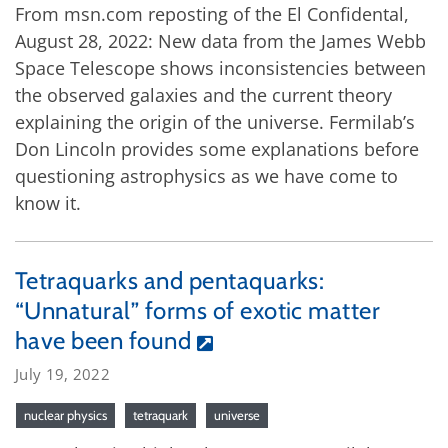
From msn.com reposting of the El Confidental,
August 28, 2022: New data from the James Webb
Space Telescope shows inconsistencies between
the observed galaxies and the current theory
explaining the origin of the universe. Fermilab’s
Don Lincoln provides some explanations before
questioning astrophysics as we have come to
know it.
Tetraquarks and pentaquarks:
“Unnatural” forms of exotic matter
have been found
July 19, 2022
nuclear physics
tetraquark
universe