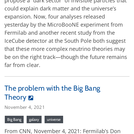
propose a “dark sector” of invisible particles that
could explain dark matter and the universe’s
expansion. Now, four analyses released
yesterday by the MicroBooNE experiment from
Fermilab and another recent study from the
IceCube detector at the South Pole both suggest
that these more complex neutrino theories may
be on the right track—though the future remains
far from clear.
The problem with the Big Bang
Theory
November 4, 2021
Big Bang
galaxy
universe
From CNN, November 4, 2021: Fermilab’s Don