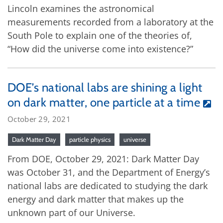
Lincoln examines the astronomical
measurements recorded from a laboratory at the
South Pole to explain one of the theories of,
“How did the universe come into existence?”
DOE’s national labs are shining a light
on dark matter, one particle at a time
October 29, 2021
Dark Matter Day
particle physics
universe
From DOE, October 29, 2021: Dark Matter Day
was October 31, and the Department of Energy’s
national labs are dedicated to studying the dark
energy and dark matter that makes up the
unknown part of our Universe.