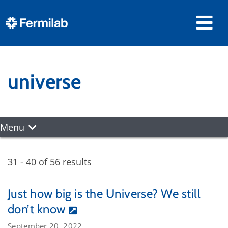
universe
Menu
31 - 40 of 56 results
Just how big is the Universe? We still
don’t know
September 20, 2022