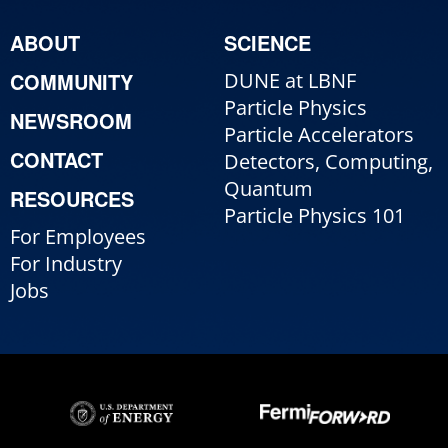
ABOUT
SCIENCE
COMMUNITY
DUNE at LBNF
Particle Physics
NEWSROOM
Particle Accelerators
CONTACT
Detectors, Computing,
Quantum
RESOURCES
Particle Physics 101
For Employees
For Industry
Jobs