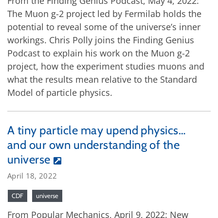
From the Finding Genius Podcast, May 4, 2022:
The Muon g-2 project led by Fermilab holds the
potential to reveal some of the universe’s inner
workings. Chris Polly joins the Finding Genius
Podcast to explain his work on the Muon g-2
project, how the experiment studies muons and
what the results mean relative to the Standard
Model of particle physics.
A tiny particle may upend physics…
and our own understanding of the
universe
April 18, 2022
CDF
universe
From Popular Mechanics, April 9, 2022: New