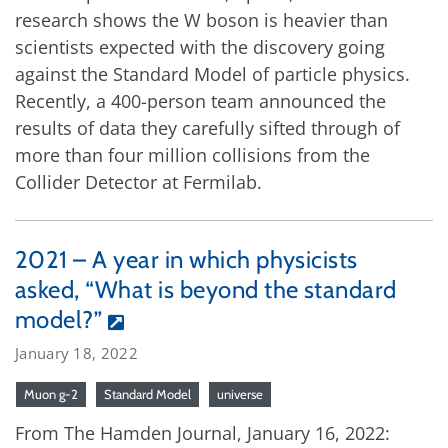
research shows the W boson is heavier than
scientists expected with the discovery going
against the Standard Model of particle physics.
Recently, a 400-person team announced the
results of data they carefully sifted through of
more than four million collisions from the
Collider Detector at Fermilab.
2021 – A year in which physicists
asked, “What is beyond the standard
model?”
January 18, 2022
Muon g-2
Standard Model
universe
From The Hamden Journal, January 16, 2022: