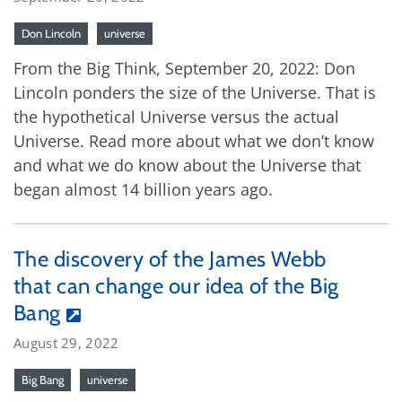
Don Lincoln
universe
From the Big Think, September 20, 2022: Don
Lincoln ponders the size of the Universe. That is
the hypothetical Universe versus the actual
Universe. Read more about what we don’t know
and what we do know about the Universe that
began almost 14 billion years ago.
The discovery of the James Webb
that can change our idea of the Big
Bang
August 29, 2022
Big Bang
universe