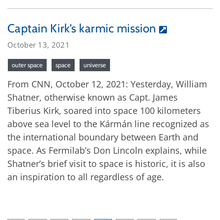
Captain Kirk’s karmic mission
October 13, 2021
outer space
space
universe
From CNN, October 12, 2021: Yesterday, William
Shatner, otherwise known as Capt. James
Tiberius Kirk, soared into space 100 kilometers
above sea level to the Kármán line recognized as
the international boundary between Earth and
space. As Fermilab’s Don Lincoln explains, while
Shatner’s brief visit to space is historic, it is also
an inspiration to all regardless of age.