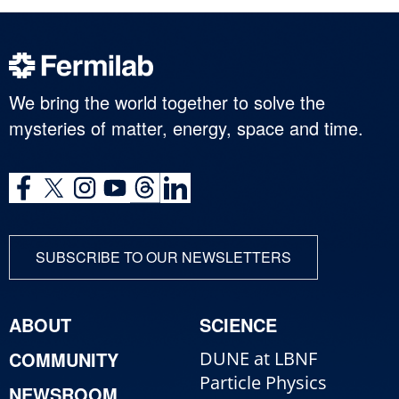
We bring the world together to solve the
mysteries of matter, energy, space and time.
SUBSCRIBE TO OUR NEWSLETTERS
ABOUT
SCIENCE
COMMUNITY
DUNE at LBNF
Particle Physics
NEWSROOM