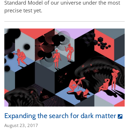
Standard Model of our universe under the most
precise test yet.
Expanding the search for dark matter
August 23, 2017