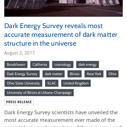
Dark Energy Survey reveals most
accurate measurement of dark matter
structure in the universe
August 3, 2017
Brookhaven
California
cosmology
dark energy
Dark Energy Survey
dark matter
Illinois
New York
Ohio
Ohio State University
SLAC
United Kingdom
University of Illinois at Urbana-Champaign
PRESS RELEASE
Dark Energy Survey scientists have unveiled the
most accurate measurement ever made of the