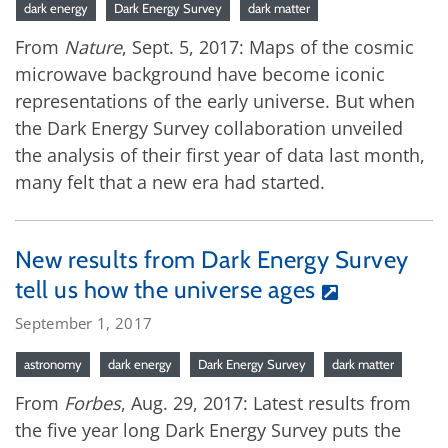
dark energy
Dark Energy Survey
dark matter
From
Nature
, Sept. 5, 2017: Maps of the cosmic
microwave background have become iconic
representations of the early universe. But when
the Dark Energy Survey collaboration unveiled
the analysis of their first year of data last month,
many felt that a new era had started.
New results from Dark Energy Survey
tell us how the universe ages
September 1, 2017
astronomy
dark energy
Dark Energy Survey
dark matter
From
Forbes
, Aug. 29, 2017: Latest results from
the five year long Dark Energy Survey puts the