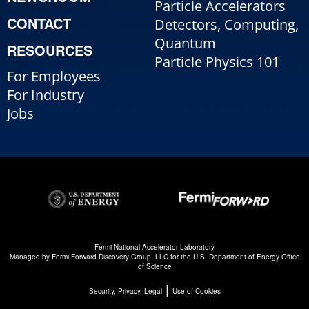
Particle Accelerators
CONTACT
Detectors, Computing,
Quantum
RESOURCES
Particle Physics 101
For Employees
For Industry
Jobs
Fermi National Accelerator Laboratory
Managed by
Fermi Forward Discovery Group, LLC
for the
U.S. Department of Energy Office
of Science
|
Security, Privacy, Legal
Use of Cookies