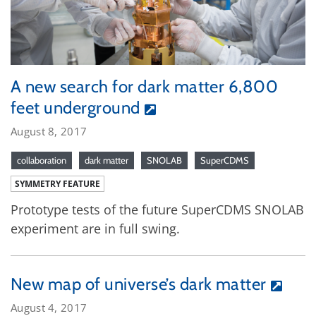
A new search for dark matter 6,800
feet underground
August 8, 2017
collaboration
dark matter
SNOLAB
SuperCDMS
SYMMETRY FEATURE
Prototype tests of the future SuperCDMS SNOLAB
experiment are in full swing.
New map of universe’s dark matter
August 4, 2017