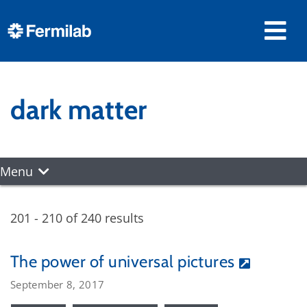
dark matter
Menu
201 - 210 of 240 results
The power of universal pictures
September 8, 2017