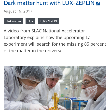
Dark matter hunt with LUX-ZEPLIN
August 16, 2017
dark matter
LUX
LUX-ZEPLIN
A video from SLAC National Accelerator
Laboratory explains how the upcoming LZ
experiment will search for the missing 85 percent
of the matter in the universe.