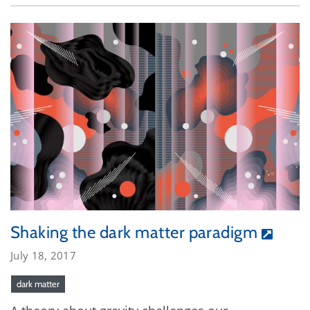
Shaking the dark matter paradigm
July 18, 2017
dark matter