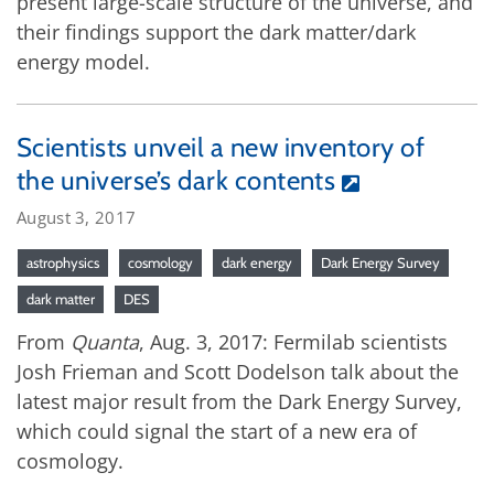
present large-scale structure of the universe, and
their findings support the dark matter/dark
energy model.
Scientists unveil a new inventory of
the universe’s dark contents
August 3, 2017
astrophysics
cosmology
dark energy
Dark Energy Survey
dark matter
DES
From
Quanta
, Aug. 3, 2017: Fermilab scientists
Josh Frieman and Scott Dodelson talk about the
latest major result from the Dark Energy Survey,
which could signal the start of a new era of
cosmology.