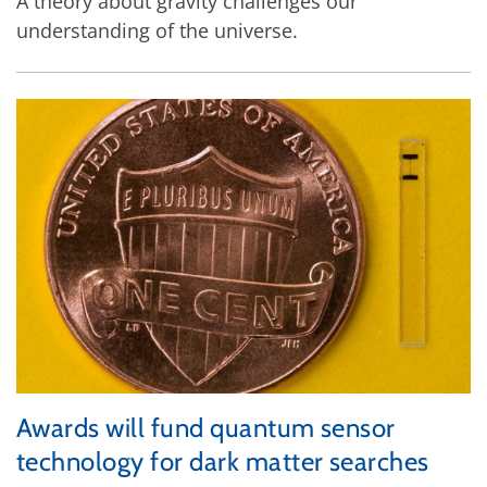
A theory about gravity challenges our
understanding of the universe.
Awards will fund quantum sensor
technology for dark matter searches