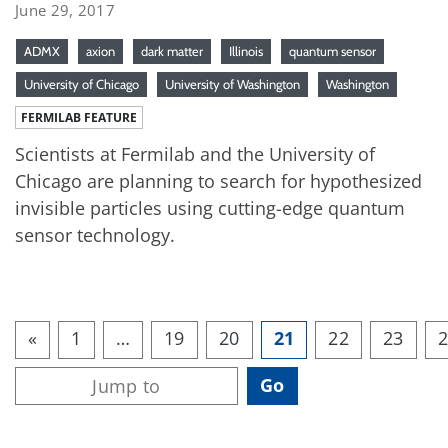
June 29, 2017
ADMX
axion
dark matter
Illinois
quantum sensor
University of Chicago
University of Washington
Washington
FERMILAB FEATURE
Scientists at Fermilab and the University of
Chicago are planning to search for hypothesized
invisible particles using cutting-edge quantum
sensor technology.
«
1
…
19
20
21
22
23