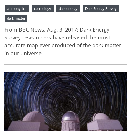
astrophysics
cosmology
dark energy
Dark Energy Survey
dark matter
From BBC News, Aug. 3, 2017: Dark Energy
Survey researchers have released the most
accurate map ever produced of the dark matter
in our universe.