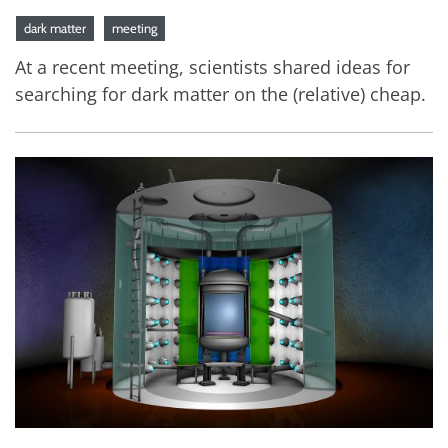
dark matter
meeting
At a recent meeting, scientists shared ideas for
searching for dark matter on the (relative) cheap.