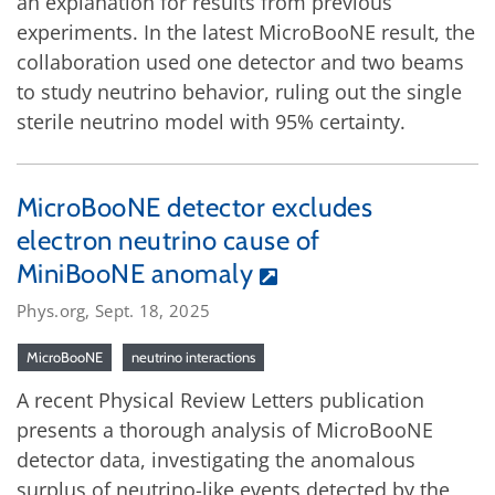
an explanation for results from previous
experiments. In the latest MicroBooNE result, the
collaboration used one detector and two beams
to study neutrino behavior, ruling out the single
sterile neutrino model with 95% certainty.
MicroBooNE detector excludes
electron neutrino cause of
MiniBooNE anomaly
Phys.org, Sept. 18, 2025
MicroBooNE
neutrino interactions
A recent Physical Review Letters publication
presents a thorough analysis of MicroBooNE
detector data, investigating the anomalous
surplus of neutrino-like events detected by the