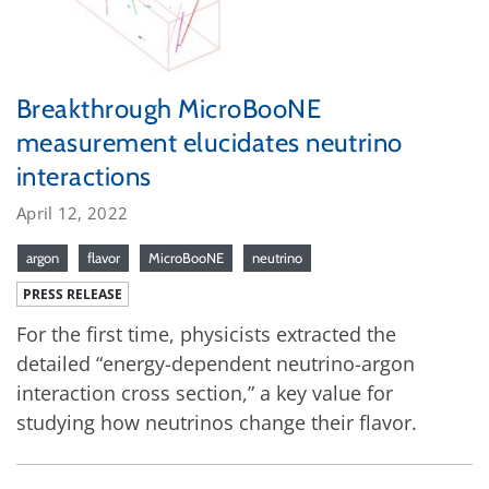
Breakthrough MicroBooNE
measurement elucidates neutrino
interactions
April 12, 2022
argon
flavor
MicroBooNE
neutrino
PRESS RELEASE
For the first time, physicists extracted the
detailed “energy-dependent neutrino-argon
interaction cross section,” a key value for
studying how neutrinos change their flavor.