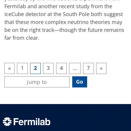
Fermilab and another recent study from the
IceCube detector at the South Pole both suggest
that these more complex neutrino theories may
be on the right track—though the future remains
far from clear.
«
1
2
3
4
…
7
»