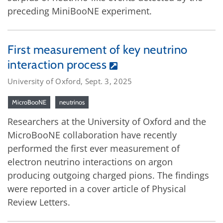
preceding MiniBooNE experiment.
First measurement of key neutrino
interaction process
University of Oxford, Sept. 3, 2025
MicroBooNE
neutrinos
Researchers at the University of Oxford and the
MicroBooNE collaboration have recently
performed the first ever measurement of
electron neutrino interactions on argon
producing outgoing charged pions. The findings
were reported in a cover article of Physical
Review Letters.