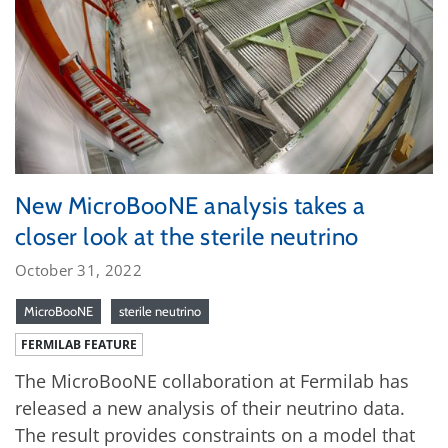
New MicroBooNE analysis takes a
closer look at the sterile neutrino
October 31, 2022
MicroBooNE
sterile neutrino
FERMILAB FEATURE
The MicroBooNE collaboration at Fermilab has
released a new analysis of their neutrino data.
The result provides constraints on a model that