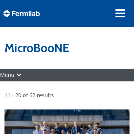
MicroBooNE
Menu
11 - 20 of 62 results