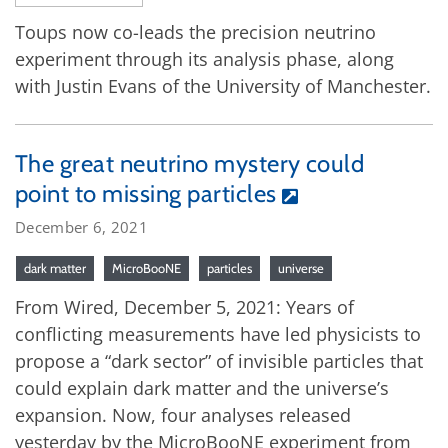
Toups now co-leads the precision neutrino
experiment through its analysis phase, along
with Justin Evans of the University of Manchester.
The great neutrino mystery could
point to missing particles
December 6, 2021
dark matter
MicroBooNE
particles
universe
From Wired, December 5, 2021: Years of
conflicting measurements have led physicists to
propose a “dark sector” of invisible particles that
could explain dark matter and the universe’s
expansion. Now, four analyses released
yesterday by the MicroBooNE experiment from