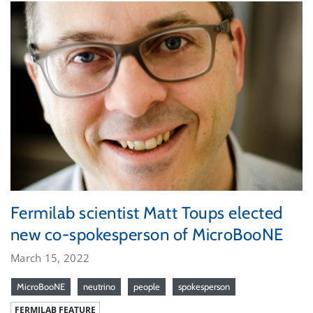
Fermilab scientist Matt Toups elected
new co-spokesperson of MicroBooNE
March 15, 2022
MicroBooNE
neutrino
people
spokesperson
FERMILAB FEATURE