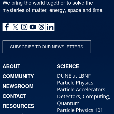
We bring the world together to solve the
mysteries of matter, energy, space and time.
SUBSCRIBE TO OUR NEWSLETTERS
ABOUT
SCIENCE
COMMUNITY
DUNE at LBNF
Particle Physics
NEWSROOM
Particle Accelerators
CONTACT
Detectors, Computing,
Quantum
RESOURCES
Particle Physics 101