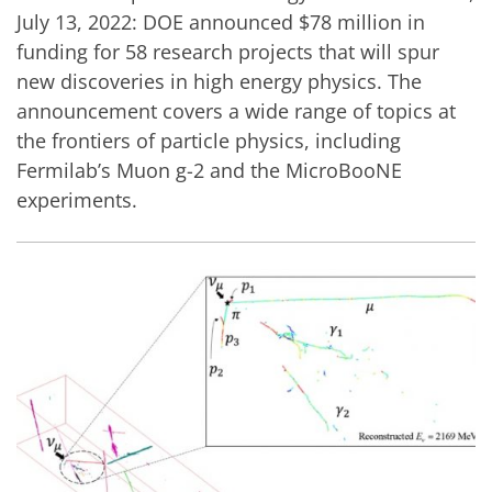
July 13, 2022: DOE announced $78 million in
funding for 58 research projects that will spur
new discoveries in high energy physics. The
announcement covers a wide range of topics at
the frontiers of particle physics, including
Fermilab’s Muon g-2 and the MicroBooNE
experiments.