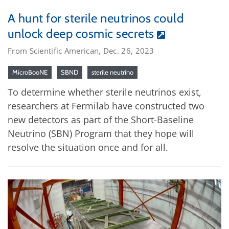
A hunt for sterile neutrinos could
unlock deep cosmic secrets
From Scientific American, Dec. 26, 2023
MicroBooNE
SBND
sterile neutrino
To determine whether sterile neutrinos exist,
researchers at Fermilab have constructed two
new detectors as part of the Short-Baseline
Neutrino (SBN) Program that they hope will
resolve the situation once and for all.