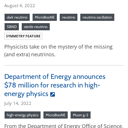
August 4, 2022
dark neutrino
MicroBooNE
neutrino
neutrino oscillation
SBND
sterile neutrino
SYMMETRY FEATURE
Physicists take on the mystery of the missing
(and extra) neutrinos.
Department of Energy announces
$78 million for research in high-
energy physics
July 14, 2022
high-energy physics
MicroBooNE
Muon g-2
From the Department of Energy Office of Science,