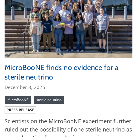
MicroBooNE finds no evidence for a
sterile neutrino
December 3, 2025
MicroBooNE
sterile neutrino
PRESS RELEASE
Scientists on the MicroBooNE experiment further
ruled out the possibility of one sterile neutrino as