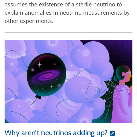
assumes the existence of a sterile neutrino to
explain anomalies in neutrino measurements by
other experiments.
Why aren’t neutrinos adding up?