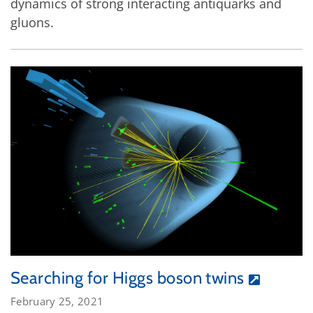
dynamics of strong interacting antiquarks and
gluons.
Searching for Higgs boson twins
February 25, 2021