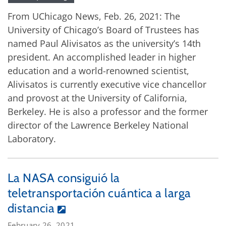
From UChicago News, Feb. 26, 2021: The
University of Chicago’s Board of Trustees has
named Paul Alivisatos as the university’s 14th
president. An accomplished leader in higher
education and a world-renowned scientist,
Alivisatos is currently executive vice chancellor
and provost at the University of California,
Berkeley. He is also a professor and the former
director of the Lawrence Berkeley National
Laboratory.
La NASA consiguió la
teletransportación cuántica a larga
distancia
February 26, 2021