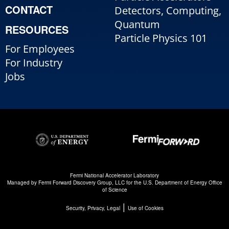
CONTACT
Detectors, Computing,
Quantum
RESOURCES
Particle Physics 101
For Employees
For Industry
Jobs
Fermi National Accelerator Laboratory
Managed by
Fermi Forward Discovery Group, LLC
for the
U.S. Department of Energy Office
of Science
|
Security, Privacy, Legal
Use of Cookies