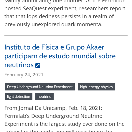
swiftly annihilating one another. At the Fermilab-
hosted SeaQuest experiment, researchers report
that that lopsidedness persists in a realm of
previously unexplored quark momenta.
Instituto de Física e Grupo Akaer
participam de estudo mundial sobre
neutrinos
February 24, 2021
Deep Underground Neutrino Experiment
high-energy physics
light detection
neutrino
From Jornal Da Unicamp, Feb. 18, 2021:
Fermilab’s Deep Underground Neutrino
Experiment is the largest study ever done on the
subject in the world and will investigate the