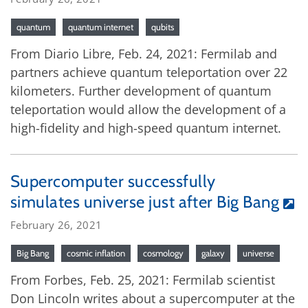
quantum
quantum internet
qubits
From Diario Libre, Feb. 24, 2021: Fermilab and
partners achieve quantum teleportation over 22
kilometers. Further development of quantum
teleportation would allow the development of a
high-fidelity and high-speed quantum internet.
Supercomputer successfully
simulates universe just after Big Bang
February 26, 2021
Big Bang
cosmic inflation
cosmology
galaxy
universe
From Forbes, Feb. 25, 2021: Fermilab scientist
Don Lincoln writes about a supercomputer at the