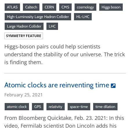
ATLAS
Caltech
CERN
CMS
cosmology
Higgs boson
High-Luminosity Large Hadron Collider
HL-LHC
Large Hadron Collider
LHC
SYMMETRY FEATURE
Higgs-boson pairs could help scientists
understand the stability of our universe. The trick
is finding them.
Atomic clocks are reinventing time
February 25, 2021
atomic clock
GPS
relativity
space-time
time dilation
From Bloomberg Quicktake, Feb. 23. 2021: In this
video, Fermilab scientist Don Lincoln adds his