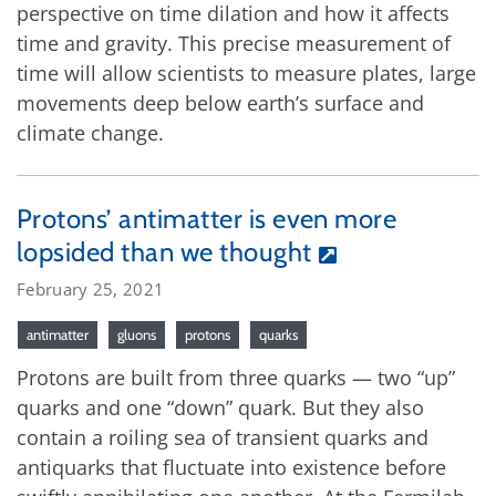
perspective on time dilation and how it affects
time and gravity. This precise measurement of
time will allow scientists to measure plates, large
movements deep below earth’s surface and
climate change.
Protons’ antimatter is even more
lopsided than we thought
February 25, 2021
antimatter
gluons
protons
quarks
Protons are built from three quarks — two “up”
quarks and one “down” quark. But they also
contain a roiling sea of transient quarks and
antiquarks that fluctuate into existence before