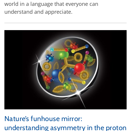
world in a language that everyone can
understand and appreciate.
Nature’s funhouse mirror:
understanding asymmetry in the proton