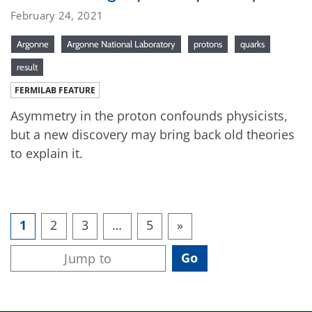
February 24, 2021
Argonne
Argonne National Laboratory
protons
quarks
result
FERMILAB FEATURE
Asymmetry in the proton confounds physicists,
but a new discovery may bring back old theories
to explain it.
1
2
3
…
5
»