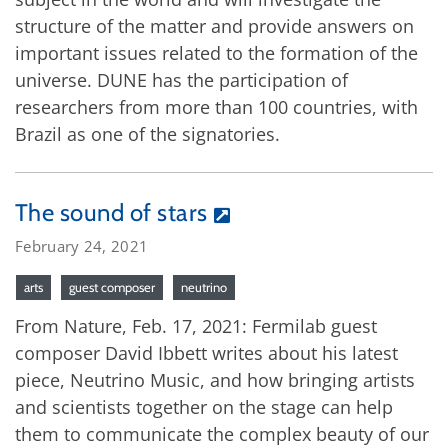
structure of the matter and provide answers on
important issues related to the formation of the
universe. DUNE has the participation of
researchers from more than 100 countries, with
Brazil as one of the signatories.
The sound of stars
February 24, 2021
arts
guest composer
neutrino
From Nature, Feb. 17, 2021: Fermilab guest
composer David Ibbett writes about his latest
piece, Neutrino Music, and how bringing artists
and scientists together on the stage can help
them to communicate the complex beauty of our