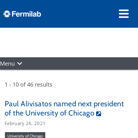
Menu
1 - 10 of 46 results
Paul Alivisatos named next president
of the University of Chicago
February 26, 2021
University of Chicago