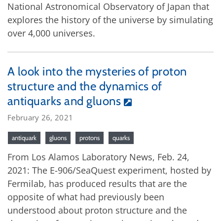
National Astronomical Observatory of Japan that
explores the history of the universe by simulating
over 4,000 universes.
A look into the mysteries of proton
structure and the dynamics of
antiquarks and gluons
February 26, 2021
antiquark
gluons
protons
quarks
From Los Alamos Laboratory News, Feb. 24,
2021: The E-906/SeaQuest experiment, hosted by
Fermilab, has produced results that are the
opposite of what had previously been
understood about proton structure and the