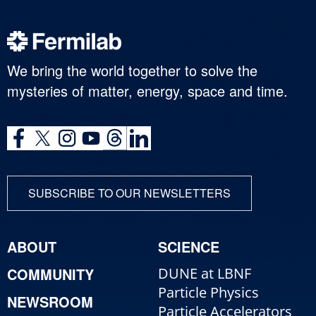
We bring the world together to solve the
mysteries of matter, energy, space and time.
SUBSCRIBE TO OUR NEWSLETTERS
ABOUT
SCIENCE
COMMUNITY
DUNE at LBNF
Particle Physics
NEWSROOM
Particle Accelerators