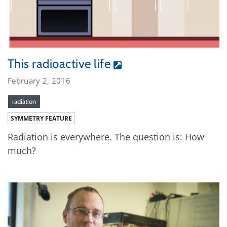
This radioactive life
February 2, 2016
radiation
SYMMETRY FEATURE
Radiation is everywhere. The question is: How
much?