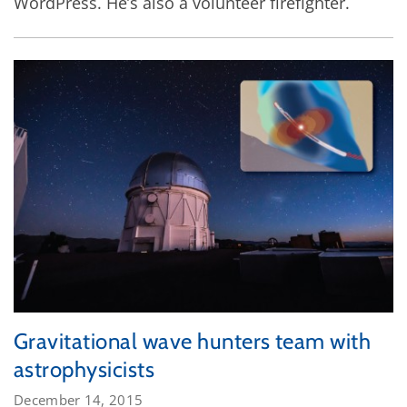
WordPress. He’s also a volunteer firefighter.
Gravitational wave hunters team with
astrophysicists
December 14, 2015