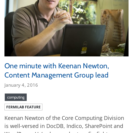
One minute with Keenan Newton,
Content Management Group lead
January 4, 2016
computing
FERMILAB FEATURE
Keenan Newton of the Core Computing Division
is well-versed in DocDB, Indico, SharePoint and