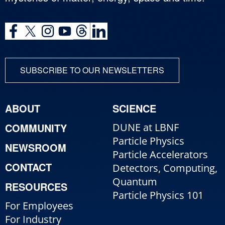
SUBSCRIBE TO OUR NEWSLETTERS
ABOUT
SCIENCE
COMMUNITY
DUNE at LBNF
Particle Physics
NEWSROOM
Particle Accelerators
CONTACT
Detectors, Computing,
Quantum
RESOURCES
Particle Physics 101
For Employees
For Industry