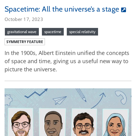
Spacetime: All the universe’s a stage
October 17, 2023
gravitational wave
spacetime
special relativity
SYMMETRY FEATURE
In the 1900s, Albert Einstein unified the concepts
of space and time, giving us a useful new way to
picture the universe.