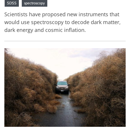
SDSS
spectroscopy
Scientists have proposed new instruments that
would use spectroscopy to decode dark matter,
dark energy and cosmic inflation.