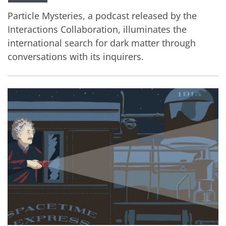
Particle Mysteries, a podcast released by the
Interactions Collaboration, illuminates the
international search for dark matter through
conversations with its inquirers.