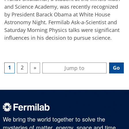
and Science Academy, was recently recognized
by President Barack Obama at White House
Astronomy Night. Fermilab Ask-a-Scientist and
Saturday Morning Physics talks were significant
influences in his decision to pursue science.
1
2
»
We bring the world together to solve the
mysteries of matter, energy, space and time.