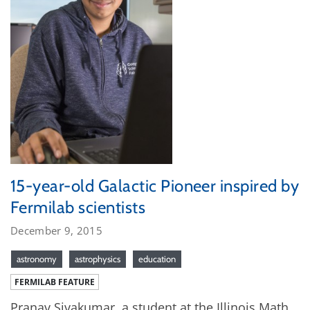
15-year-old Galactic Pioneer inspired by
Fermilab scientists
December 9, 2015
astronomy
astrophysics
education
FERMILAB FEATURE
Pranav Sivakumar, a student at the Illinois Math