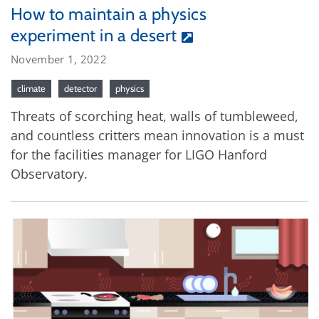
How to maintain a physics
experiment in a desert
November 1, 2022
climate
detector
physics
Threats of scorching heat, walls of tumbleweed,
and countless critters mean innovation is a must
for the facilities manager for LIGO Hanford
Observatory.