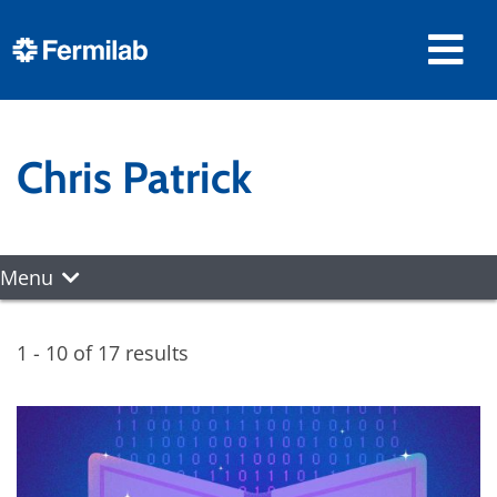
Chris Patrick
Menu
1 - 10 of 17 results