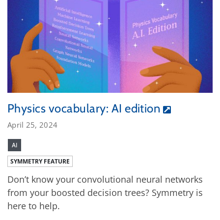
Physics vocabulary: AI edition
April 25, 2024
AI
SYMMETRY FEATURE
Don’t know your convolutional neural networks
from your boosted decision trees? Symmetry is
here to help.