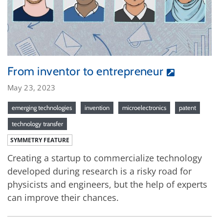
From inventor to entrepreneur
May 23, 2023
emerging technologies
invention
microelectronics
patent
technology transfer
SYMMETRY FEATURE
Creating a startup to commercialize technology
developed during research is a risky road for
physicists and engineers, but the help of experts
can improve their chances.