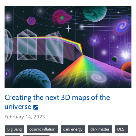
Creating the next 3D maps of the
universe
February 14, 2023
Big Bang
cosmic inflation
dark energy
dark matter
DESI