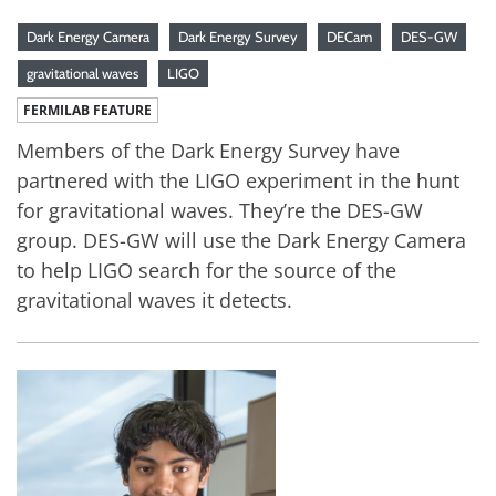
Dark Energy Camera
Dark Energy Survey
DECam
DES-GW
gravitational waves
LIGO
FERMILAB FEATURE
Members of the Dark Energy Survey have
partnered with the LIGO experiment in the hunt
for gravitational waves. They’re the DES-GW
group. DES-GW will use the Dark Energy Camera
to help LIGO search for the source of the
gravitational waves it detects.