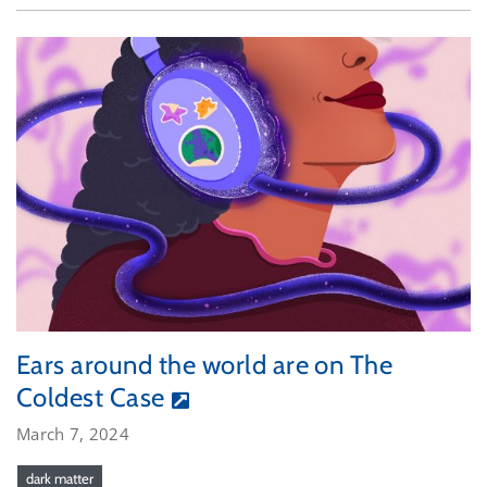
Ears around the world are on The
Coldest Case
March 7, 2024
dark matter