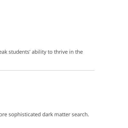
k students’ ability to thrive in the
ore sophisticated dark matter search.