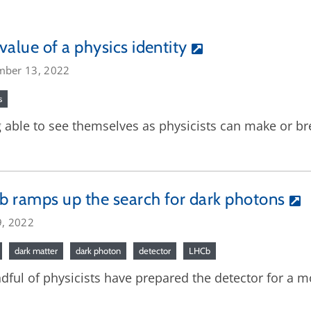
value of a physics identity
mber 13, 2022
s
 able to see themselves as physicists can make or brea
 ramps up the search for dark photons
9, 2022
dark matter
dark photon
detector
LHCb
dful of physicists have prepared the detector for a m