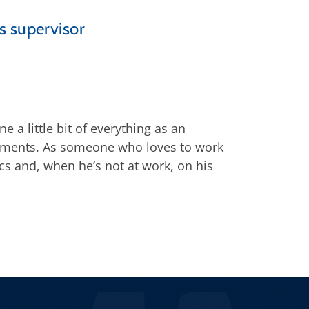
s supervisor
 a little bit of everything as an
riments. As someone who loves to work
ics and, when he’s not at work, on his