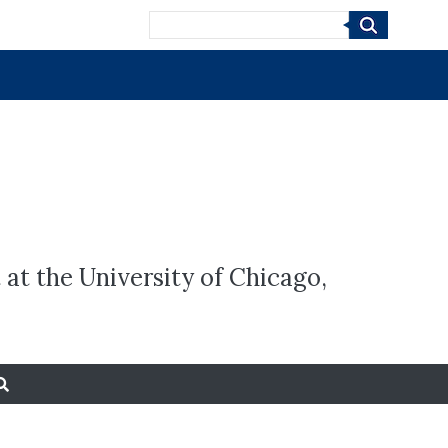
Search
 at the University of Chicago,