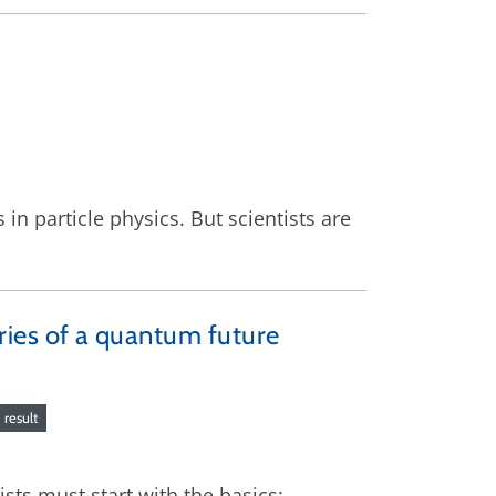
in particle physics. But scientists are
ies of a quantum future
result
ists must start with the basics: