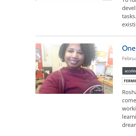
devel
tasks
exist
One 
Febru
accele
FERMI
Rosha
come,
worki
learn
dream