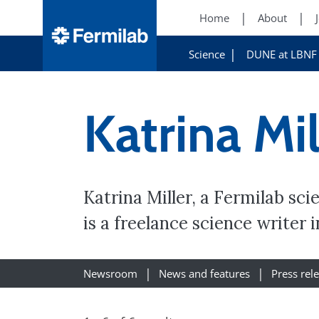
Home
About
Science
DUNE at LBNF
Katrina Mil
Katrina Miller, a Fermilab sc
is a freelance science writer 
Newsroom
News and features
Press rel