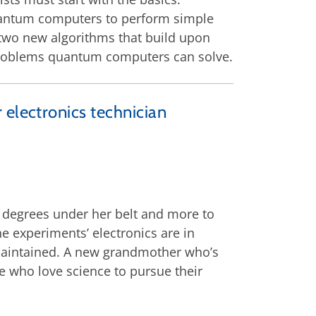
quantum computers to perform simple
 two new algorithms that build upon
of problems quantum computers can solve.
 electronics technician
c degrees under her belt and more to
he experiments’ electronics are in
-maintained. A new grandmother who’s
e who love science to pursue their