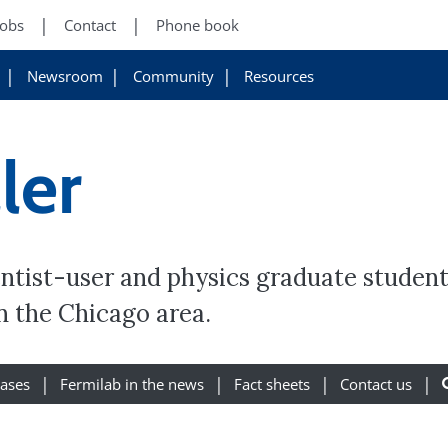
Jobs
Contact
Phone book
Newsroom
Community
Resources
ler
ientist-user and physics graduate student
in the Chicago area.
eases
Fermilab in the news
Fact sheets
Contact us