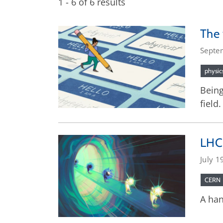
1 - 6 of 6 results
The 
Septe
physic
Being
field.
LHCb
July 1
CERN
A han