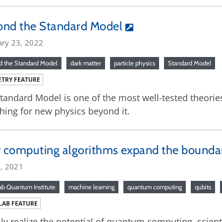
ond the Standard Model
ary 23, 2022
 the Standard Model
dark matter
particle physics
Standard Model
TRY FEATURE
tandard Model is one of the most well-tested theories 
hing for new physics beyond it.
computing algorithms expand the boundar
5, 2021
ab Quantum Institute
machine learning
quantum computing
qubits
LAB FEATURE
lly realize the potential of quantum computing, scient