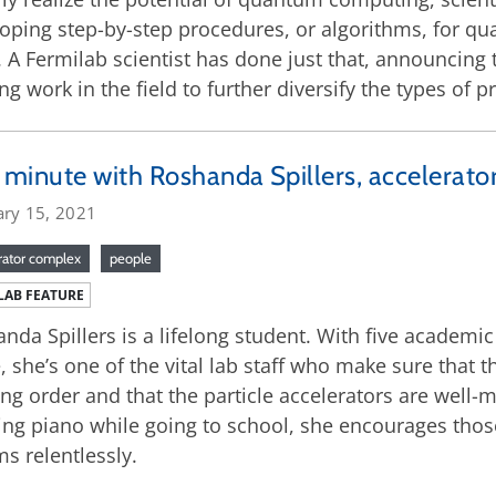
oping step-by-step procedures, or algorithms, for 
. A Fermilab scientist has done just that, announcing
ing work in the field to further diversify the types 
minute with Roshanda Spillers, accelerator
ary 15, 2021
rator complex
people
LAB FEATURE
nda Spillers is a lifelong student. With five academi
 she’s one of the vital lab staff who make sure that t
ng order and that the particle accelerators are well
ing piano while going to school, she encourages thos
s relentlessly.