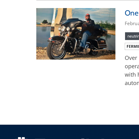
One 
Febru
neutri
FERMI
Over 
opera
with 
autom