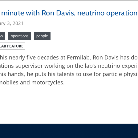
minute with Ron Davis, neutrino operation
ary 3, 2021
no
operations
people
LAB FEATURE
his nearly five decades at Fermilab, Ron Davis has done
tions supervisor working on the lab’s neutrino expe
his hands, he puts his talents to use for particle phys
obiles and motorcycles.