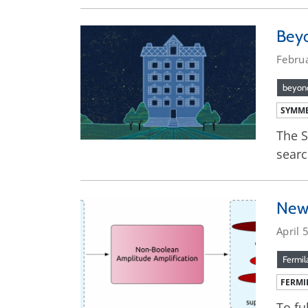
Bey
Febru
beyond
SYMME
The S
searc
New 
April 
Fermil
FERMI
To fu