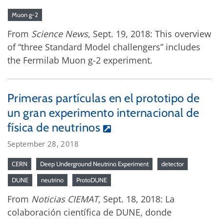
Muon g-2
From
Science News
, Sept. 19, 2018: This overview
of “three Standard Model challengers” includes
the Fermilab Muon g-2 experiment.
Primeras partículas en el prototipo de
un gran experimento internacional de
física de neutrinos
September 28, 2018
CERN
Deep Underground Neutrino Experiment
detector
DUNE
neutrino
ProtoDUNE
From
Noticias CIEMAT
, Sept. 18, 2018: La
colaboración científica de DUNE, donde