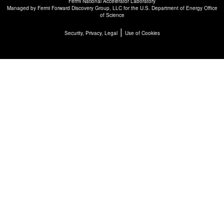
Fermi National Accelerator Laboratory
Managed by
Fermi Forward Discovery Group, LLC
for the
U.S. Department of Energy Office
of Science
|
Security, Privacy, Legal
Use of Cookies