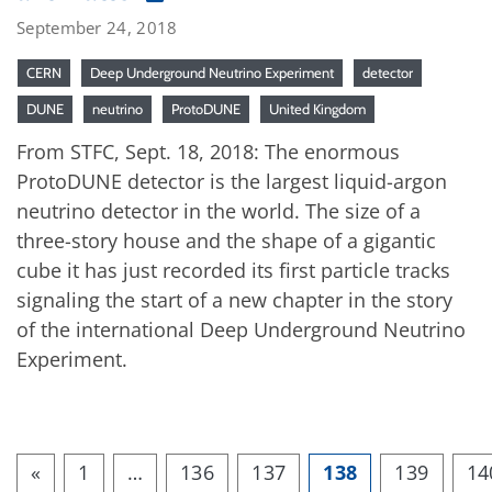
September 24, 2018
CERN
Deep Underground Neutrino Experiment
detector
DUNE
neutrino
ProtoDUNE
United Kingdom
From STFC, Sept. 18, 2018: The enormous
ProtoDUNE detector is the largest liquid-argon
neutrino detector in the world. The size of a
three-story house and the shape of a gigantic
cube it has just recorded its first particle tracks
signaling the start of a new chapter in the story
of the international Deep Underground Neutrino
Experiment.
«
1
…
136
137
138
139
14