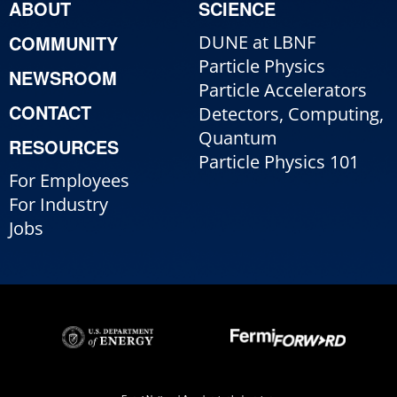
ABOUT
SCIENCE
COMMUNITY
DUNE at LBNF
Particle Physics
NEWSROOM
Particle Accelerators
CONTACT
Detectors, Computing,
Quantum
RESOURCES
Particle Physics 101
For Employees
For Industry
Jobs