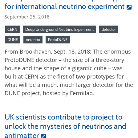
for international neutrino experiment
September 25, 2018
CERN
Deep Underground Neutrino Experiment
detector
DUNE
neutrino
ProtoDUNE
From Brookhaven, Sept. 18, 2018: The enormous
ProtoDUNE detector – the size of a three-story
house and the shape of a gigantic cube – was
built at CERN as the first of two prototypes for
what will be a much, much larger detector for the
DUNE project, hosted by Fermilab.
UK scientists contribute to project to
unlock the mysteries of neutrinos and
antimatter