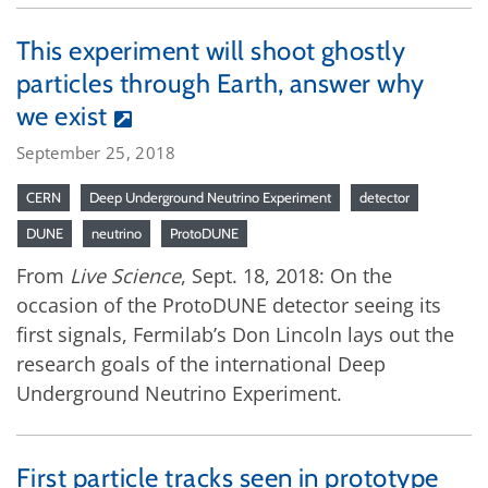
This experiment will shoot ghostly
particles through Earth, answer why
we exist
September 25, 2018
CERN
Deep Underground Neutrino Experiment
detector
DUNE
neutrino
ProtoDUNE
From
Live Science
, Sept. 18, 2018: On the
occasion of the ProtoDUNE detector seeing its
first signals, Fermilab’s Don Lincoln lays out the
research goals of the international Deep
Underground Neutrino Experiment.
First particle tracks seen in prototype