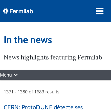
In the news
News highlights featuring Fermilab
Menu
1371 - 1380 of 1683 results
CERN: ProtoDUNE détecte ses