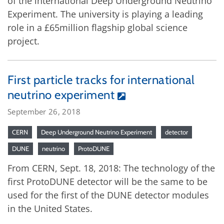
of the international Deep Underground Neutrino
Experiment. The university is playing a leading
role in a £65million flagship global science
project.
First particle tracks for international
neutrino experiment
September 26, 2018
CERN
Deep Underground Neutrino Experiment
detector
DUNE
neutrino
ProtoDUNE
From CERN, Sept. 18, 2018: The technology of the
first ProtoDUNE detector will be the same to be
used for the first of the DUNE detector modules
in the United States.