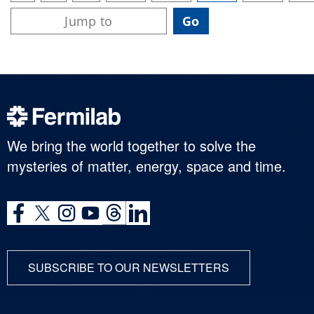
We bring the world together to solve the
mysteries of matter, energy, space and time.
SUBSCRIBE TO OUR NEWSLETTERS