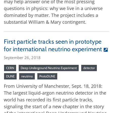
may help answer one of the most pressing
questions in physics: why we live in a universe
dominated by matter. The project includes a
substantial William & Mary contingent.
First particle tracks seen in prototype
for international neutrino experiment
September 26, 2018
CERN
Deep Underground Neutrino Experiment
detector
DUNE
neutrino
ProtoDUNE
From University of Manchester, Sept. 18, 2018:
The largest liquid-argon neutrino detector in the
world has recorded its first particle tracks,
signaling the start of a new chapter in the story