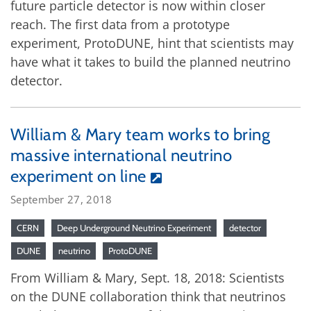
future particle detector is now within closer
reach. The first data from a prototype
experiment, ProtoDUNE, hint that scientists may
have what it takes to build the planned neutrino
detector.
William & Mary team works to bring
massive international neutrino
experiment on line
September 27, 2018
CERN
Deep Underground Neutrino Experiment
detector
DUNE
neutrino
ProtoDUNE
From William & Mary, Sept. 18, 2018: Scientists
on the DUNE collaboration think that neutrinos