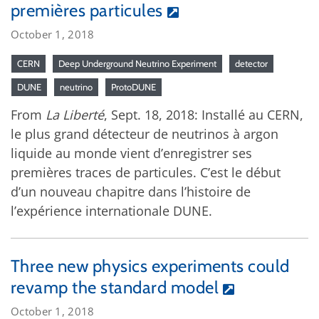
premières particules
October 1, 2018
CERN
Deep Underground Neutrino Experiment
detector
DUNE
neutrino
ProtoDUNE
From
La Liberté
, Sept. 18, 2018: Installé au CERN,
le plus grand détecteur de neutrinos à argon
liquide au monde vient d’enregistrer ses
premières traces de particules. C’est le début
d’un nouveau chapitre dans l’histoire de
l’expérience internationale DUNE.
Three new physics experiments could
revamp the standard model
October 1, 2018