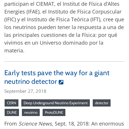
participan el CIEMAT, el Institut de Física d’Altes
Energies (IFAE), el Instituto de Física Corpuscular
(IFIC) y el Instituto de Física Teórica (IFT), cree que
los neutrinos pueden tener la respuesta a una de
las principales cuestiones de la Física: por qué
vivimos en un Universo dominado por la
materia.
Early tests pave the way for a giant
neutrino detector
September 27, 2018
CERN
Deep Underground Neutrino Experiment
detector
DUNE
neutrino
ProtoDUNE
From
Science News
, Sept. 18, 2018: An enormous