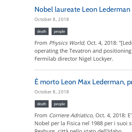
Nobel laureate Leon Lederman 
October 8, 2018
death
people
From
Physics World
, Oct. 4, 2018: “[L
operating the Tevatron and positioning
Fermilab director Nigel Lockyer.
È morto Leon Max Lederman, prem
October 8, 2018
death
people
From
Corriere Adriatico
, Oct. 4, 2018: 
Nobel per la Fisica nel 1988 per i suoi s
Rexburg, città nello stato dell’Idaho.