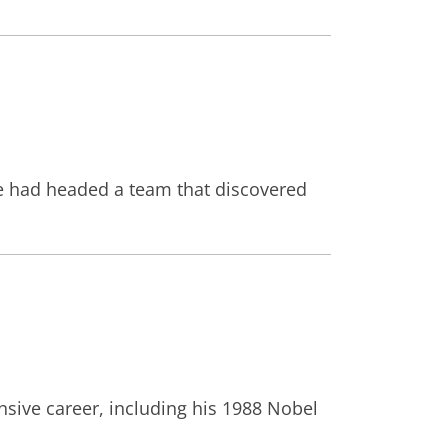
 he had headed a team that discovered
nsive career, including his 1988 Nobel