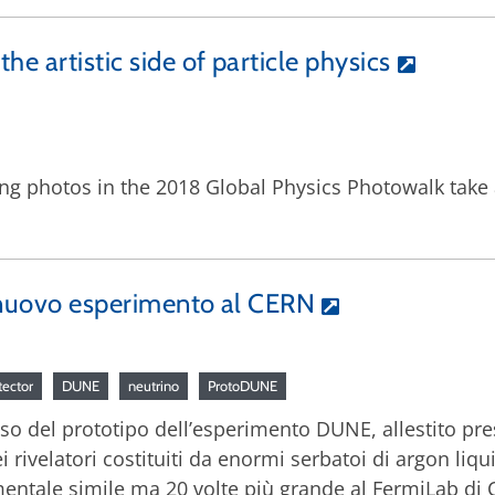
he artistic side of particle physics
ing photos in the 2018 Global Physics Photowalk take 
n nuovo esperimento al CERN
tector
DUNE
neutrino
ProtoDUNE
sso del prototipo dell’esperimento DUNE, allestito pres
i rivelatori costituiti da enormi serbatoi di argon liqu
mentale simile ma 20 volte più grande al FermiLab di 