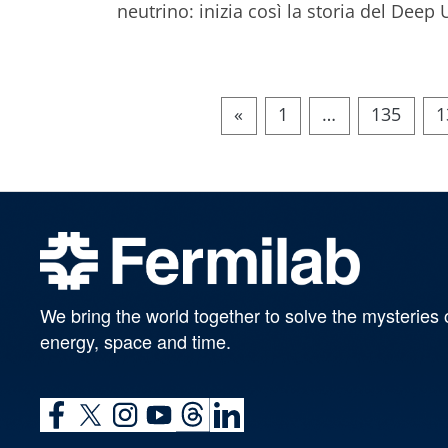
neutrino: inizia così la storia del De
«
1
…
135
1
We bring the world together to solve the mysteries 
energy, space and time.