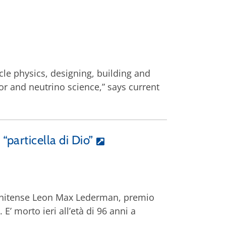
icle physics, designing, building and
or and neutrino science,” says current
particella di Dio”
statunitense Leon Max Lederman, premio
E’ morto ieri all’età di 96 anni a