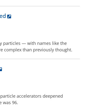
ied
y particles — with names like the
e complex than previously thought.
particle accelerators deepened
e was 96.