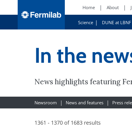
Home
About
Science
DUNE at LBNF
In the new
News highlights featuring Fe
Newsroom
News and features
Press rel
1361 - 1370 of 1683 results