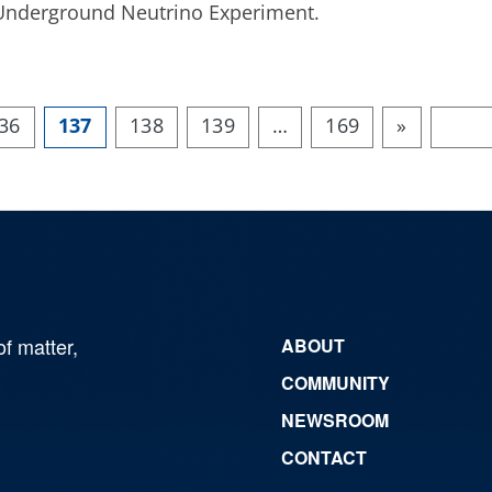
ep Underground Neutrino Experiment.
36
137
138
139
…
169
»
of matter,
ABOUT
COMMUNITY
NEWSROOM
CONTACT