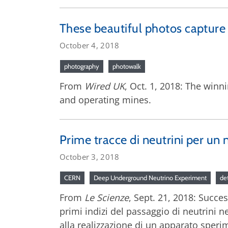
These beautiful photos capture t
October 4, 2018
photography
photowalk
From
Wired UK
, Oct. 1, 2018: The winn
and operating mines.
Prime tracce di neutrini per u
October 3, 2018
CERN
Deep Underground Neutrino Experiment
de
From
Le Scienze
, Sept. 21, 2018: Succe
primi indizi del passaggio di neutrini ne
alla realizzazione di un apparato speri