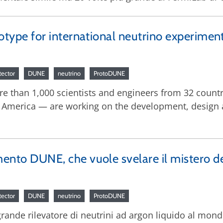
ototype for international neutrino experimen
tector
DUNE
neutrino
ProtoDUNE
ore than 1,000 scientists and engineers from 32 countr
 America — are working on the development, design 
mento DUNE, che vuole svelare il mistero de
tector
DUNE
neutrino
ProtoDUNE
 grande rilevatore di neutrini ad argon liquido al mon