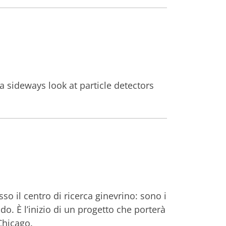
a sideways look at particle detectors
so il centro di ricerca ginevrino: sono i
ido. È l’inizio di un progetto che porterà
Chicago.