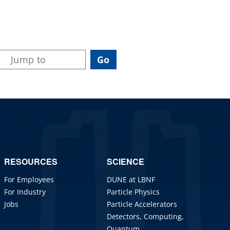
RESOURCES
SCIENCE
For Employees
DUNE at LBNF
For Industry
Particle Physics
Jobs
Particle Accelerators
Detectors, Computing,
Quantum