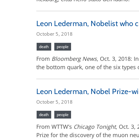
Leon Lederman, Nobelist who coi
October 5, 2018
death
people
From
Bloomberg News
, Oct. 3, 2018: 
the bottom quark, one of the six types 
Leon Lederman, Nobel Prize-win
October 5, 2018
death
people
From WTTW’s
Chicago Tonight
, Oct. 3
Prize for the discovery of the muon neu