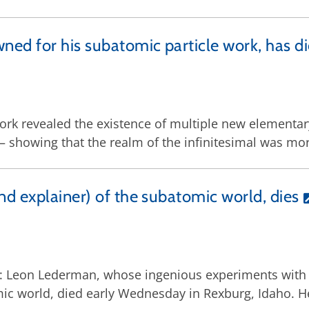
ned for his subatomic particle work, has d
 work revealed the existence of multiple new elementar
showing that the realm of the infinitesimal was mor
d explainer) of the subatomic world, dies
18: Leon Lederman, whose ingenious experiments with 
mic world, died early Wednesday in Rexburg, Idaho. H