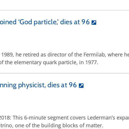
ned ‘God particle,’ dies at 96
In 1989, he retired as director of the Fermilab, where
of the elementary quark particle, in 1977.
ning physicist, dies at 96
, 2018: This 6-minute segment covers Lederman’s expa
trino, one of the building blocks of matter.