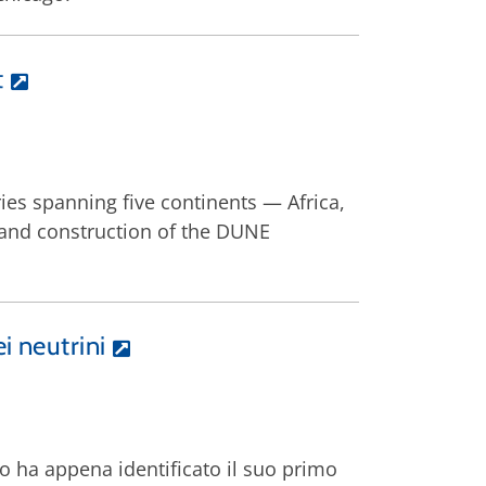
t
ies spanning five continents — Africa,
and construction of the DUNE
i neutrini
do ha appena identificato il suo primo