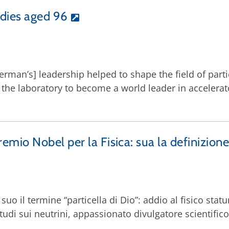
dies aged 96
ederman’s] leadership helped to shape the field of part
 the laboratory to become a world leader in accelerat
io Nobel per la Fisica: sua la definizione “
E’ suo il termine “particella di Dio”: addio al fisico 
tudi sui neutrini, appassionato divulgatore scientifico. 