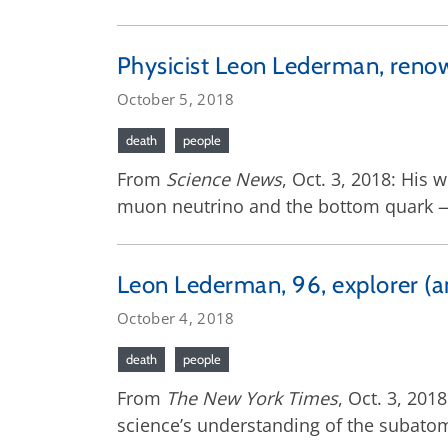
Physicist Leon Lederman, renow
October 5, 2018
death
people
From
Science News
, Oct. 3, 2018: His
muon neutrino and the bottom quark — 
Leon Lederman, 96, explorer (an
October 4, 2018
death
people
From
The New York Times
, Oct. 3, 20
science’s understanding of the subato