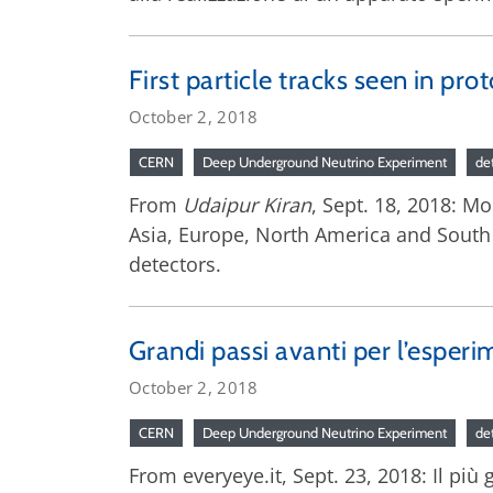
First particle tracks seen in pr
October 2, 2018
CERN
Deep Underground Neutrino Experiment
de
From
Udaipur Kiran
, Sept. 18, 2018: M
Asia, Europe, North America and South
detectors.
Grandi passi avanti per l’esperi
October 2, 2018
CERN
Deep Underground Neutrino Experiment
de
From everyeye.it, Sept. 23, 2018: Il più