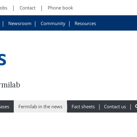
Jobs
Contact
Phone book
Newsroom
Community
Resources
s
rmilab
eases
Fermilab in the news
Fact sheets
Contact us