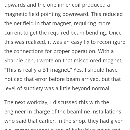
upwards and the one inner coil produced a
magnetic field pointing downward. This reduced
the net field in that magnet, requiring more
current to get the required beam bending. Once
this was realized, it was an easy fix to reconfigure
the connections for proper operation. With a
Sharpie pen, I wrote on that miscolored magnet,
“This is really a B1 magnet.” Yes, I should have
noticed that error before beam arrived, but that
level of subtlety was a little beyond normal.
The next workday, I discussed this with the
engineer in charge of the beamline installations
who said that earlier, in the shop, they had given
a summer student a can of baby blue paint and