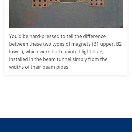
You’d be hard-pressed to tell the difference
between these two types of magnets (B1 upper, B2
lower), which were both painted light blue,
installed in the beam tunnel simply from the
widths of their beam pipes.