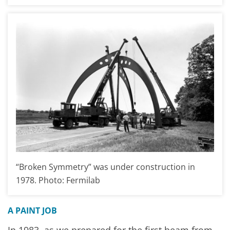
“Broken Symmetry” was under construction in
1978. Photo: Fermilab
A PAINT JOB
In 1983, as we prepared for the first beam from