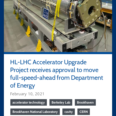
HL-LHC Accelerator Upgrade
Project receives approval to move
full-speed-ahead from Department
of Energy
February 10, 2021
accelerator technology
Berkeley Lab
Brookhaven
Brookhaven National Laboratory
cavity
CERN