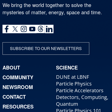
We bring the world together to solve the
mysteries of matter, energy, space and time.
SUBSCRIBE TO OUR NEWSLETTERS
ABOUT
SCIENCE
COMMUNITY
DUNE at LBNF
Particle Physics
NEWSROOM
Particle Accelerators
CONTACT
Detectors, Computing,
Quantum
RESOURCES
Particle Physics 101