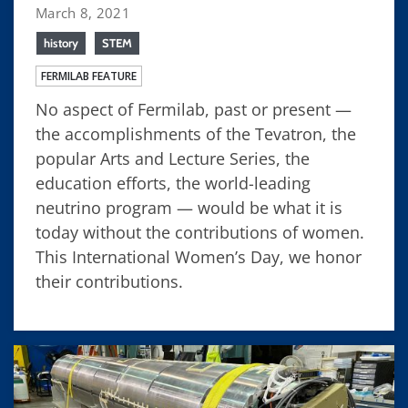
March 8, 2021
history
STEM
FERMILAB FEATURE
No aspect of Fermilab, past or present —
the accomplishments of the Tevatron, the
popular Arts and Lecture Series, the
education efforts, the world-leading
neutrino program — would be what it is
today without the contributions of women.
This International Women’s Day, we honor
their contributions.