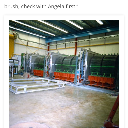
brush, check with Angela first.”