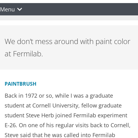
Menu
We don’t mess around with paint color
at Fermilab.
PAINTBRUSH
Back in 1972 or so, while I was a graduate
student at Cornell University, fellow graduate
student Steve Herb joined Fermilab experiment
E-26. On one of his regular visits back to Cornell,
Steve said that he was called into Fermilab