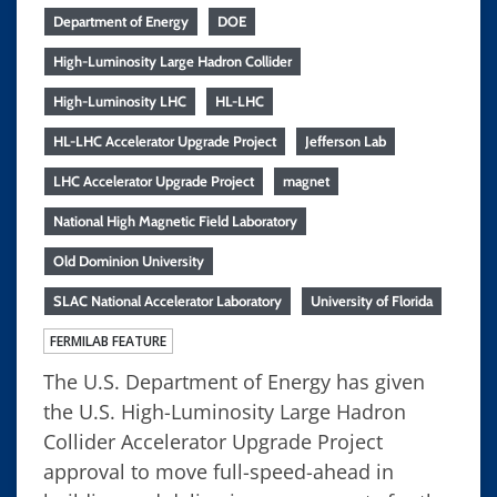
Department of Energy
DOE
High-Luminosity Large Hadron Collider
High-Luminosity LHC
HL-LHC
HL-LHC Accelerator Upgrade Project
Jefferson Lab
LHC Accelerator Upgrade Project
magnet
National High Magnetic Field Laboratory
Old Dominion University
SLAC National Accelerator Laboratory
University of Florida
FERMILAB FEATURE
The U.S. Department of Energy has given
the U.S. High-Luminosity Large Hadron
Collider Accelerator Upgrade Project
approval to move full-speed-ahead in