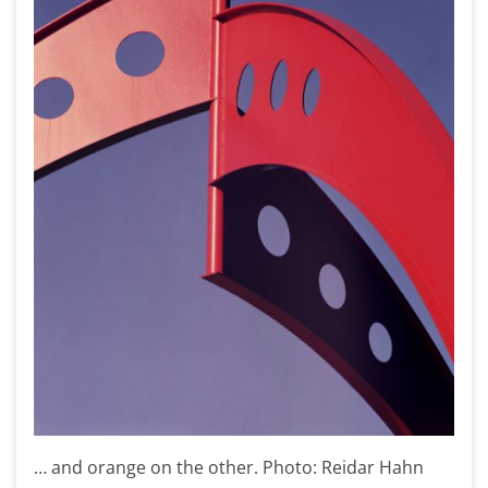
… and orange on the other. Photo: Reidar Hahn