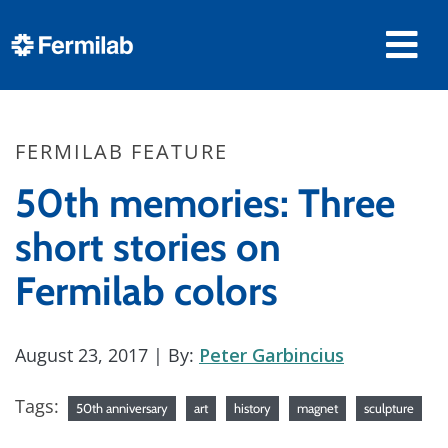
FERMILAB FEATURE
50th memories: Three
short stories on
Fermilab colors
August 23, 2017
| By:
Peter Garbincius
Tags:
50th anniversary
art
history
magnet
sculpture