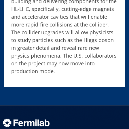
building and delivering components for the
HL-LHC, specifically, cutting-edge magnets
and accelerator cavities that will enable
more rapid-fire collisions at the collider.
The collider upgrades will allow physicists
to study particles such as the Higgs boson
in greater detail and reveal rare new
physics phenomena. The U.S. collaborators
on the project may now move into
production mode.