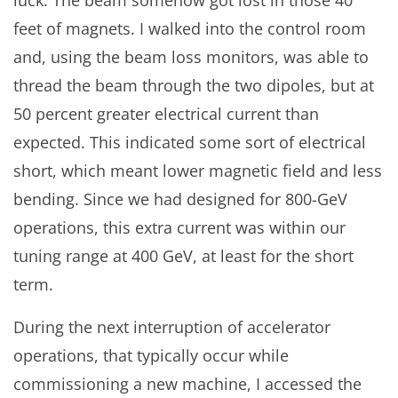
feet of magnets. I walked into the control room
and, using the beam loss monitors, was able to
thread the beam through the two dipoles, but at
50 percent greater electrical current than
expected. This indicated some sort of electrical
short, which meant lower magnetic field and less
bending. Since we had designed for 800-GeV
operations, this extra current was within our
tuning range at 400 GeV, at least for the short
term.
During the next interruption of accelerator
operations, that typically occur while
commissioning a new machine, I accessed the