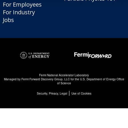
For Employees
For Industry
Jobs
Fermi National Accelerator Laboratory
Managed by
Fermi Forward Discovery Group, LLC
for the
U.S. Department of Energy Office
of Science
|
Security, Privacy, Legal
Use of Cookies