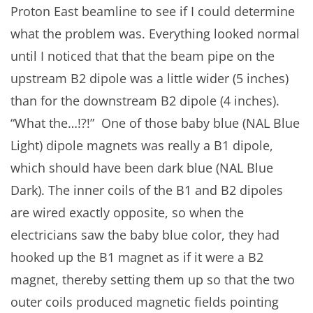
Proton East beamline to see if I could determine
what the problem was. Everything looked normal
until I noticed that that the beam pipe on the
upstream B2 dipole was a little wider (5 inches)
than for the downstream B2 dipole (4 inches).
“What the…!?!” One of those baby blue (NAL Blue
Light) dipole magnets was really a B1 dipole,
which should have been dark blue (NAL Blue
Dark). The inner coils of the B1 and B2 dipoles
are wired exactly opposite, so when the
electricians saw the baby blue color, they had
hooked up the B1 magnet as if it were a B2
magnet, thereby setting them up so that the two
outer coils produced magnetic fields pointing