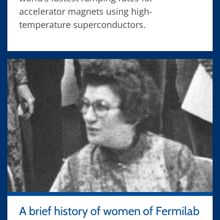
accelerator magnets using high-
temperature superconductors.
A brief history of women of Fermilab