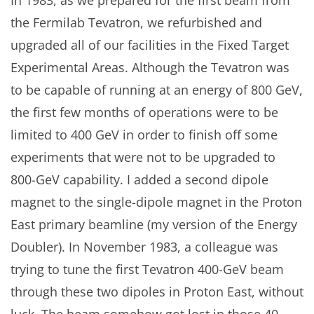
the Fermilab Tevatron, we refurbished and
upgraded all of our facilities in the Fixed Target
Experimental Areas. Although the Tevatron was
to be capable of running at an energy of 800 GeV,
the first few months of operations were to be
limited to 400 GeV in order to finish off some
experiments that were not to be upgraded to
800-GeV capability. I added a second dipole
magnet to the single-dipole magnet in the Proton
East primary beamline (my version of the Energy
Doubler). In November 1983, a colleague was
trying to tune the first Tevatron 400-GeV beam
through these two dipoles in Proton East, without
luck. The beam somehow got lost in those 40