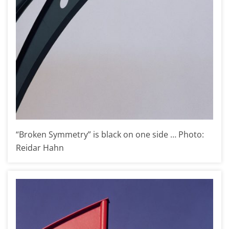
“Broken Symmetry” is black on one side … Photo:
Reidar Hahn