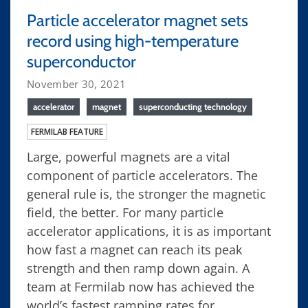
Particle accelerator magnet sets
record using high-temperature
superconductor
November 30, 2021
accelerator
magnet
superconducting technology
FERMILAB FEATURE
Large, powerful magnets are a vital
component of particle accelerators. The
general rule is, the stronger the magnetic
field, the better. For many particle
accelerator applications, it is as important
how fast a magnet can reach its peak
strength and then ramp down again. A
team at Fermilab now has achieved the
world’s fastest ramping rates for