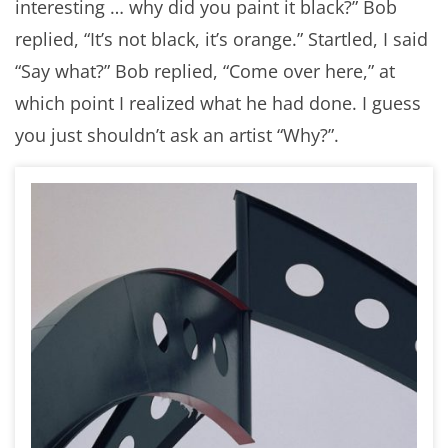
interesting … why did you paint it black?” Bob
replied, “It’s not black, it’s orange.” Startled, I said
“Say what?” Bob replied, “Come over here,” at
which point I realized what he had done. I guess
you just shouldn’t ask an artist “Why?”.