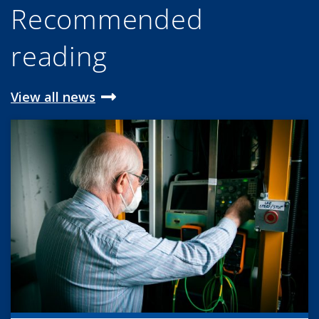
Recommended
reading
View all news