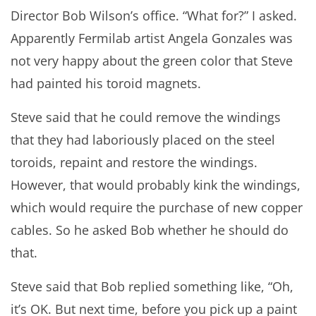
Director Bob Wilson’s office. “What for?” I asked.
Apparently Fermilab artist Angela Gonzales was
not very happy about the green color that Steve
had painted his toroid magnets.
Steve said that he could remove the windings
that they had laboriously placed on the steel
toroids, repaint and restore the windings.
However, that would probably kink the windings,
which would require the purchase of new copper
cables. So he asked Bob whether he should do
that.
Steve said that Bob replied something like, “Oh,
it’s OK. But next time, before you pick up a paint