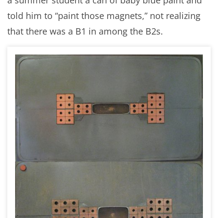
told him to “paint those magnets,” not realizing
that there was a B1 in among the B2s.