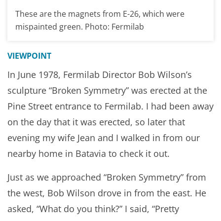
These are the magnets from E-26, which were
mispainted green. Photo: Fermilab
VIEWPOINT
In June 1978, Fermilab Director Bob Wilson’s
sculpture “Broken Symmetry” was erected at the
Pine Street entrance to Fermilab. I had been away
on the day that it was erected, so later that
evening my wife Jean and I walked in from our
nearby home in Batavia to check it out.
Just as we approached “Broken Symmetry” from
the west, Bob Wilson drove in from the east. He
asked, “What do you think?” I said, “Pretty