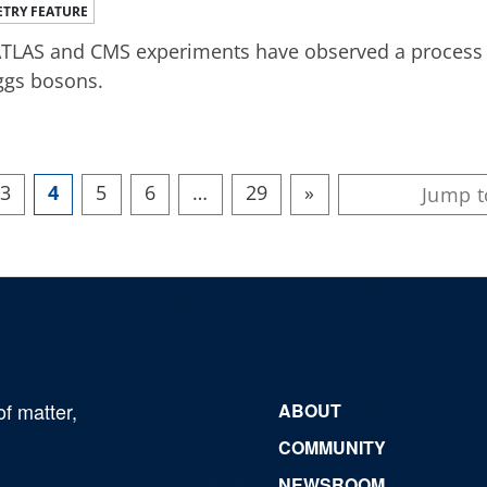
TRY FEATURE
TLAS and CMS experiments have observed a process 4
ggs bosons.
3
4
5
6
…
29
»
of matter,
ABOUT
COMMUNITY
NEWSROOM