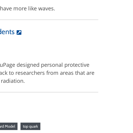
behave more like waves.
dents
DuPage designed personal protective
ack to researchers from areas that are
radiation.
ard Model
top quark