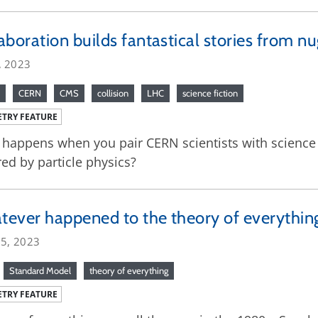
aboration builds fantastical stories from nu
, 2023
CERN
CMS
collision
LHC
science fiction
TRY FEATURE
happens when you pair CERN scientists with science fi
red by particle physics?
ever happened to the theory of everythin
25, 2023
Standard Model
theory of everything
TRY FEATURE