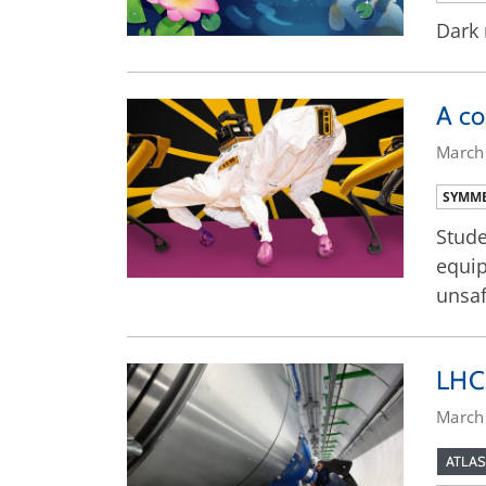
Dark 
A co
March
SYMME
Stude
equip
unsaf
LHC 
March
ATLAS