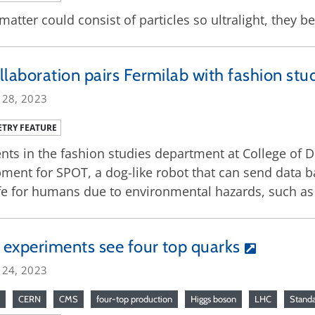
matter could consist of particles so ultralight, they 
llaboration pairs Fermilab with fashion stu
 28, 2023
TRY FEATURE
nts in the fashion studies department at College of 
ment for SPOT, a dog-like robot that can send data b
e for humans due to environmental hazards, such as 
experiments see four top quarks
 24, 2023
CERN
CMS
four-top production
Higgs boson
LHC
Stand