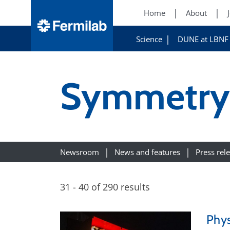
Home
About
Science
DUNE at LBNF
Symmetry 
Newsroom
News and features
Press rel
31 - 40 of 290 results
Phys