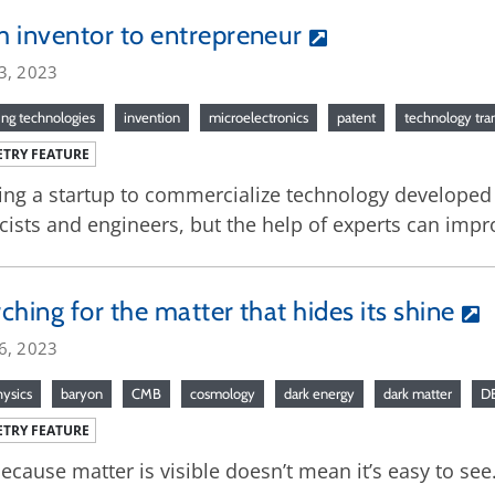
 inventor to entrepreneur
3, 2023
ng technologies
invention
microelectronics
patent
technology tra
TRY FEATURE
ing a startup to commercialize technology developed d
cists and engineers, but the help of experts can impr
ching for the matter that hides its shine
6, 2023
hysics
baryon
CMB
cosmology
dark energy
dark matter
D
TRY FEATURE
because matter is visible doesn’t mean it’s easy to see