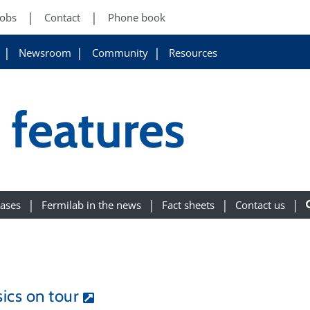
Jobs
Contact
Phone book
Newsroom
Community
Resources
features
eases
Fermilab in the news
Fact sheets
Contact us
ics on tour