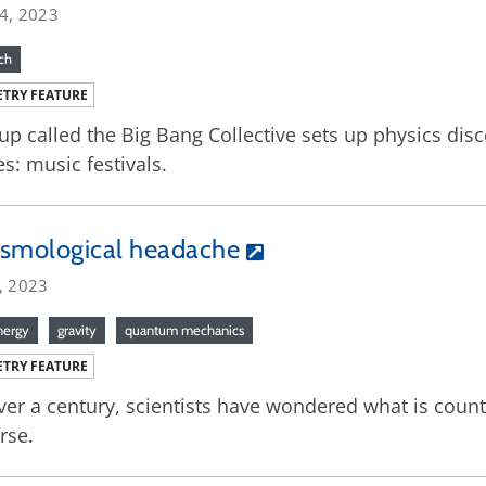
14, 2023
ch
TRY FEATURE
up called the Big Bang Collective sets up physics dis
s: music festivals.
osmological headache
, 2023
nergy
gravity
quantum mechanics
TRY FEATURE
ver a century, scientists have wondered what is counte
rse.