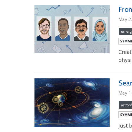
From
May 2
emergi
SYMME
Creat
physi
Sear
May 1
astrop
SYMME
Just 