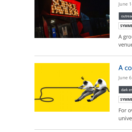
June 
outrea
SYMME
A gro
venue
A c
June 6
dark e
SYMME
For o
unive