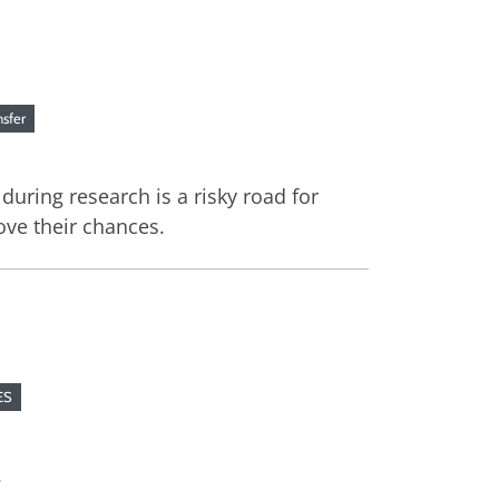
nsfer
uring research is a risky road for
ove their chances.
ES
.