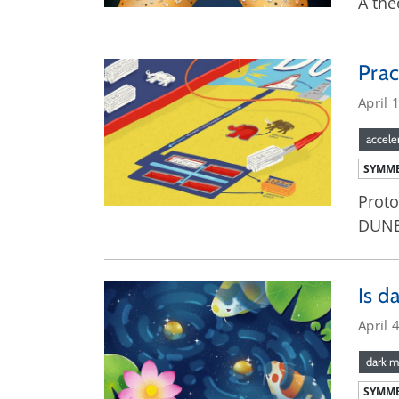
A the
Prac
April 
accele
SYMME
Proto
DUNE 
Is d
April 
dark m
SYMME