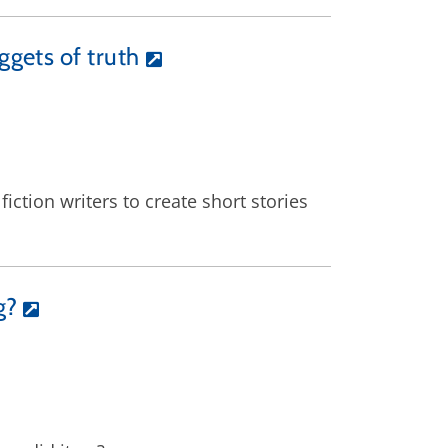
ggets of truth
ction writers to create short stories
g?