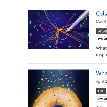
Coll
May 9
ATLAS
SYMME
What 
inspi
What
April 
LHC
SYMME