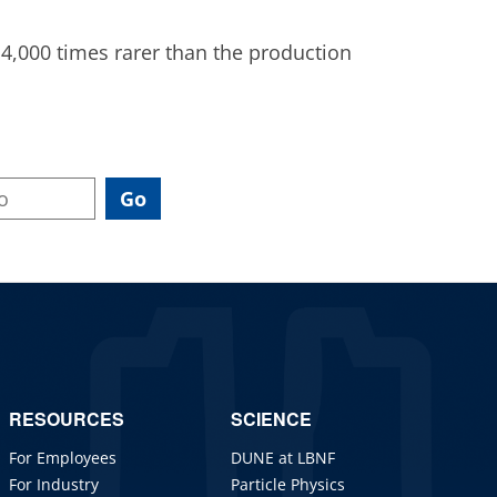
,000 times rarer than the production
RESOURCES
SCIENCE
For Employees
DUNE at LBNF
For Industry
Particle Physics