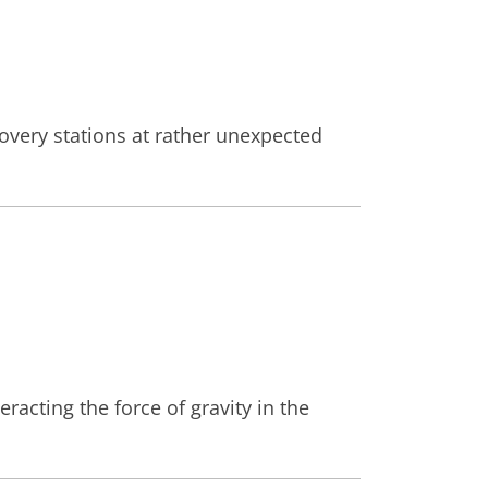
covery stations at rather unexpected
racting the force of gravity in the