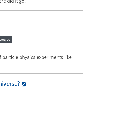
re did it go?
ototype
 particle physics experiments like
niverse?