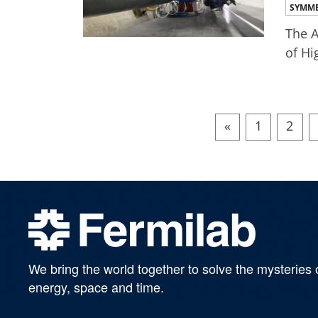
SYMME
The A
of Hi
«
1
2
We bring the world together to solve the mysteries 
energy, space and time.