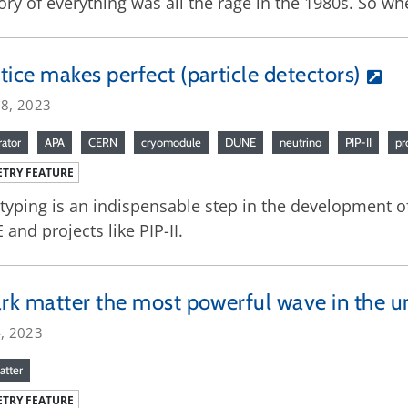
ory of everything was all the rage in the 1980s. So whe
tice makes perfect (particle detectors)
18, 2023
rator
APA
CERN
cryomodule
DUNE
neutrino
PIP-II
pr
TRY FEATURE
typing is an indispensable step in the development of
and projects like PIP-II.
ark matter the most powerful wave in the u
4, 2023
atter
TRY FEATURE