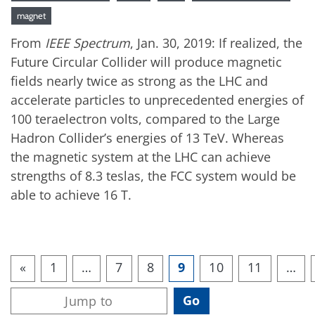
magnet
From
IEEE Spectrum
, Jan. 30, 2019: If realized, the
Future Circular Collider will produce magnetic
fields nearly twice as strong as the LHC and
accelerate particles to unprecedented energies of
100 teraelectron volts, compared to the Large
Hadron Collider’s energies of 13 TeV. Whereas
the magnetic system at the LHC can achieve
strengths of 8.3 teslas, the FCC system would be
able to achieve 16 T.
«
1
…
7
8
9
10
11
…