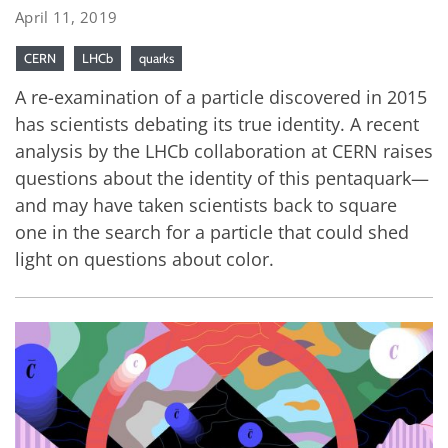
April 11, 2019
CERN
LHCb
quarks
A re-examination of a particle discovered in 2015
has scientists debating its true identity. A recent
analysis by the LHCb collaboration at CERN raises
questions about the identity of this pentaquark—
and may have taken scientists back to square
one in the search for a particle that could shed
light on questions about color.