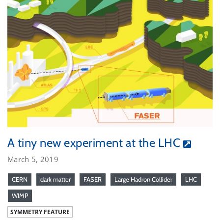
A tiny new experiment at the LHC
March 5, 2019
CERN
dark matter
FASER
Large Hadron Collider
LHC
WIMP
SYMMETRY FEATURE