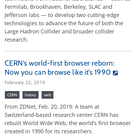
Fermilab, Brookhaven, Berkeley, SLAC and
Jefferson labs — to develop two cutting-edge
technologies to advance the future of both the
Large Hadron Collider and broader collider
research.
CERN’s world-first browser reborn:
Now you can browse like it’s 1990
February 22, 2019
CERN
history
web
From ZDNet, Feb. 20, 2019: A team at
Switzerland-based research center CERN has
rebuilt World Wide Web, the world’s first browser
created in 1990 for its researchers.