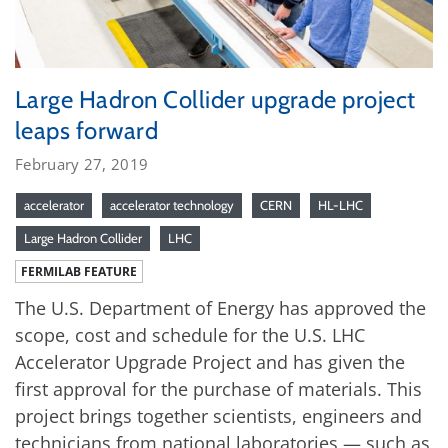
Large Hadron Collider upgrade project
leaps forward
February 27, 2019
accelerator
accelerator technology
CERN
HL-LHC
Large Hadron Collider
LHC
FERMILAB FEATURE
The U.S. Department of Energy has approved the
scope, cost and schedule for the U.S. LHC
Accelerator Upgrade Project and has given the
first approval for the purchase of materials. This
project brings together scientists, engineers and
technicians from national laboratories — such as