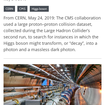
CERN
CMS
Higgs boson
From CERN, May 24, 2019: The CMS collaboration
used a large proton–proton collision dataset,
collected during the Large Hadron Collider’s
second run, to search for instances in which the
Higgs boson might transform, or “decay”, into a
photon and a massless dark photon.