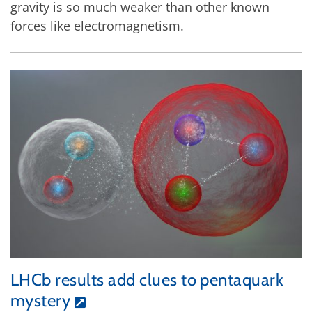
gravity is so much weaker than other known
forces like electromagnetism.
LHCb results add clues to pentaquark
mystery