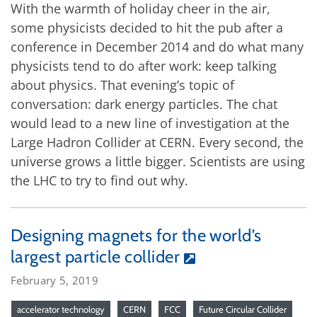
With the warmth of holiday cheer in the air,
some physicists decided to hit the pub after a
conference in December 2014 and do what many
physicists tend to do after work: keep talking
about physics. That evening’s topic of
conversation: dark energy particles. The chat
would lead to a new line of investigation at the
Large Hadron Collider at CERN. Every second, the
universe grows a little bigger. Scientists are using
the LHC to try to find out why.
Designing magnets for the world’s
largest particle collider
February 5, 2019
accelerator technology
CERN
FCC
Future Circular Collider