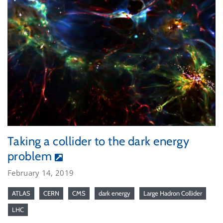
Taking a collider to the dark energy
problem
February 14, 2019
ATLAS
CERN
CMS
dark energy
Large Hadron Collider
LHC