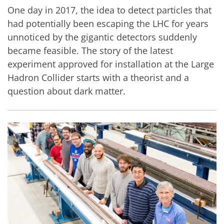
One day in 2017, the idea to detect particles that
had potentially been escaping the LHC for years
unnoticed by the gigantic detectors suddenly
became feasible. The story of the latest
experiment approved for installation at the Large
Hadron Collider starts with a theorist and a
question about dark matter.