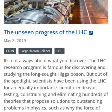
The unseen progress of the LHC
May 3, 2019
CERN
Large Hadron Collider
LHC
It’s not always about what you discover. The LHC
research program is famous for discovering and
studying the long-sought Higgs boson. But out of
the spotlight, scientists have been using the LHC
for an equally important scientific endeavor:
testing, constraining and eliminating hundreds of
theories that propose solutions to outstanding
problems in physics, such as why the force of