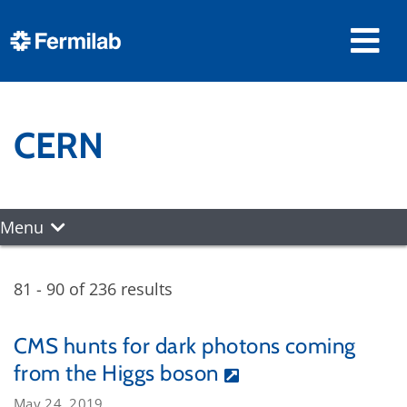
CERN
Menu
81 - 90 of 236 results
CMS hunts for dark photons coming
from the Higgs boson
May 24, 2019