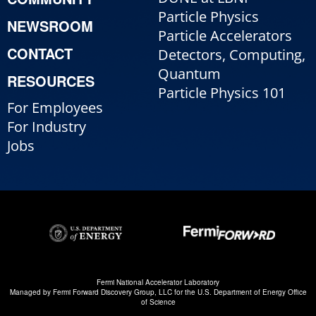
Particle Physics
NEWSROOM
Particle Accelerators
CONTACT
Detectors, Computing,
Quantum
RESOURCES
Particle Physics 101
For Employees
For Industry
Jobs
Fermi National Accelerator Laboratory
Managed by
Fermi Forward Discovery Group, LLC
for the
U.S. Department of Energy Office
of Science