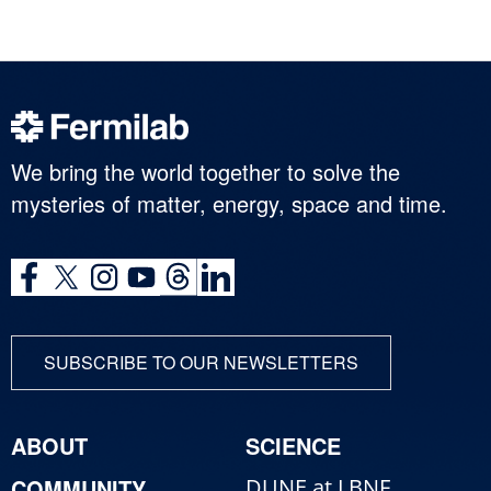
We bring the world together to solve the
mysteries of matter, energy, space and time.
SUBSCRIBE TO OUR NEWSLETTERS
ABOUT
SCIENCE
COMMUNITY
DUNE at LBNF