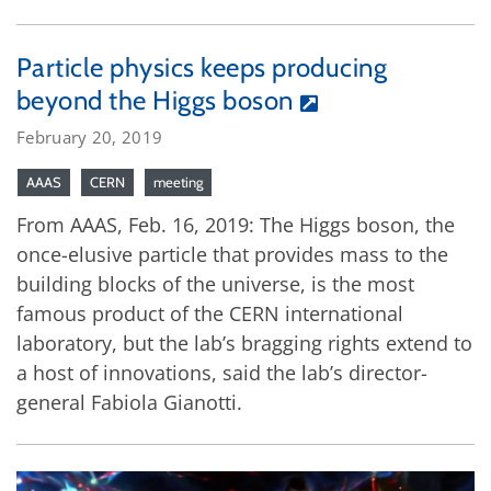
Particle physics keeps producing
beyond the Higgs boson
February 20, 2019
AAAS
CERN
meeting
From AAAS, Feb. 16, 2019: The Higgs boson, the
once-elusive particle that provides mass to the
building blocks of the universe, is the most
famous product of the CERN international
laboratory, but the lab’s bragging rights extend to
a host of innovations, said the lab’s director-
general Fabiola Gianotti.