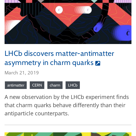
LHCb discovers matter-antimatter
asymmetry in charm quarks
March 21, 2019
antimatter
CERN
charm
LHCb
A new observation by the LHCb experiment finds
that charm quarks behave differently than their
antiparticle counterparts.