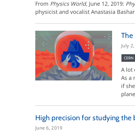
From
Physics World
, June 12, 2019:
Phy
physicist and vocalist Anastasia Bashari
The 
July 2
CERN
A lot
As a 
if sh
plane
High precision for studying the 
June 6, 2019