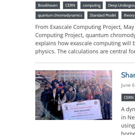
Brookhaven
CERN
computing
Deep Undergrou
quantum chromodynamics
Standard Model
theory
From Exascale Computing Project, May 28
Computing Project, quantum chromodynam
explains how exascale computing will be
physics. The calculations are central fo
Sha
June 6
CERN
A dyn
in Ne
using
home