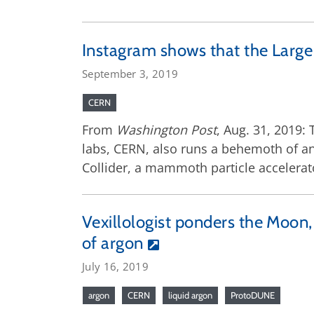
Instagram shows that the Large
September 3, 2019
CERN
From
Washington Post
, Aug. 31, 2019:
labs, CERN, also runs a behemoth of an 
Collider, a mammoth particle accelerato
Vexillologist ponders the Moon, 
of argon
July 16, 2019
argon
CERN
liquid argon
ProtoDUNE