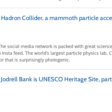
 Hadron Collider, a mammoth particle accel
 The social media network is packed with great science
Insta feed. The world’s largest particle physics lab
r that is surprisingly photogenic.
Jodrell Bank is UNESCO Heritage Site, parti