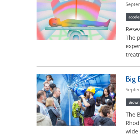
Septe
accele
Resea
The p
exper
treat
Big 
Septe
Brown 
The B
Rhode
wide 