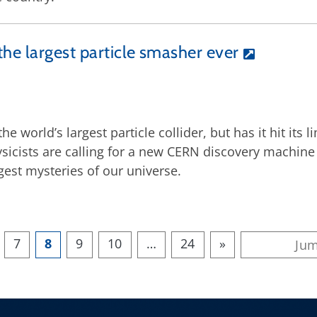
the largest particle smasher ever
e world’s largest particle collider, but has it hit its 
icists are calling for a new CERN discovery machine 
gest mysteries of our universe.
7
8
9
10
…
24
»