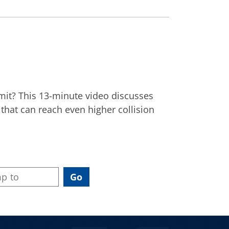
limit? This 13-minute video discusses
that can reach even higher collision