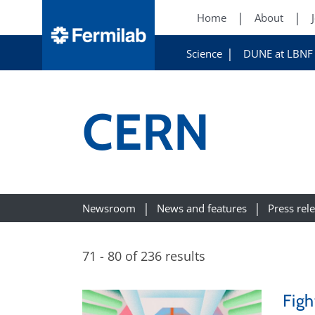
Home
About
Science
DUNE at LBNF
CERN
Newsroom
News and features
Press rel
71 - 80 of 236 results
Figh