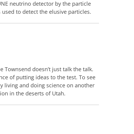
NE neutrino detector by the particle
used to detect the elusive particles.
oe Townsend doesn’t just talk the talk.
e of putting ideas to the test. To see
by living and doing science on another
on in the deserts of Utah.