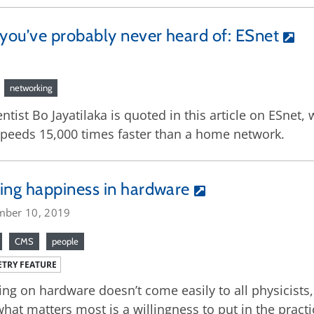
you’ve probably never heard of: ESnet
networking
ntist Bo Jayatilaka is quoted in this article on ESne
 speeds 15,000 times faster than a home network.
ing happiness in hardware
mber 10, 2019
CMS
people
TRY FEATURE
ng on hardware doesn’t come easily to all physicists
what matters most is a willingness to put in the practi