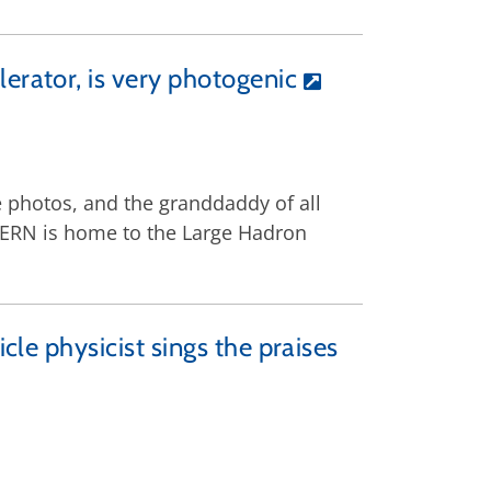
erator, is very photogenic
 photos, and the grand­daddy of all
, CERN is home to the Large Hadron
cle physicist sings the praises