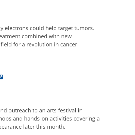
y electrons could help target tumors.
 treatment combined with new
ield for a revolution in cancer
d outreach to an arts festival in
shops and hands-on activities covering a
ppearance later this month.