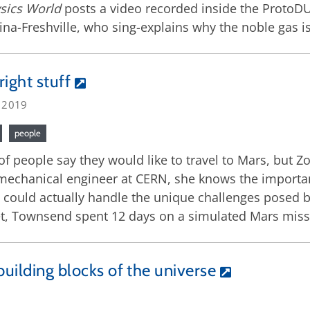
sics World
posts a video recorded inside the ProtoDU
na-Freshville, who sing-explains why the noble gas is 
right stuff
, 2019
people
 of people say they would like to travel to Mars, but Z
mechanical engineer at CERN, she knows the importanc
e could actually handle the unique challenges posed 
t, Townsend spent 12 days on a simulated Mars missi
building blocks of the universe