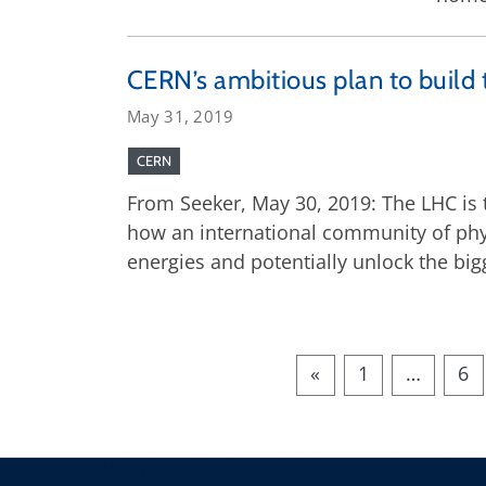
CERN’s ambitious plan to build 
May 31, 2019
CERN
From Seeker, May 30, 2019: The LHC is th
how an international community of phys
energies and potentially unlock the big
«
1
…
6