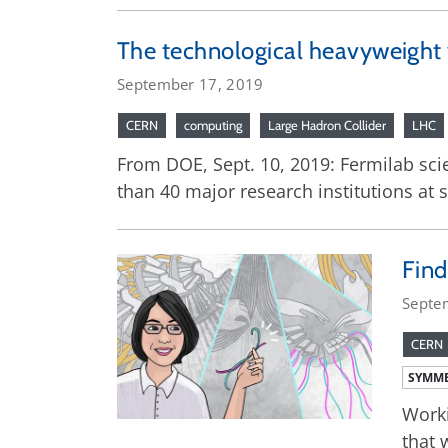
The technological heavyweight 
September 17, 2019
CERN
computing
Large Hadron Collider
LHC
From DOE, Sept. 10, 2019: Fermilab scie
than 40 major research institutions at
Find
Septe
CERN
SYMME
Worki
that 