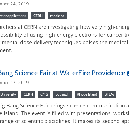
mber 24, 2019
rator applications
CERN
medicine
rchers at CERN are investigating how very high-energ
ossibility of using high-energy electrons for cancer
imental dose-delivery techniques poises the medical f
ment.
Bang Science Fair at WaterFire Providence
mber 17, 2019
University
CERN
CMS
outreach
Rhode Island
STEM
ig Bang Science Fair brings science communication an
 Island. The event is filled with presentations, work
range of scientific disciplines. It makes its second a