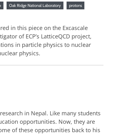
o
Oak Ridge National Laboratory
protons
red in this piece on the Excascale
gator of ECP’s LatticeQCD project,
ions in particle physics to nuclear
nuclear physics.
 research in Nepal. Like many students
ucation opportunities. Now, they are
ome of these opportunities back to his