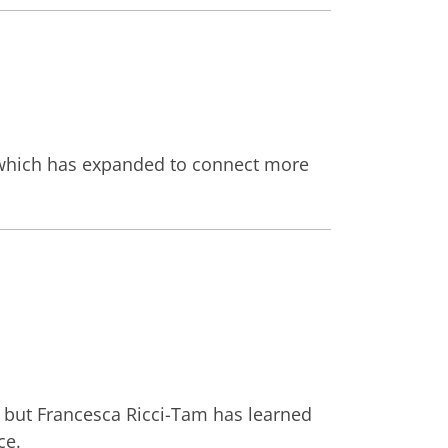
t, which has expanded to connect more
, but Francesca Ricci-Tam has learned
ce.