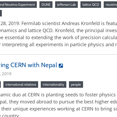
nd Neutrino Experiment
DUNE
Jefferson Lab
lattice QCD
neutrin
, 2019: Fermilab scientist Andreas Kronfeld is featu
ics and lattice QCD. Kronfeld, the principal investi
 essential to extending the work of precision calculat
r interpreting all experiments in particle physics and 
ring CERN with Nepal
, 2019
international relations
internationality
people
amic duo at CERN is planting seeds to foster physics
pal, they moved abroad to pursue the best higher ed
 their unique experiences working at CERN to bring s
 country.