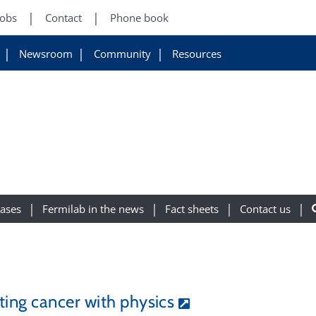
Jobs
Contact
Phone book
Newsroom
Community
Resources
eases
Fermilab in the news
Fact sheets
Contact us
ting cancer with physics