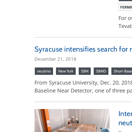
FERMI
For o
Tevat
Syracuse intensifies search for 
December 21, 2018
neutrino
New York
SBN
SBND
Short-Base
From Syracuse University, Dec. 20, 2018
Baseline Near Detector, one of three pa
Inte
neut