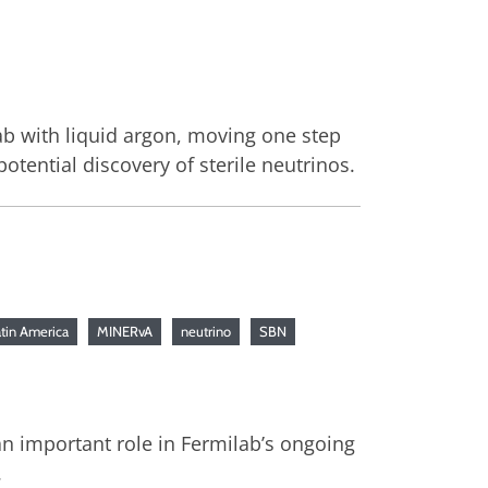
lab with liquid argon, moving one step
tential discovery of sterile neutrinos.
tin America
MINERvA
neutrino
SBN
n important role in Fermilab’s ongoing
.