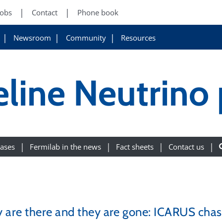
Jobs
Contact
Phone book
Newsroom
Community
Resources
eline Neutrino
eases
Fermilab in the news
Fact sheets
Contact us
 are there and they are gone: ICARUS chas