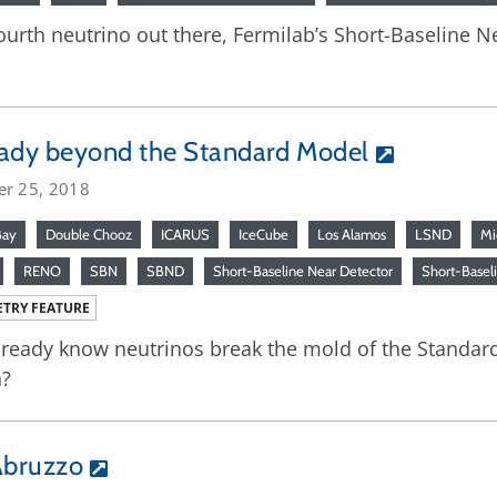
a fourth neutrino out there, Fermilab’s Short-Baseline
ady beyond the Standard Model
er 25, 2018
Bay
Double Chooz
ICARUS
IceCube
Los Alamos
LSND
Mi
RENO
SBN
SBND
Short-Baseline Near Detector
Short-Basel
TRY FEATURE
ready know neutrinos break the mold of the Standard
?
’Abruzzo