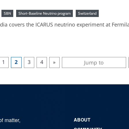
SBN
Short-Baseline Neutrino program
Switzerland
media covers the ICARUS neutrino experiment at Fermil
1
2
3
4
»
of matter,
ABOUT