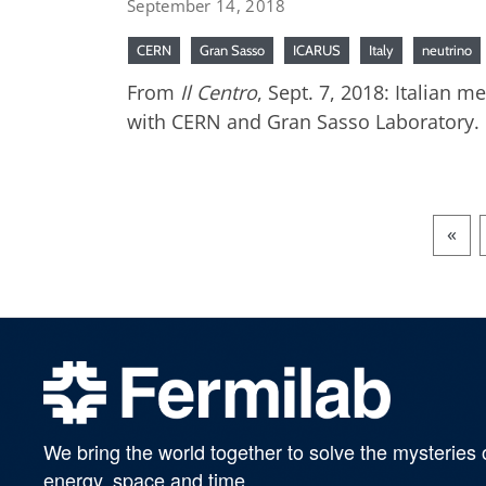
September 14, 2018
CERN
Gran Sasso
ICARUS
Italy
neutrino
From
Il Centro
, Sept. 7, 2018: Italian 
with CERN and Gran Sasso Laboratory.
«
We bring the world together to solve the mysteries 
energy, space and time.