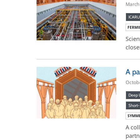
March
ICARU
FERMI
Scien
close
A pa
Octob
Deep U
Short-
SYMME
A col
partn