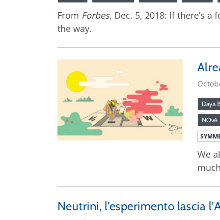
From
Forbes
, Dec. 5, 2018: If there’s 
the way.
Alre
Octob
Daya 
NOvA
SYMME
We al
much
Neutrini, l’esperimento lascia l