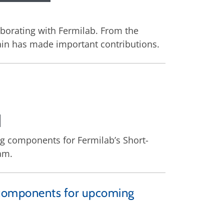
aborating with Fermilab. From the
pain has made important contributions.
ing components for Fermilab’s Short-
am.
cal components for upcoming