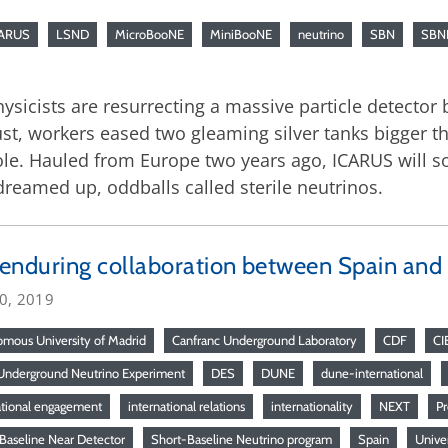
CARUS
LSND
MicroBooNE
MiniBooNE
neutrino
SBN
SBN
hysicists are resurrecting a massive particle detector 
gust, workers eased two gleaming silver tanks bigger t
hole. Hauled from Europe two years ago, ICARUS will s
 dreamed up, oddballs called sterile neutrinos.
enduring collaboration between Spain and
20, 2019
mous University of Madrid
Canfranc Underground Laboratory
CDF
CI
nderground Neutrino Experiment
DES
DUNE
dune-international
ational engagement
international relations
internationality
NEXT
P
Baseline Near Detector
Short-Baseline Neutrino program
Spain
Univer