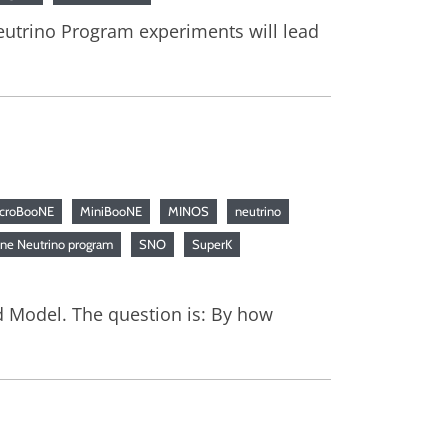
 Neutrino Program experiments will lead
croBooNE
MiniBooNE
MINOS
neutrino
ine Neutrino program
SNO
SuperK
 Model. The question is: By how