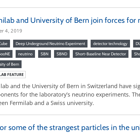
ilab and University of Bern join forces for
er 4, 2019
Cube
Deep Underground Neutrino Experiment
detector technology
D
BooNE
neutrino
SBN
SBND
Short-Baseline Near Detector
Sho
sity of Bern
LAB FEATURE
lab and the University of Bern in Switzerland have s
nents for the laboratory’s neutrino experiments. The 
en Fermilab and a Swiss university.
or some of the strangest particles in the un