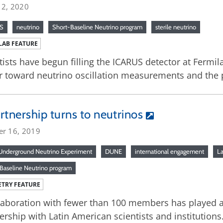
 2, 2020
S
neutrino
Short-Baseline Neutrino program
sterile neutrino
LAB FEATURE
tists have begun filling the ICARUS detector at Fermi
r toward neutrino oscillation measurements and the po
rtnership turns to neutrinos
er 16, 2019
nderground Neutrino Experiment
DUNE
international engagement
La
Baseline Neutrino program
TRY FEATURE
laboration with fewer than 100 members has played a
ership with Latin American scientists and institutions