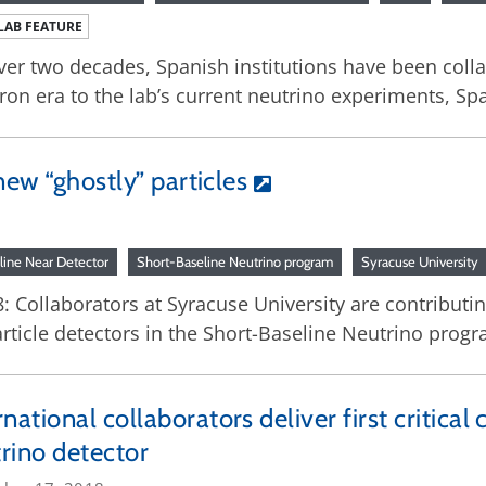
LAB FEATURE
ver two decades, Spanish institutions have been coll
ron era to the lab’s current neutrino experiments, S
new “ghostly” particles
line Near Detector
Short-Baseline Neutrino program
Syracuse University
: Collaborators at Syracuse University are contribut
rticle detectors in the Short-Baseline Neutrino progr
rnational collaborators deliver first criti
rino detector