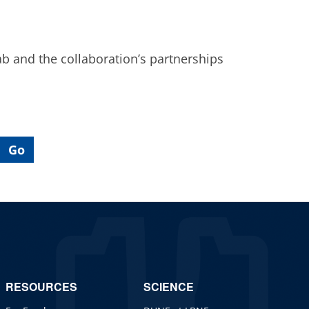
ab and the collaboration’s partnerships
RESOURCES
SCIENCE