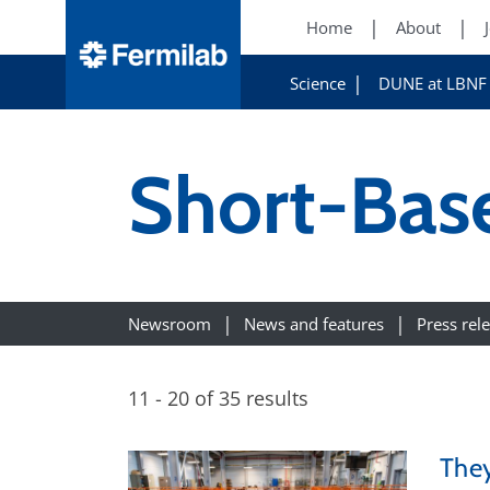
Home
About
Science
DUNE at LBNF
Short-Bas
Newsroom
News and features
Press rel
11 - 20 of 35 results
They