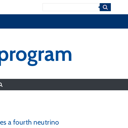
Search
 program
es a fourth neutrino