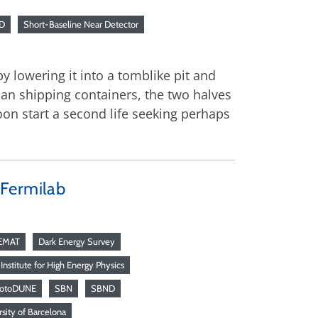
D
Short-Baseline Near Detector
by lowering it into a tomblike pit and
han shipping containers, the two halves
oon start a second life seeking perhaps
 Fermilab
EMAT
Dark Energy Survey
Institute for High Energy Physics
rotoDUNE
SBN
SBND
sity of Barcelona