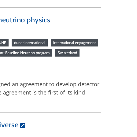
 neutrino physics
UNE
dune-international
international engagement
rt-Baseline Neutrino program
Switzerland
igned an agreement to develop detector
agreement is the first of its kind
iverse