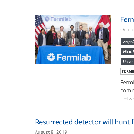
Ferm
Octob
Argon
Micro
Univer
FERMI
Fermi
compo
betwe
Resurrected detector will hunt f
August 8, 2019