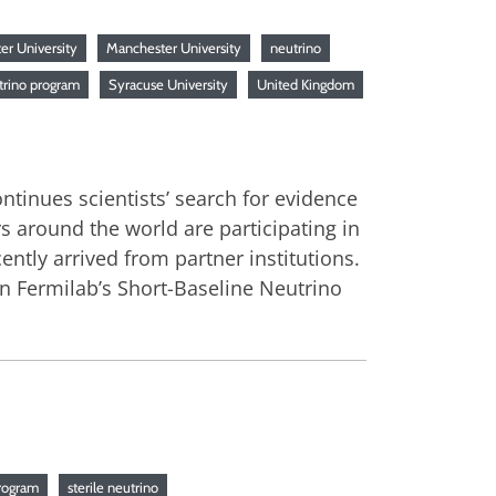
er University
Manchester University
neutrino
trino program
Syracuse University
United Kingdom
tinues scientists’ search for evidence
ors around the world are participating in
cently arrived from partner institutions.
in Fermilab’s Short-Baseline Neutrino
rogram
sterile neutrino