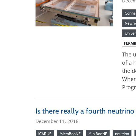
Decem
Connec
New Y
Univer
FERMI
The u
of a 
the d
When 
Prog
Is there really a fourth neutrino
December 11, 2018
ICARUS
MicroBooNE
MiniBooNE
neutrino