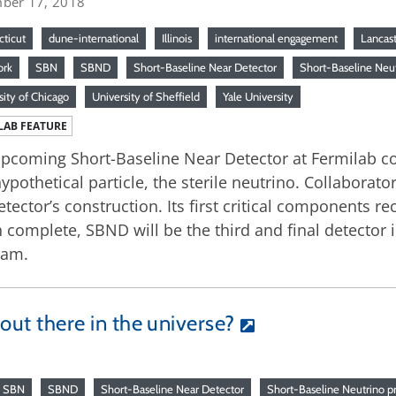
ber 17, 2018
ticut
dune-international
Illinois
international engagement
Lancast
ork
SBN
SBND
Short-Baseline Near Detector
Short-Baseline Neu
sity of Chicago
University of Sheffield
Yale University
LAB FEATURE
pcoming Short-Baseline Near Detector at Fermilab con
hypothetical particle, the sterile neutrino. Collaborat
etector’s construction. Its first critical components re
complete, SBND will be the third and final detector 
ram.
 out there in the universe?
SBN
SBND
Short-Baseline Near Detector
Short-Baseline Neutrino p