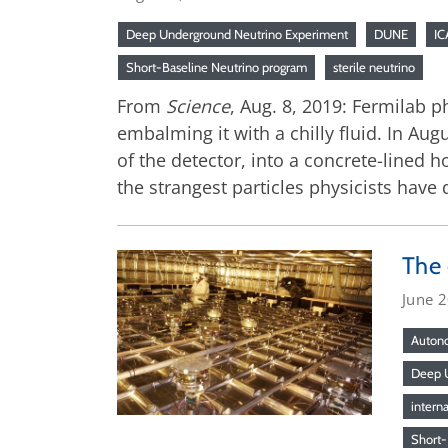
Deep Underground Neutrino Experiment
DUNE
I
Short-Baseline Neutrino program
sterile neutrino
From
Science
, Aug. 8, 2019: Fermilab p
embalming it with a chilly fluid. In Au
of the detector, into a concrete-lined 
the strangest particles physicists have
The 
June 
Autono
Deep U
intern
Short-