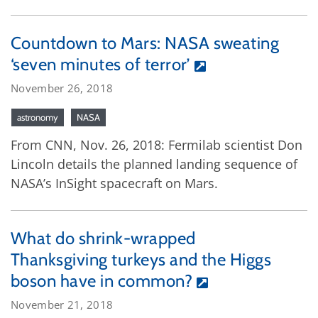
Countdown to Mars: NASA sweating
‘seven minutes of terror’
November 26, 2018
astronomy
NASA
From CNN, Nov. 26, 2018: Fermilab scientist Don
Lincoln details the planned landing sequence of
NASA’s InSight spacecraft on Mars.
What do shrink-wrapped
Thanksgiving turkeys and the Higgs
boson have in common?
November 21, 2018