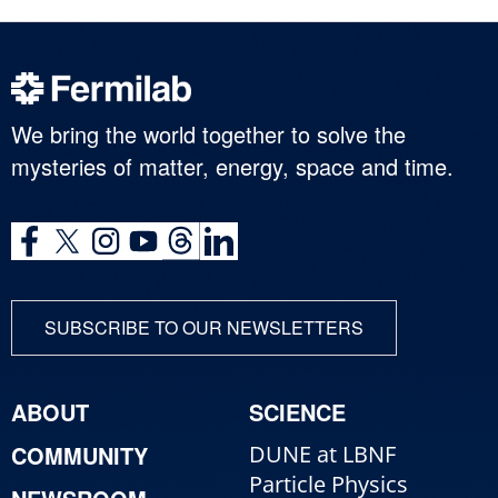
We bring the world together to solve the
mysteries of matter, energy, space and time.
SUBSCRIBE TO OUR NEWSLETTERS
ABOUT
SCIENCE
COMMUNITY
DUNE at LBNF
Particle Physics