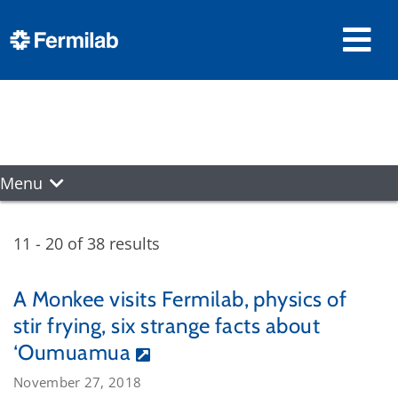
Menu
11 - 20 of 38 results
A Monkee visits Fermilab, physics of
stir frying, six strange facts about
‘Oumuamua
November 27, 2018