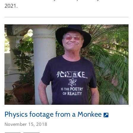
2021.
Physics footage from a Monkee
November 15, 2018