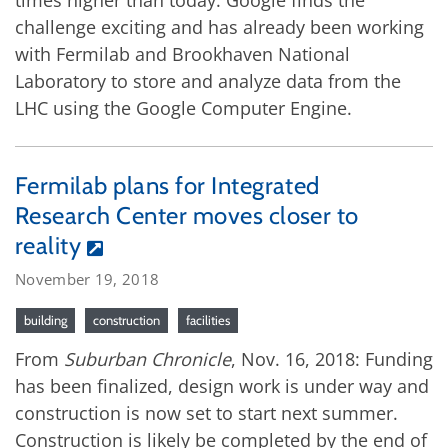
times higher than today. Google finds the
challenge exciting and has already been working
with Fermilab and Brookhaven National
Laboratory to store and analyze data from the
LHC using the Google Computer Engine.
Fermilab plans for Integrated
Research Center moves closer to
reality
November 19, 2018
building
construction
facilities
From
Suburban Chronicle
, Nov. 16, 2018: Funding
has been finalized, design work is under way and
construction is now set to start next summer.
Construction is likely be completed by the end of