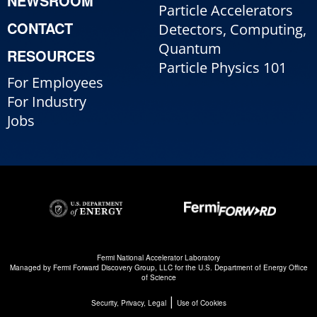
NEWSROOM
Particle Accelerators
CONTACT
Detectors, Computing,
Quantum
RESOURCES
Particle Physics 101
For Employees
For Industry
Jobs
Fermi National Accelerator Laboratory
Managed by
Fermi Forward Discovery Group, LLC
for the
U.S. Department of Energy Office
of Science
|
Security, Privacy, Legal
Use of Cookies