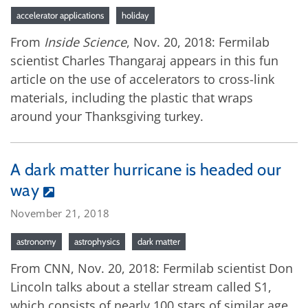
accelerator applications
holiday
From
Inside Science
, Nov. 20, 2018: Fermilab
scientist Charles Thangaraj appears in this fun
article on the use of accelerators to cross-link
materials, including the plastic that wraps
around your Thanksgiving turkey.
A dark matter hurricane is headed our
way
November 21, 2018
astronomy
astrophysics
dark matter
From CNN, Nov. 20, 2018: Fermilab scientist Don
Lincoln talks about a stellar stream called S1,
which consists of nearly 100 stars of similar age