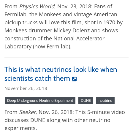
From
Physics World
, Nov. 23, 2018: Fans of
Fermilab, the Monkees and vintage American
pickup trucks will love this film, shot in 1970 by
Monkees drummer Mickey Dolenz and shows
construction of the National Accelerator
Laboratory (now Fermilab).
This is what neutrinos look like when
scientists catch them
November 26, 2018
Deep Underground Neutrino Experiment
DUNE
neutrino
From
Seeker
, Nov. 26, 2018: This 5-minute video
discusses DUNE along with other neutrino
experiments.