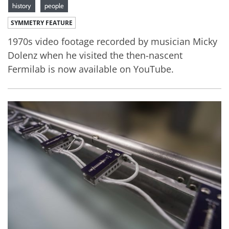
history
people
SYMMETRY FEATURE
1970s video footage recorded by musician Micky
Dolenz when he visited the then-nascent
Fermilab is now available on YouTube.