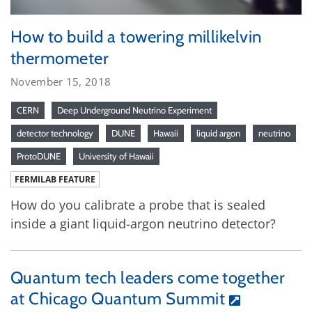
How to build a towering millikelvin
thermometer
November 15, 2018
CERN
Deep Underground Neutrino Experiment
detector technology
DUNE
Hawaii
liquid argon
neutrino
ProtoDUNE
University of Hawaii
FERMILAB FEATURE
How do you calibrate a probe that is sealed
inside a giant liquid-argon neutrino detector?
Quantum tech leaders come together
at Chicago Quantum Summit