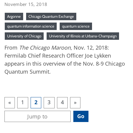
November 15, 2018
Argonne
Chicago Quantum Exchange
quantum information science
quantum science
University of Chicago
University of Illinois at Urbana-Champaign
From
The Chicago Maroon
, Nov. 12, 2018:
Fermilab Chief Research Officer Joe Lykken
appears in this overview of the Nov. 8-9 Chicago
Quantum Summit.
«
1
2
3
4
»