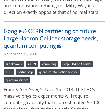
and composition, orbiting the Milky Way in a
direction exactly opposite that of normal stars.
Google & CERN partnering on future
Large Hadron Collider storage needs,
quantum computing
November 19, 2018
Brookhaven
CERN
computing
Large Hadron Collider
LHC
partnership
quantum information science
quantum science
From
9 to 5 Google
, Nov. 15, 2018: The LHC’s
massive physics experiments will require
computing capacity that is an estimated 50-100