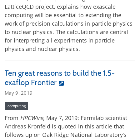
LatticeQCD project, explains how exascale
computing will be essential to extending the
work of precision calculations in particle physics
to nuclear physics. The calculations are central
for interpreting all experiments in particle
physics and nuclear physics.
Ten great reasons to build the 1.5-
exaflop Frontier
May 9, 2019
computing
From
HPCWire
, May 7, 2019: Fermilab scientist
Andreas Kronfeld is quoted in this article that
follows up on Oak Ridge National Laboratory’s