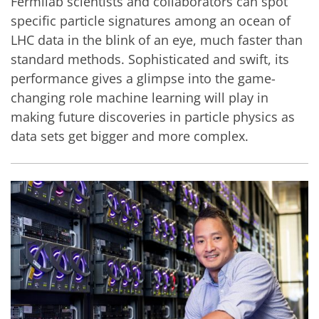
Fermilab scientists and collaborators can spot
specific particle signatures among an ocean of
LHC data in the blink of an eye, much faster than
standard methods. Sophisticated and swift, its
performance gives a glimpse into the game-
changing role machine learning will play in
making future discoveries in particle physics as
data sets get bigger and more complex.