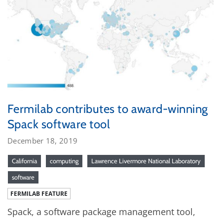
Fermilab contributes to award-winning
Spack software tool
December 18, 2019
California
computing
Lawrence Livermore National Laboratory
software
FERMILAB FEATURE
Spack, a software package management tool,