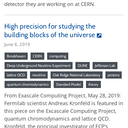
detector they are working on at CERN.
High precision for studying the
building blocks of the universe
June 6, 2019
Brookhaven
CERN
computing
Deep Underground Neutrino Experiment
DUNE
Jefferson Lab
lattice QCD
neutrino
Oak Ridge National Laboratory
protons
quantum chromodynamics
Standard Model
theory
From Exascale Computing Project, May 28, 2019:
Fermilab scientist Andreas Kronfeld is featured in
this piece on the Excascale Computing Project,
quantum chromodynamics and lattice QCD.
Kronfeld, the principal investigator of ECP’s