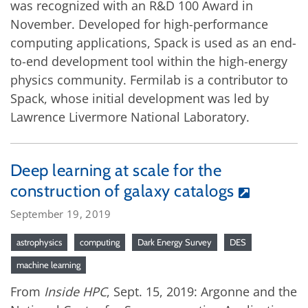
was recognized with an R&D 100 Award in
November. Developed for high-performance
computing applications, Spack is used as an end-
to-end development tool within the high-energy
physics community. Fermilab is a contributor to
Spack, whose initial development was led by
Lawrence Livermore National Laboratory.
Deep learning at scale for the
construction of galaxy catalogs
September 19, 2019
astrophysics
computing
Dark Energy Survey
DES
machine learning
From
Inside HPC
, Sept. 15, 2019: Argonne and the