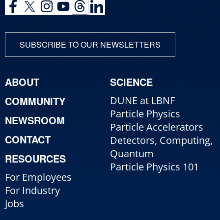
SUBSCRIBE TO OUR NEWSLETTERS
ABOUT
SCIENCE
COMMUNITY
DUNE at LBNF
Particle Physics
NEWSROOM
Particle Accelerators
CONTACT
Detectors, Computing,
Quantum
RESOURCES
Particle Physics 101
For Employees
For Industry
Jobs