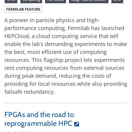
FERMILAB FEATURE
A pioneer in particle physics and high-
performance computing, Fermilab has launched
HEPCloud, a cloud computing service that will
enable the lab’s demanding experiments to make
the best, most efficient use of computing
resources. This flagship project lets experiments
rent computing resources from external sources
during peak demand, reducing the costs of
providing for local resources while also providing
failsafe redundancy.
FPGAs and the road to
reprogrammable HPC