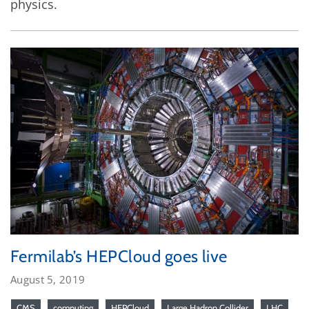
physics.
Fermilab’s HEPCloud goes live
August 5, 2019
CMS
computing
HEPCloud
Large Hadron Collider
LHC