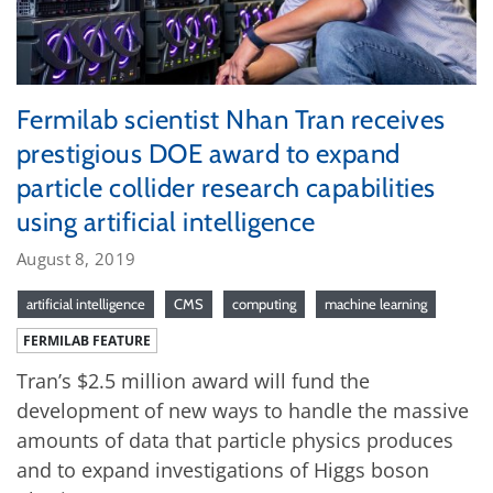
Fermilab scientist Nhan Tran receives
prestigious DOE award to expand
particle collider research capabilities
using artificial intelligence
August 8, 2019
artificial intelligence
CMS
computing
machine learning
FERMILAB FEATURE
Tran’s $2.5 million award will fund the
development of new ways to handle the massive
amounts of data that particle physics produces
and to expand investigations of Higgs boson