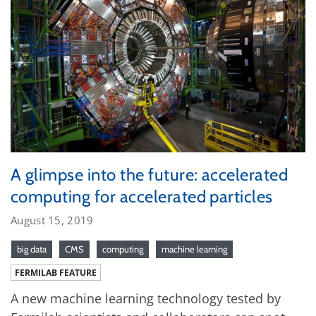
A glimpse into the future: accelerated
computing for accelerated particles
August 15, 2019
big data
CMS
computing
machine learning
FERMILAB FEATURE
A new machine learning technology tested by