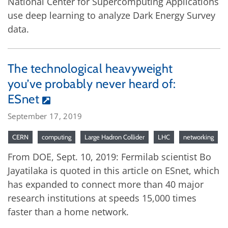
National Center for Supercomputing Applications
use deep learning to analyze Dark Energy Survey
data.
The technological heavyweight
you’ve probably never heard of:
ESnet
September 17, 2019
CERN
computing
Large Hadron Collider
LHC
networking
From DOE, Sept. 10, 2019: Fermilab scientist Bo
Jayatilaka is quoted in this article on ESnet, which
has expanded to connect more than 40 major
research institutions at speeds 15,000 times
faster than a home network.