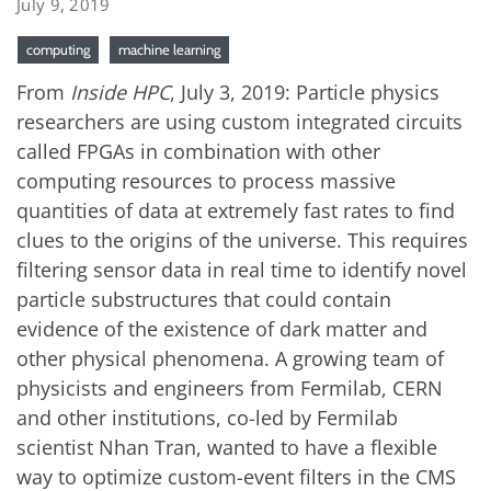
July 9, 2019
computing
machine learning
From
Inside HPC
, July 3, 2019: Particle physics
researchers are using custom integrated circuits
called FPGAs in combination with other
computing resources to process massive
quantities of data at extremely fast rates to find
clues to the origins of the universe. This requires
filtering sensor data in real time to identify novel
particle substructures that could contain
evidence of the existence of dark matter and
other physical phenomena. A growing team of
physicists and engineers from Fermilab, CERN
and other institutions, co-led by Fermilab
scientist Nhan Tran, wanted to have a flexible
way to optimize custom-event filters in the CMS