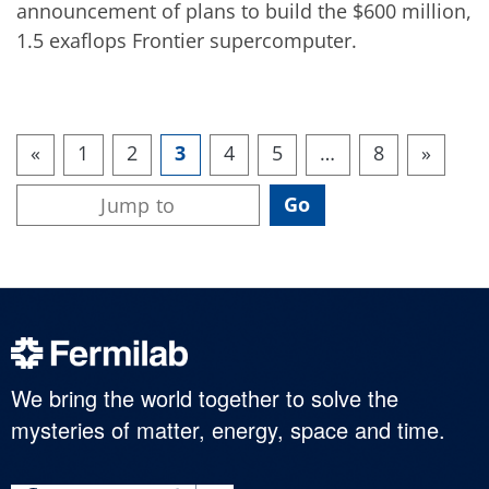
announcement of plans to build the $600 million,
1.5 exaflops Frontier supercomputer.
«
1
2
3
4
5
…
8
»
We bring the world together to solve the
mysteries of matter, energy, space and time.