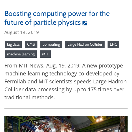
Boosting computing power for the
future of particle physics
August 19, 2019
big data
CMS
computing
Large Hadron Collider
LHC
machine learning
MIT
From MIT News, Aug. 19, 2019: A new prototype
machine-learning technology co-developed by
Fermilab and MIT scientists speeds Large Hadron
Collider data processing by up to 175 times over
traditional methods.