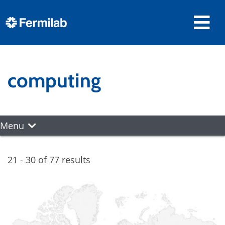
computing
Menu
21 - 30 of 77 results