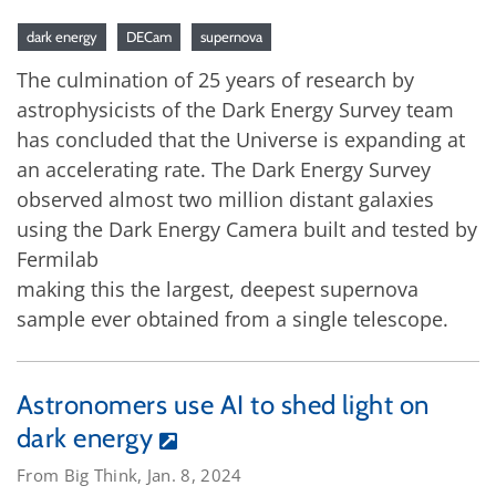
dark energy
DECam
supernova
The culmination of 25 years of research by
astrophysicists of the Dark Energy Survey team
has concluded that the Universe is expanding at
an accelerating rate. The Dark Energy Survey
observed almost two million distant galaxies
using the Dark Energy Camera built and tested by
Fermilab
making this the largest, deepest supernova
sample ever obtained from a single telescope.
Astronomers use AI to shed light on
dark energy
From Big Think, Jan. 8, 2024