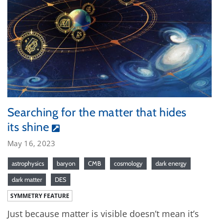
Searching for the matter that hides
its shine
May 16, 2023
astrophysics
baryon
CMB
cosmology
dark energy
dark matter
DES
SYMMETRY FEATURE
Just because matter is visible doesn’t mean it’s