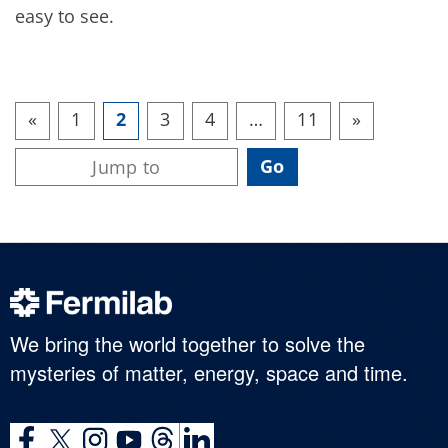
easy to see.
«
1
2
3
4
…
11
»
We bring the world together to solve the
mysteries of matter, energy, space and time.