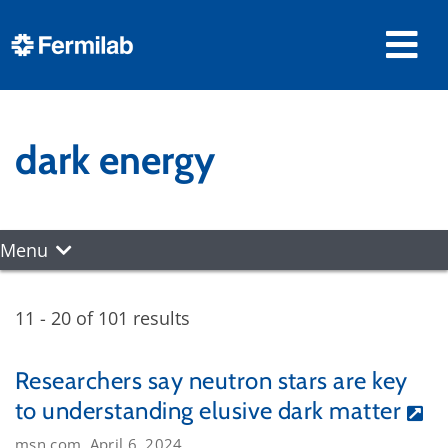
dark energy
Menu
11 - 20 of 101 results
Researchers say neutron stars are key
to understanding elusive dark matter
msn.com, April 6, 2024