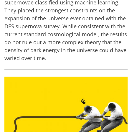
supernovae classified using machine learning.
They placed the strongest constraints on the
expansion of the universe ever obtained with the
DES supernova survey. While consistent with the
current standard cosmological model, the results
do not rule out a more complex theory that the
density of dark energy in the universe could have
varied over time.