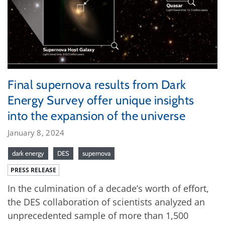
Final supernova results from Dark
Energy Survey offer unique insights
into the expansion of the universe
January 8, 2024
dark energy
DES
supernova
PRESS RELEASE
In the culmination of a decade’s worth of effort,
the DES collaboration of scientists analyzed an
unprecedented sample of more than 1,500