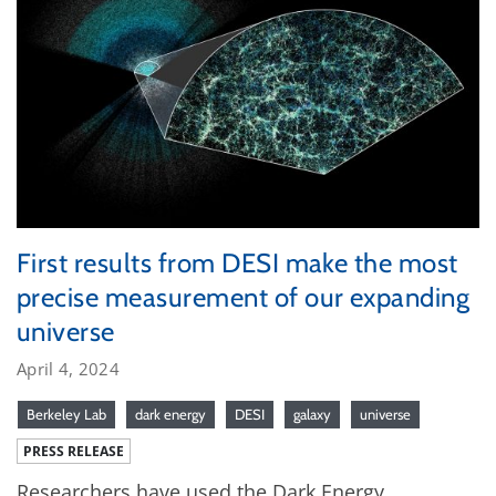
First results from DESI make the most
precise measurement of our expanding
universe
April 4, 2024
Berkeley Lab
dark energy
DESI
galaxy
universe
PRESS RELEASE
Researchers have used the Dark Energy