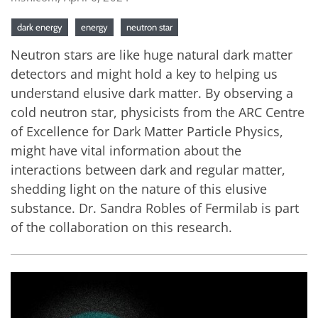
dark energy
energy
neutron star
Neutron stars are like huge natural dark matter
detectors and might hold a key to helping us
understand elusive dark matter. By observing a
cold neutron star, physicists from the ARC Centre
of Excellence for Dark Matter Particle Physics,
might have vital information about the
interactions between dark and regular matter,
shedding light on the nature of this elusive
substance. Dr. Sandra Robles of Fermilab is part
of the collaboration on this research.