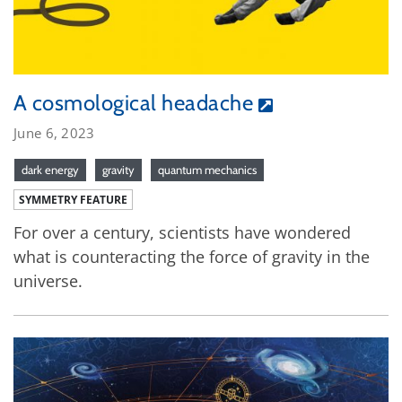
A cosmological headache
June 6, 2023
dark energy
gravity
quantum mechanics
SYMMETRY FEATURE
For over a century, scientists have wondered
what is counteracting the force of gravity in the
universe.