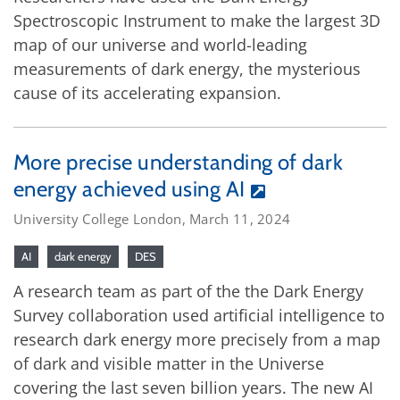
Spectroscopic Instrument to make the largest 3D
map of our universe and world-leading
measurements of dark energy, the mysterious
cause of its accelerating expansion.
More precise understanding of dark
energy achieved using AI
University College London, March 11, 2024
AI
dark energy
DES
A research team as part of the the Dark Energy
Survey collaboration used artificial intelligence to
research dark energy more precisely from a map
of dark and visible matter in the Universe
covering the last seven billion years. The new AI