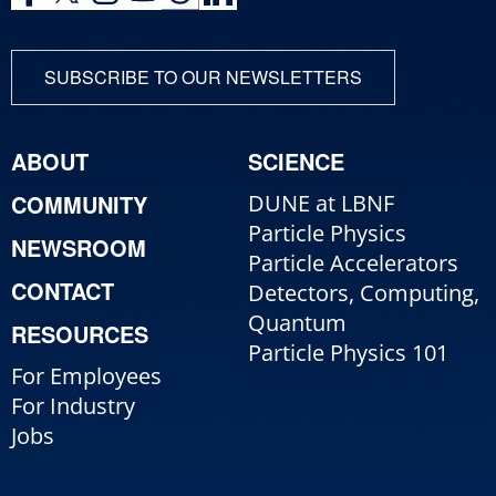
SUBSCRIBE TO OUR NEWSLETTERS
ABOUT
SCIENCE
COMMUNITY
DUNE at LBNF
Particle Physics
NEWSROOM
Particle Accelerators
CONTACT
Detectors, Computing,
Quantum
RESOURCES
Particle Physics 101
For Employees
For Industry
Jobs