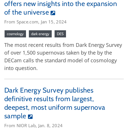
offers new insights into the expansion
of the universe
From Space.com, Jan 15, 2024
cosmology
dark energy
DES
The most recent results from Dark Energy Survey
of over 1,500 supernovas taken by the by the
DECam calls the standard model of cosmology
into question.
Dark Energy Survey publishes
definitive results from largest,
deepest, most uniform supernova
sample
From NIOR Lab, Jan. 8, 2024