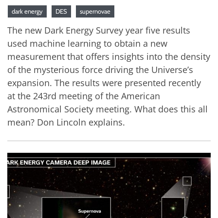
dark energy
DES
supernovae
The new Dark Energy Survey year five results
used machine learning to obtain a new
measurement that offers insights into the density
of the mysterious force driving the Universe’s
expansion. The results were presented recently
at the 243rd meeting of the American
Astronomical Society meeting. What does this all
mean? Don Lincoln explains.