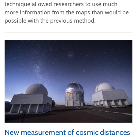
technique allowed researchers to use much
more information from the maps than would be
possible with the previous method.
New measurement of cosmic distances