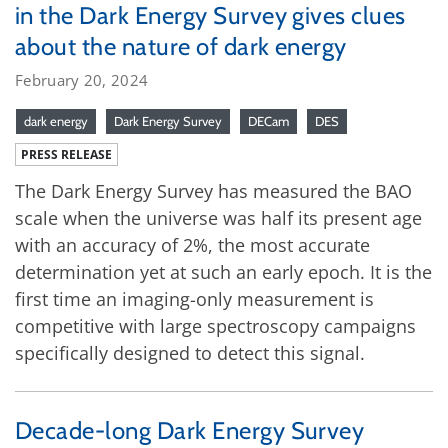
in the Dark Energy Survey gives clues
about the nature of dark energy
February 20, 2024
dark energy
Dark Energy Survey
DECam
DES
PRESS RELEASE
The Dark Energy Survey has measured the BAO
scale when the universe was half its present age
with an accuracy of 2%, the most accurate
determination yet at such an early epoch. It is the
first time an imaging-only measurement is
competitive with large spectroscopy campaigns
specifically designed to detect this signal.
Decade-long Dark Energy Survey