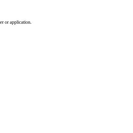
r or application.