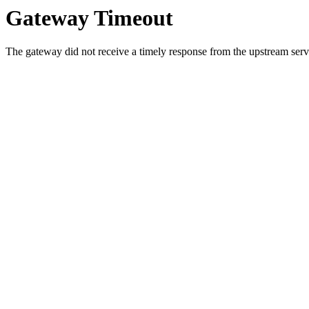
Gateway Timeout
The gateway did not receive a timely response from the upstream serve