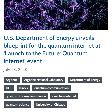
U.S. Department of Energy unveils
blueprint for the quantum internet at
‘Launch to the Future: Quantum
Internet’ event
July 23, 2020
Argonne
Argonne National Laboratory
Department of Energy
DOE
Illinois
quantum communication
quantum information science
quantum internet
quantum science
University of Chicago