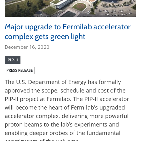
Major upgrade to Fermilab accelerator
complex gets green light
December 16, 2020
PIP-II
PRESS RELEASE
The U.S. Department of Energy has formally
approved the scope, schedule and cost of the
PIP-II project at Fermilab. The PIP-II accelerator
will become the heart of Fermilab’s upgraded
accelerator complex, delivering more powerful
proton beams to the lab’s experiments and
enabling deeper probes of the fundamental