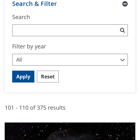
Search & Filter
Search
Filter by year
Apply
Reset
101 - 110 of 375 results