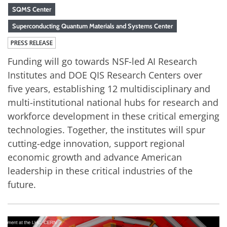
SQMS Center
Superconducting Quantum Materials and Systems Center
PRESS RELEASE
Funding will go towards NSF-led AI Research
Institutes and DOE QIS Research Centers over
five years, establishing 12 multidisciplinary and
multi-institutional national hubs for research and
workforce development in these critical emerging
technologies. Together, the institutes will spur
cutting-edge innovation, support regional
economic growth and advance American
leadership in these critical industries of the
future.