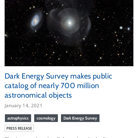
Dark Energy Survey makes public
catalog of nearly 700 million
astronomical objects
January 14, 2021
astrophysics
cosmology
Dark Energy Survey
PRESS RELEASE