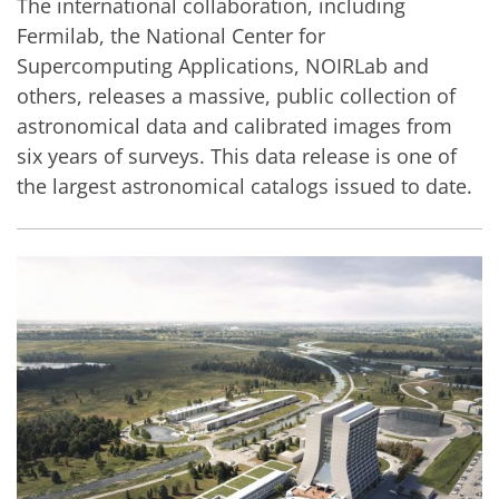
The international collaboration, including
Fermilab, the National Center for
Supercomputing Applications, NOIRLab and
others, releases a massive, public collection of
astronomical data and calibrated images from
six years of surveys. This data release is one of
the largest astronomical catalogs issued to date.