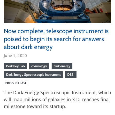
Now complete, telescope instrument is
poised to begin its search for answers
about dark energy
June 1, 2020
Berkeley Lab
cosmology
dark energy
Dark Energy Spectroscopic Instrument
DESI
PRESS RELEASE
The Dark Energy Spectroscopic Instrument, which
will map millions of galaxies in 3-D, reaches final
milestone toward its startup.