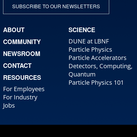
SUBSCRIBE TO OUR NEWSLETTERS
ABOUT
SCIENCE
COMMUNITY
DUNE at LBNF
Particle Physics
NEWSROOM
Particle Accelerators
CONTACT
Detectors, Computing,
Quantum
RESOURCES
Particle Physics 101
For Employees
For Industry
Jobs