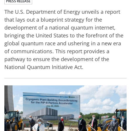
PRESS RELEASE
The U.S. Department of Energy unveils a report
that lays out a blueprint strategy for the
development of a national quantum internet,
bringing the United States to the forefront of the
global quantum race and ushering in a new era
of communications. This report provides a
pathway to ensure the development of the
National Quantum Initiative Act.