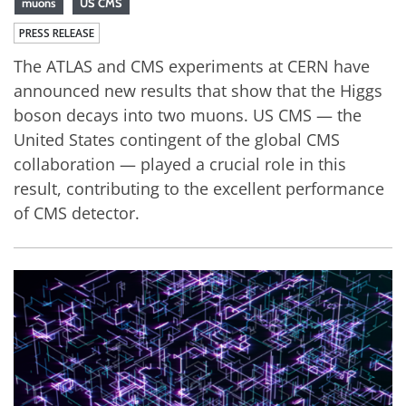
muons
US CMS
PRESS RELEASE
The ATLAS and CMS experiments at CERN have
announced new results that show that the Higgs
boson decays into two muons. US CMS — the
United States contingent of the global CMS
collaboration — played a crucial role in this
result, contributing to the excellent performance
of CMS detector.