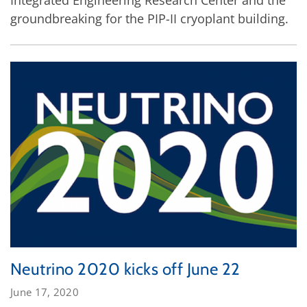
Integrated Engineering Research Center and the
groundbreaking for the PIP-II cryoplant building.
Neutrino 2020 kicks off June 22
June 17, 2020