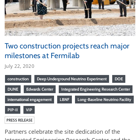
Two construction projects reach major
milestones at Fermilab
July 22, 2020
construction
Deep Underground Neutrino Experiment
DOE
DUNE
Edwards Center
Integrated Engineering Research Center
international engagement
LBNF
Long-Baseline Neutrino Facility
PIP-II
VIP
PRESS RELEASE
Partners celebrate the site dedication of the