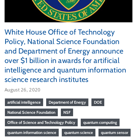
White House Office of Technology
Policy, National Science Foundation
and Department of Energy announce
over $1 billion in awards for artificial
intelligence and quantum information
science research institutes
August 26, 2020
artificial intelligence
Department of Energy
DOE
National Science Foundation
NSF
Office of Science and Technology Policy
quantum computing
quantum information science
quantum science
quantum sensor