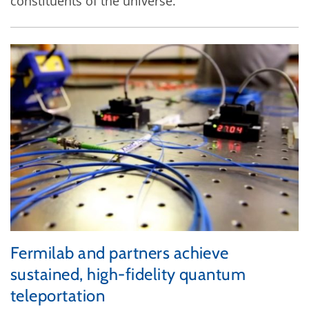
constituents of the universe.
Fermilab and partners achieve
sustained, high-fidelity quantum
teleportation