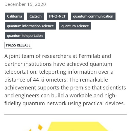
December 15, 2020
California
Caltech
IN-Q-NET
quantum communication
quantum information science
quantum science
quantum teleportation
PRESS RELEASE
A joint team of researchers at Fermilab and
partner institutions have achieved quantum
teleportation, teleporting information over a
distance of 44 kilometers. The remarkable
achievement supports the premise that scientists
and engineers can build a workable and high-
fidelity quantum network using practical devices.