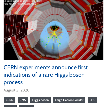
CERN experiments announce first
indications of a rare Higgs boson
process
August 3, 2020
CERN
CMS
Higgs boson
Large Hadron Collider
LHC