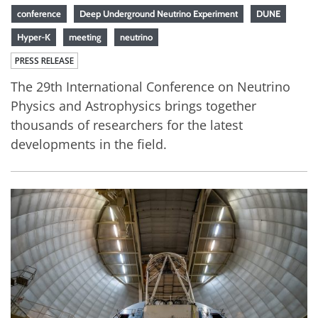
conference
Deep Underground Neutrino Experiment
DUNE
Hyper-K
meeting
neutrino
PRESS RELEASE
The 29th International Conference on Neutrino
Physics and Astrophysics brings together
thousands of researchers for the latest
developments in the field.