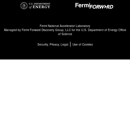
Fermi National Accelerator Laboratory
Managed by
Fermi Forward Discovery Group, LLC
for the
U.S. Department of Energy Office
of Science
|
Security, Privacy, Legal
Use of Cookies