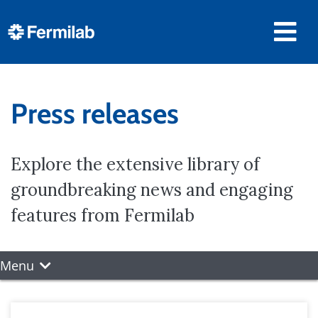
Press releases
Explore the extensive library of
groundbreaking news and engaging
features from Fermilab
Menu