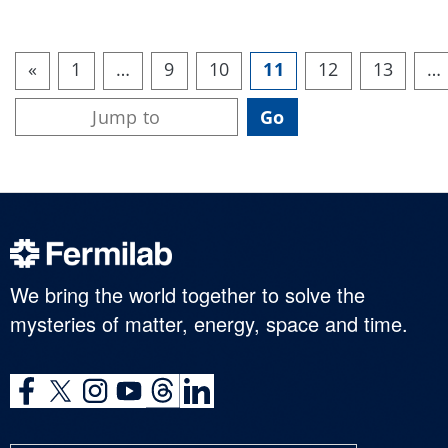
«
1
…
9
10
11
12
13
…
We bring the world together to solve the
mysteries of matter, energy, space and time.