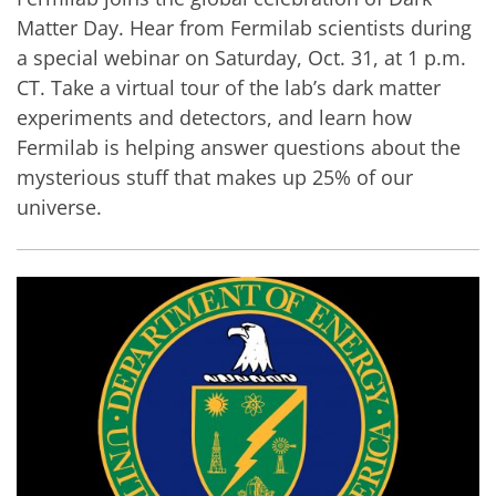
Matter Day. Hear from Fermilab scientists during
a special webinar on Saturday, Oct. 31, at 1 p.m.
CT. Take a virtual tour of the lab’s dark matter
experiments and detectors, and learn how
Fermilab is helping answer questions about the
mysterious stuff that makes up 25% of our
universe.