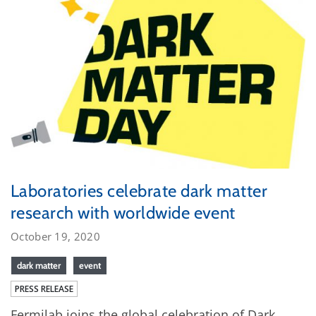
Laboratories celebrate dark matter
research with worldwide event
October 19, 2020
dark matter
event
PRESS RELEASE
Fermilab joins the global celebration of Dark