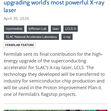
upgrading world’s most powerful X-ray
laser
April 30, 2026
cryomodule
Jefferson Lab
laser
LCLS-II
SLAC National Accelerator Laboratory
x-ray
FERMILAB FEATURE
Fermilab sent its final contribution for the high-
energy upgrade of the superconducting
accelerator for SLAC’s X-ray laser, LCLS. The
technology they developed will be transferred to
industry for semiconductor-chip production and
will be used in the Proton Improvement Plan-II,
one of Fermilab’s flagship projects.