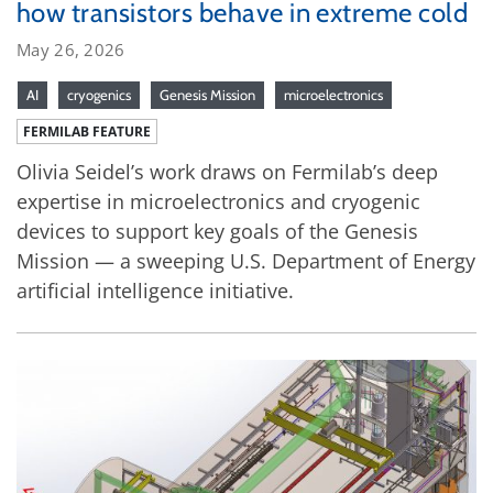
how transistors behave in extreme cold
May 26, 2026
AI
cryogenics
Genesis Mission
microelectronics
FERMILAB FEATURE
Olivia Seidel’s work draws on Fermilab’s deep
expertise in microelectronics and cryogenic
devices to support key goals of the Genesis
Mission — a sweeping U.S. Department of Energy
artificial intelligence initiative.