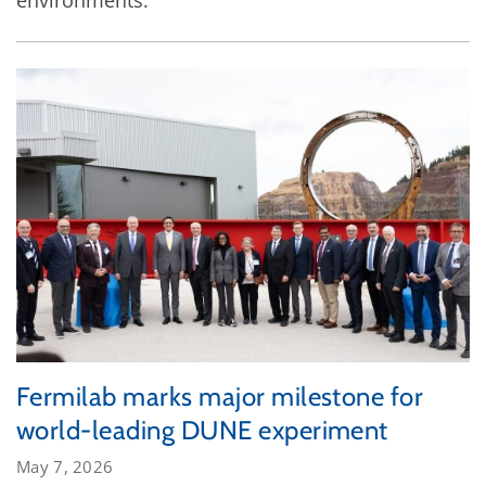
Fermilab marks major milestone for
world-leading DUNE experiment
May 7, 2026