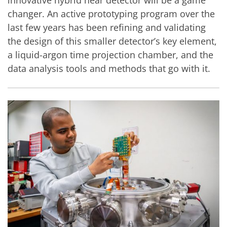
changer. An active prototyping program over the
last few years has been refining and validating
the design of this smaller detector’s key element,
a liquid-argon time projection chamber, and the
data analysis tools and methods that go with it.