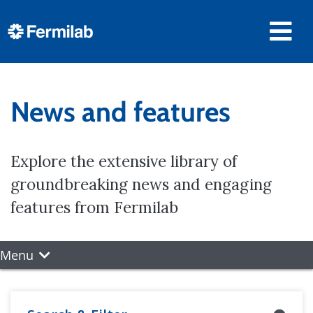
News and features
Explore the extensive library of
groundbreaking news and engaging
features from Fermilab
Menu