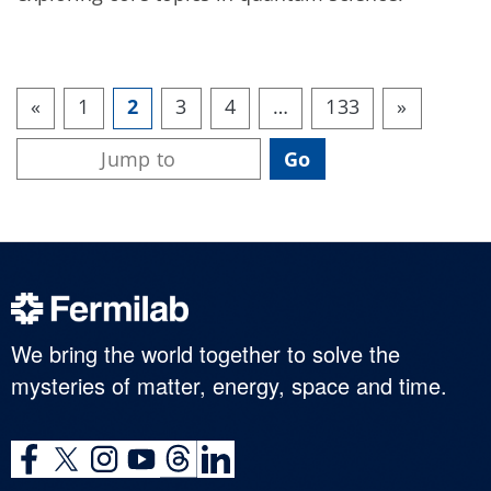
«
1
2
3
4
…
133
»
We bring the world together to solve the
mysteries of matter, energy, space and time.