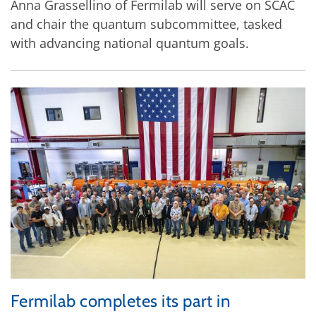
Anna Grassellino of Fermilab will serve on SCAC
and chair the quantum subcommittee, tasked
with advancing national quantum goals.
Fermilab completes its part in