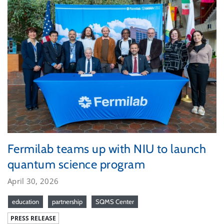
Fermilab teams up with NIU to launch
quantum science program
April 30, 2026
education
partnership
SQMS Center
PRESS RELEASE