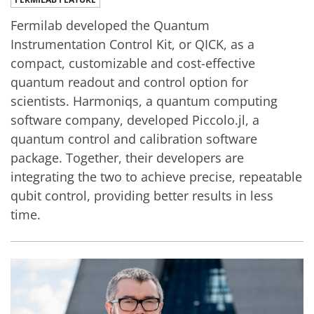
Fermilab developed the Quantum
Instrumentation Control Kit, or QICK, as a
compact, customizable and cost-effective
quantum readout and control option for
scientists. Harmoniqs, a quantum computing
software company, developed Piccolo.jl, a
quantum control and calibration software
package. Together, their developers are
integrating the two to achieve precise, repeatable
qubit control, providing better results in less
time.