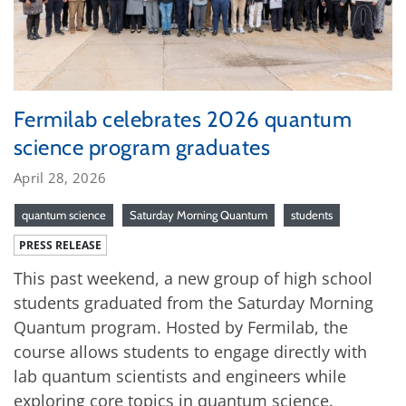
Fermilab celebrates 2026 quantum
science program graduates
April 28, 2026
quantum science
Saturday Morning Quantum
students
PRESS RELEASE
This past weekend, a new group of high school
students graduated from the Saturday Morning
Quantum program. Hosted by Fermilab, the
course allows students to engage directly with
lab quantum scientists and engineers while
exploring core topics in quantum science.