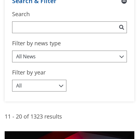
Search & Filter
Search
Filter by news type
Filter by year
11 - 20 of 1323 results