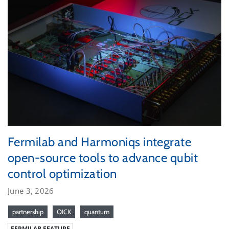
Fermilab and Harmoniqs integrate
open-source tools to advance qubit
control optimization
June 3, 2026
partnership
QICK
quantum
FERMILAB FEATURE