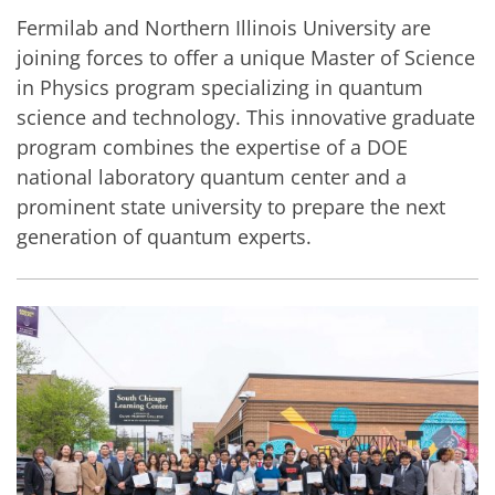
Fermilab and Northern Illinois University are
joining forces to offer a unique Master of Science
in Physics program specializing in quantum
science and technology. This innovative graduate
program combines the expertise of a DOE
national laboratory quantum center and a
prominent state university to prepare the next
generation of quantum experts.