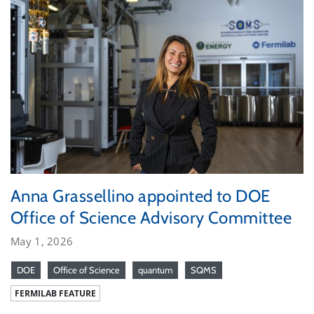
Anna Grassellino appointed to DOE
Office of Science Advisory Committee
May 1, 2026
DOE
Office of Science
quantum
SQMS
FERMILAB FEATURE