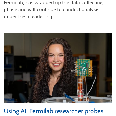
Fermilab, has wrapped up the data-collecting
phase and will continue to conduct analysis
under fresh leadership.
Using AI, Fermilab researcher probes