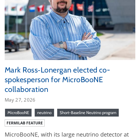
Mark Ross‑Lonergan elected co-
spokesperson for MicroBooNE
collaboration
May 27, 2026
MicroBooNE
neutrino
Short-Baseline Neutrino program
FERMILAB FEATURE
MicroBooNE, with its large neutrino detector at