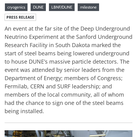
cryogenics
DUNE
LBNF/DUNE
milestone
PRESS RELEASE
An event at the far site of the Deep Underground
Neutrino Experiment at the Sanford Underground
Research Facility in South Dakota marked the
start of steel beams being lowered underground
to house DUNE’s massive particle detectors. The
event was attended by senior leaders from the
Department of Energy; members of Congress;
Fermilab, CERN and SURF leadership; and
members of the local community, all of whom
had the chance to sign one of the steel beams
being installed.