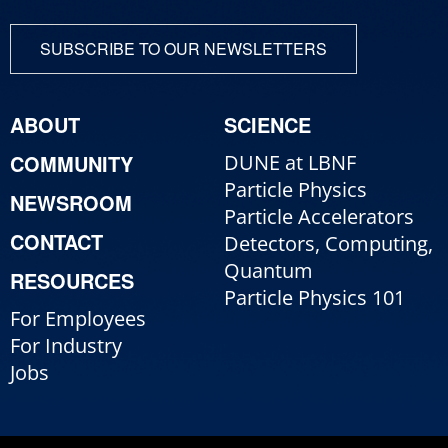
SUBSCRIBE TO OUR NEWSLETTERS
ABOUT
SCIENCE
COMMUNITY
DUNE at LBNF
Particle Physics
NEWSROOM
Particle Accelerators
CONTACT
Detectors, Computing,
Quantum
RESOURCES
Particle Physics 101
For Employees
For Industry
Jobs