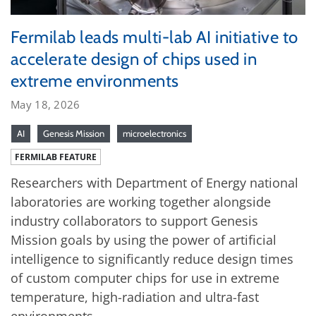
Fermilab leads multi-lab AI initiative to
accelerate design of chips used in
extreme environments
May 18, 2026
AI
Genesis Mission
microelectronics
FERMILAB FEATURE
Researchers with Department of Energy national
laboratories are working together alongside
industry collaborators to support Genesis
Mission goals by using the power of artificial
intelligence to significantly reduce design times
of custom computer chips for use in extreme
temperature, high-radiation and ultra-fast
environments.