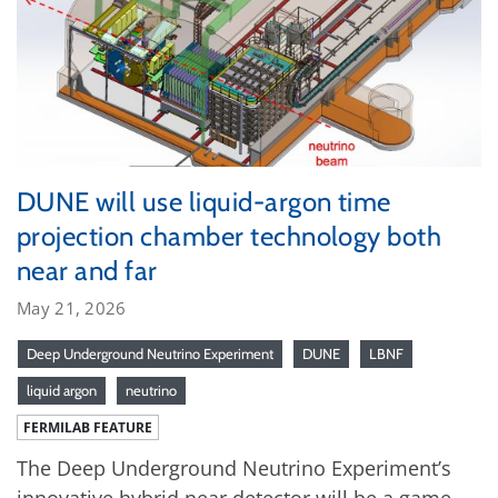
DUNE will use liquid-argon time
projection chamber technology both
near and far
May 21, 2026
Deep Underground Neutrino Experiment
DUNE
LBNF
liquid argon
neutrino
FERMILAB FEATURE
The Deep Underground Neutrino Experiment’s
innovative hybrid near detector will be a game