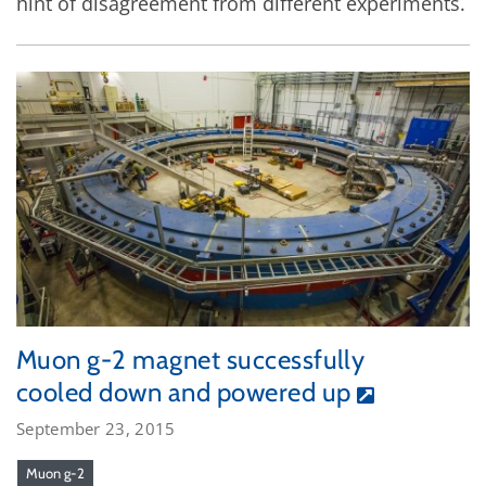
hint of disagreement from different experiments.
Muon g-2 magnet successfully
cooled down and powered up
September 23, 2015
Muon g-2