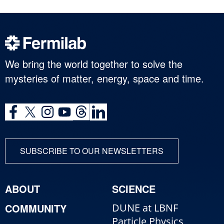
We bring the world together to solve the
mysteries of matter, energy, space and time.
SUBSCRIBE TO OUR NEWSLETTERS
ABOUT
SCIENCE
COMMUNITY
DUNE at LBNF
Particle Physics