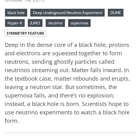
black hole
Deep Underground Neutrino Experiment
DUNE
Hyper-K
JUNO
neutrino
supernova
SYMMETRY FEATURE
Deep in the dense core of a black hole, protons
and electrons are squeezed together to form
neutrons, sending ghostly particles called
neutrinos streaming out. Matter falls inward. In
the textbook case, matter rebounds and erupts,
leaving a neutron star. But sometimes, the
supernova fails, and there’s no explosion;
instead, a black hole is born. Scientists hope to
use neutrino experiments to watch a black hole
form.