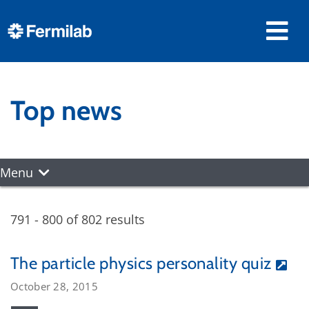
Top news
Menu
791 - 800 of 802 results
The particle physics personality quiz
October 28, 2015