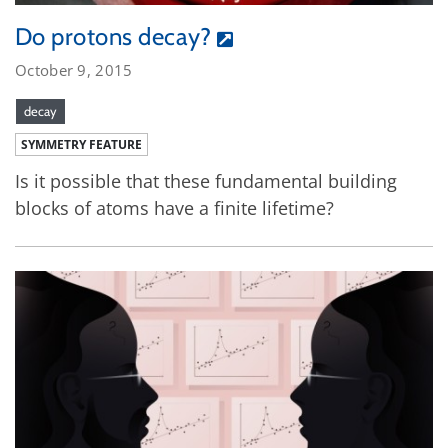
Do protons decay?
October 9, 2015
decay
SYMMETRY FEATURE
Is it possible that these fundamental building
blocks of atoms have a finite lifetime?