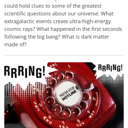
could hold clues to some of the greatest
scientific questions about our universe: What
extragalactic events create ultra-high-energy
cosmic rays? What happened in the first seconds
following the big bang? What is dark matter
made of?