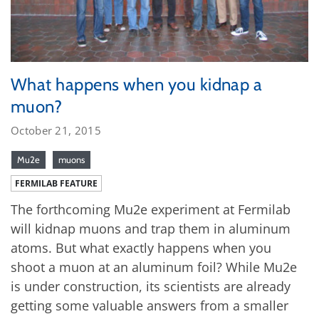
What happens when you kidnap a
muon?
October 21, 2015
Mu2e
muons
FERMILAB FEATURE
The forthcoming Mu2e experiment at Fermilab
will kidnap muons and trap them in aluminum
atoms. But what exactly happens when you
shoot a muon at an aluminum foil? While Mu2e
is under construction, its scientists are already
getting some valuable answers from a smaller