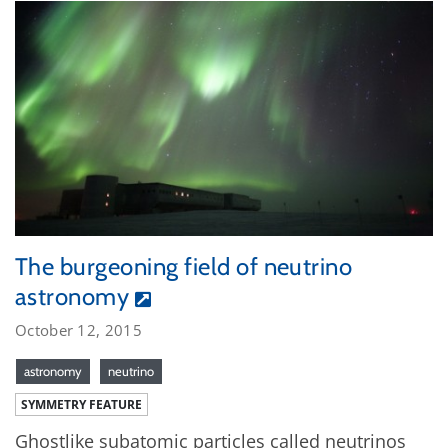
The burgeoning field of neutrino
astronomy
October 12, 2015
astronomy
neutrino
SYMMETRY FEATURE
Ghostlike subatomic particles called neutrinos