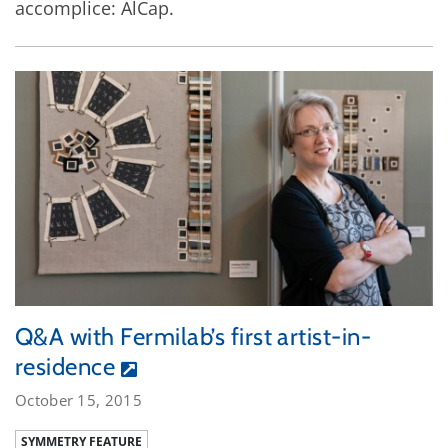
accomplice: AlCap.
Q&A with Fermilab’s first artist-in-
residence
October 15, 2015
SYMMETRY FEATURE