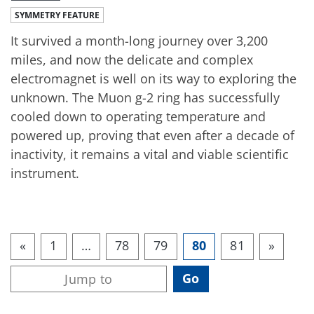
SYMMETRY FEATURE
It survived a month-long journey over 3,200
miles, and now the delicate and complex
electromagnet is well on its way to exploring the
unknown. The Muon g-2 ring has successfully
cooled down to operating temperature and
powered up, proving that even after a decade of
inactivity, it remains a vital and viable scientific
instrument.
«
1
…
78
79
80
81
»