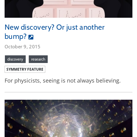
New discovery? Or just another
bump?
October 9, 2015
discovery
research
SYMMETRY FEATURE
For physicists, seeing is not always believing.