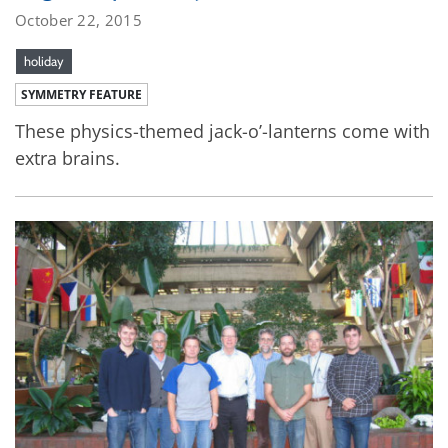
October 22, 2015
holiday
SYMMETRY FEATURE
These physics-themed jack-o’-lanterns come with
extra brains.