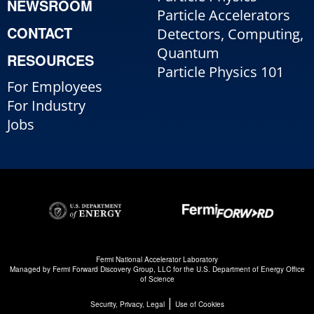
NEWSROOM
Particle Accelerators
CONTACT
Detectors, Computing,
Quantum
RESOURCES
Particle Physics 101
For Employees
For Industry
Jobs
Fermi National Accelerator Laboratory
Managed by
Fermi Forward Discovery Group, LLC
for the
U.S. Department of Energy Office
of Science
|
Security, Privacy, Legal
Use of Cookies