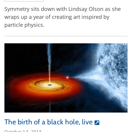
Symmetry sits down with Lindsay Olson as she
wraps up a year of creating art inspired by
particle physics.
The birth of a black hole, live
October 14, 2015