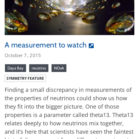
A measurement to watch
October 7, 2015
Daya Bay
neutrino
NOvA
SYMMETRY FEATURE
Finding a small discrepancy in measurements of
the properties of neutrinos could show us how
they fit into the bigger picture. One of those
properties is a parameter called theta13. Theta13
relates deeply to how neutrinos mix together,
and it’s here that scientists have seen the faintest