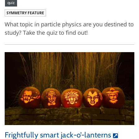
quiz
SYMMETRY FEATURE
What topic in particle physics are you destined to
study? Take the quiz to find out!
Frightfully smart jack-o’-lanterns