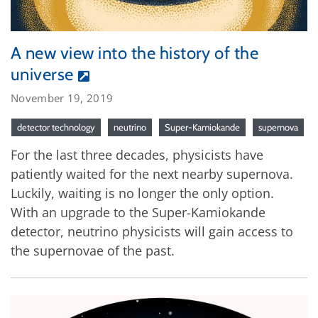
A new view into the history of the
universe
November 19, 2019
detector technology
neutrino
Super-Kamiokande
supernova
For the last three decades, physicists have
patiently waited for the next nearby supernova.
Luckily, waiting is no longer the only option.
With an upgrade to the Super-Kamiokande
detector, neutrino physicists will gain access to
the supernovae of the past.