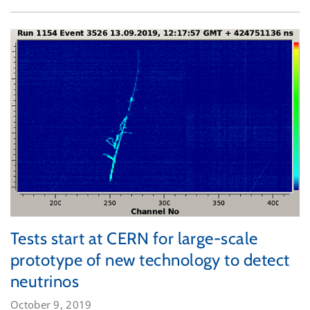
Tests start at CERN for large-scale
prototype of new technology to detect
neutrinos
October 9, 2019