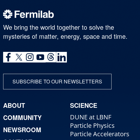
We bring the world together to solve the
mysteries of matter, energy, space and time.
SUBSCRIBE TO OUR NEWSLETTERS
ABOUT
SCIENCE
COMMUNITY
DUNE at LBNF
Particle Physics
NEWSROOM
Particle Accelerators