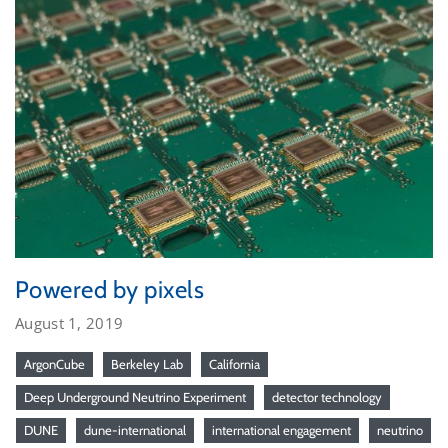
Powered by pixels
August 1, 2019
ArgonCube
Berkeley Lab
California
Deep Underground Neutrino Experiment
detector technology
DUNE
dune-international
international engagement
neutrino