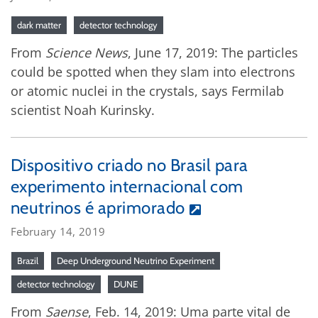
dark matter
detector technology
From
Science News
, June 17, 2019: The particles
could be spotted when they slam into electrons
or atomic nuclei in the crystals, says Fermilab
scientist Noah Kurinsky.
Dispositivo criado no Brasil para
experimento internacional com
neutrinos é aprimorado
February 14, 2019
Brazil
Deep Underground Neutrino Experiment
detector technology
DUNE
From
Saense
, Feb. 14, 2019: Uma parte vital de