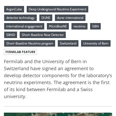
ArgonCube
Deep Underground Neutrino Experiment
detector technology
DUNE
dune-international
international engagement
MicroBooNE
neutrino
SBN
SBND
Short-Baseline Near Detector
Short-Baseline Neutrino program
Switzerland
University of Bern
FERMILAB FEATURE
Fermilab and the University of Bern in
Switzerland have signed an agreement to
develop detector components for the laboratory’s
neutrino experiments. The agreement is the first
of its kind between Fermilab and a Swiss
university.