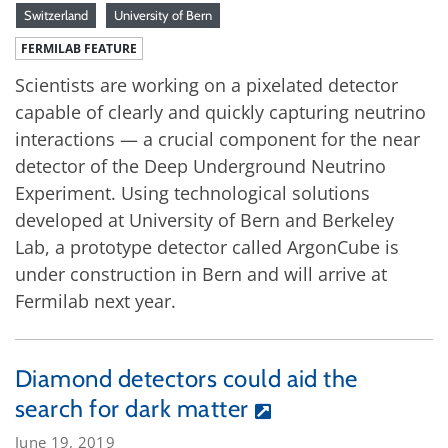
Switzerland
University of Bern
FERMILAB FEATURE
Scientists are working on a pixelated detector
capable of clearly and quickly capturing neutrino
interactions — a crucial component for the near
detector of the Deep Underground Neutrino
Experiment. Using technological solutions
developed at University of Bern and Berkeley
Lab, a prototype detector called ArgonCube is
under construction in Bern and will arrive at
Fermilab next year.
Diamond detectors could aid the
search for dark matter
June 19, 2019