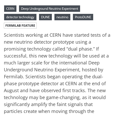
CERN
Deep Underground Neutrino Experiment
detector technology
DUNE
neutrino
ProtoDUNE
FERMILAB FEATURE
Scientists working at CERN have started tests of a
new neutrino detector prototype using a
promising technology called “dual phase.” If
successful, this new technology will be used at a
much larger scale for the international Deep
Underground Neutrino Experiment, hosted by
Fermilab. Scientists began operating the dual-
phase prototype detector at CERN at the end of
August and have observed first tracks. The new
technology may be game-changing, as it would
significantly amplify the faint signals that
particles create when moving through the