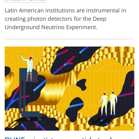
Latin American institutions are instrumental in
creating photon detectors for the Deep
Underground Neutrino Experiment.