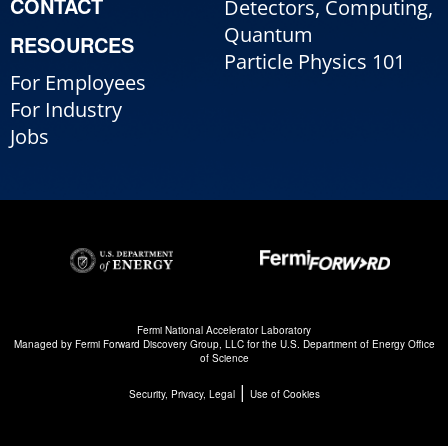
CONTACT
Detectors, Computing,
Quantum
RESOURCES
Particle Physics 101
For Employees
For Industry
Jobs
Fermi National Accelerator Laboratory
Managed by
Fermi Forward Discovery Group, LLC
for the
U.S. Department of Energy Office
of Science
|
Security, Privacy, Legal
Use of Cookies