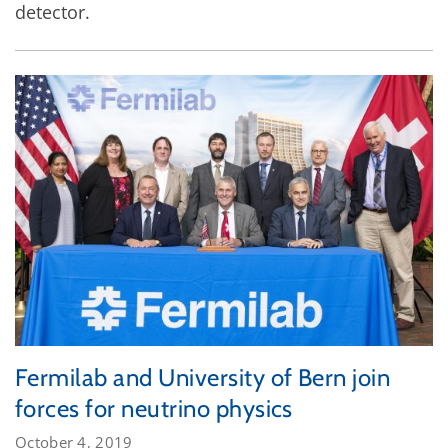
detector.
Fermilab and University of Bern join
forces for neutrino physics
October 4, 2019