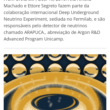
Machado e Ettore Segreto fazem parte da
colaboração internacional Deep Underground
Neutrino Experiment, sediada no Fermilab, e são
responsáveis pelo detector de neutrinos
chamado ARAPUCA., abreviação de Argon R&D
Advanced Program Unicamp.