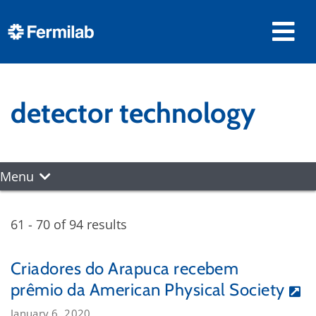
detector technology
Menu
61 - 70 of 94 results
Criadores do Arapuca recebem
prêmio da American Physical Society
January 6, 2020