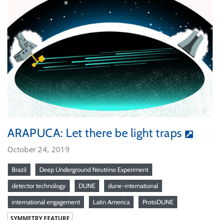
ARAPUCA: Let there be light traps
October 24, 2019
Brazil
Deep Underground Neutrino Experiment
detector technology
DUNE
dune-international
international engagement
Latin America
ProtoDUNE
SYMMETRY FEATURE