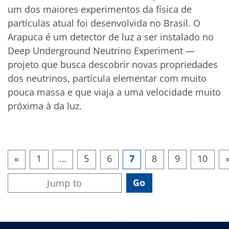
um dos maiores experimentos da física de
partículas atual foi desenvolvida no Brasil. O
Arapuca é um detector de luz a ser instalado no
Deep Underground Neutrino Experiment —
projeto que busca descobrir novas propriedades
dos neutrinos, partícula elementar com muito
pouca massa e que viaja a uma velocidade muito
próxima à da luz.
«
1
…
5
6
7
8
9
10