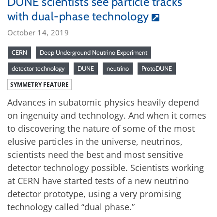
DUNE scientists see particle tracks
with dual-phase technology
October 14, 2019
CERN
Deep Underground Neutrino Experiment
detector technology
DUNE
neutrino
ProtoDUNE
SYMMETRY FEATURE
Advances in subatomic physics heavily depend
on ingenuity and technology. And when it comes
to discovering the nature of some of the most
elusive particles in the universe, neutrinos,
scientists need the best and most sensitive
detector technology possible. Scientists working
at CERN have started tests of a new neutrino
detector prototype, using a very promising
technology called “dual phase.”