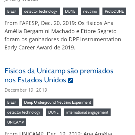
Brazil
detector technology
DUNE
neutrino
ProtoDUNE
From FAPESP, Dec. 20, 2019: Os físicos Ana
Amélia Bergamini Machado e Ettore Segreto
foram os ganhadores do DPF Instrumentation
Early Career Award de 2019.
Físicos da Unicamp são premiados
nos Estados Unidos
December 19, 2019
Brazil
Deep Underground Neutrino Experiment
detector technology
DUNE
international engagement
UNICAMP
From UNICAMP, Dec. 19, 2019: Ana Amélia