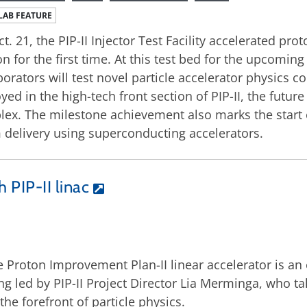
LAB FEATURE
t. 21, the PIP-II Injector Test Facility accelerated p
on for the first time. At this test bed for the upcomin
borators will test novel particle accelerator physics 
yed in the high-tech front section of PIP-II, the future
ex. The milestone achievement also marks the start o
delivery using superconducting accelerators.
 PIP-II linac
 Proton Improvement Plan-II linear accelerator is an 
ng led by PIP-II Project Director Lia Merminga, who ta
the forefront of particle physics.