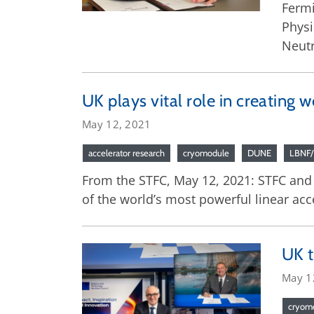
Fermi
Physi
Neutr
UK plays vital role in creating
May 12, 2021
accelerator research
cryomodule
DUNE
LBNF
From the STFC, May 12, 2021: STFC and
of the world’s most powerful linear acc
UK t
May 1
cryom