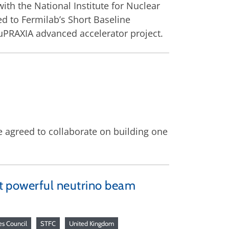
ith the National Institute for Nuclear
d to Fermilab’s Short Baseline
EuPRAXIA advanced accelerator project.
 agreed to collaborate on building one
ost powerful neutrino beam
es Council
STFC
United Kingdom