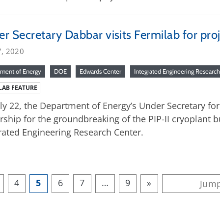
r Secretary Dabbar visits Fermilab for pro
7, 2020
ment of Energy
DOE
Edwards Center
Integrated Engineering Researc
LAB FEATURE
ly 22, the Department of Energy’s Under Secretary fo
rship for the groundbreaking of the PIP-II cryoplant b
rated Engineering Research Center.
4
5
6
7
…
9
»