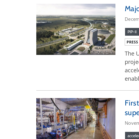
Majo
Decem
PIP-II
PRESS
The U
proje
accel
enabl
Firs
supe
Novem
accele