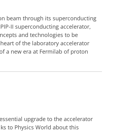
roton beam through its superconducting
g PIP-II superconducting accelerator,
concepts and technologies to be
 heart of the laboratory accelerator
f a new era at Fermilab of proton
essential upgrade to the accelerator
lks to Physics World about this