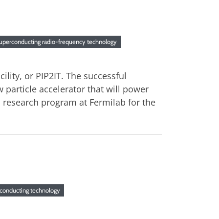
uperconducting radio-frequency technology
cility, or PIP2IT. The successful
 particle accelerator that will power
 research program at Fermilab for the
conducting technology