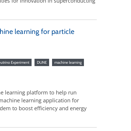
ities for innovation in superconducting
ne learning for particle
utrino Experiment
DUNE
machine learning
e learning platform to help run
machine learning application for
ndem to boost efficiency and energy