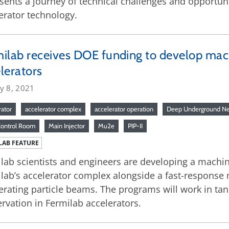
sents a journey of technical challenges and opportun
erator technology.
ilab receives DOE funding to develop machi
lerators
y 8, 2021
rator
accelerator complex
accelerator operation
Deep Underground Ne
Control Room
Main Injector
Mu2e
PIP-II
LAB FEATURE
lab scientists and engineers are developing a machin
lab’s accelerator complex alongside a fast-response 
erating particle beams. The programs will work in ta
rvation in Fermilab accelerators.