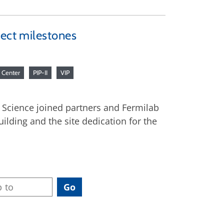
ject milestones
h Center
PIP-II
VIP
r Science joined partners and Fermilab
uilding and the site dedication for the