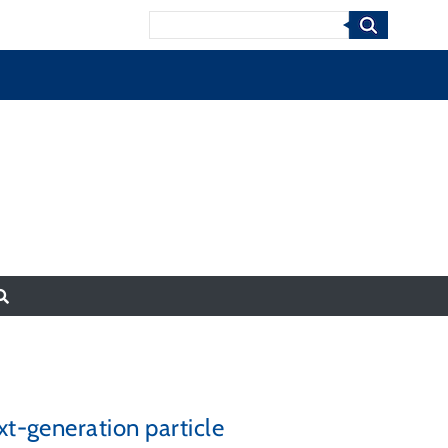
Search
xt-generation particle