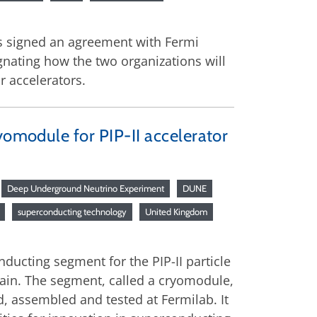
as signed an agreement with Fermi
ignating how the two organizations will
r accelerators.
yomodule for PIP-II accelerator
Deep Underground Neutrino Experiment
DUNE
superconducting technology
United Kingdom
ducting segment for the PIP-II particle
chain. The segment, called a cryomodule,
ed, assembled and tested at Fermilab. It