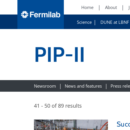
Home
About
Science
DUNE at LBNF
PIP-II
Newsroom
News and features
Press rel
41 - 50 of 89 results
Succ