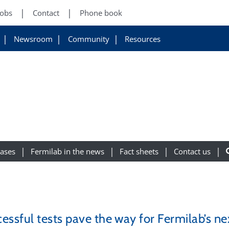
Jobs
Contact
Phone book
Newsroom
Community
Resources
eases
Fermilab in the news
Fact sheets
Contact us
essful tests pave the way for Fermilab’s ne