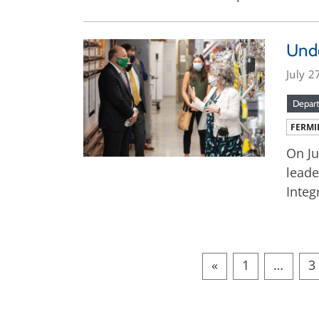
Unde
July 2
Depart
FERMI
On Ju
leade
Integ
«
1
…
3