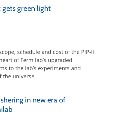
gets green light
cope, schedule and cost of the PIP-II
 heart of Fermilab’s upgraded
ms to the lab’s experiments and
 the universe.
shering in new era of
ilab