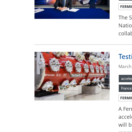
FERMI
The S
Natio
colla
Test
March
accele
France
FERMI
A Fer
accel
will 