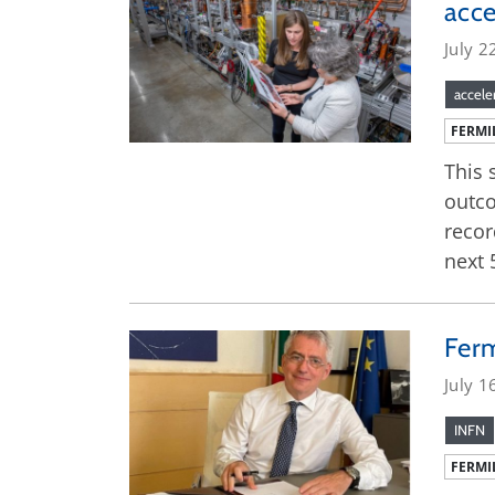
acce
July 2
accele
FERMI
This 
outco
recor
next 
Ferm
July 1
INFN
FERMI