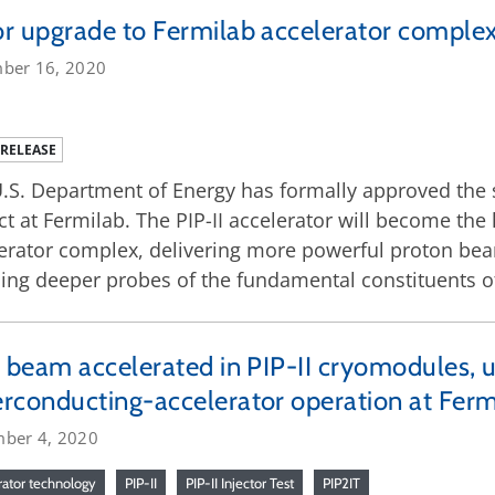
r upgrade to Fermilab accelerator complex 
ber 16, 2020
 RELEASE
.S. Department of Energy has formally approved the s
ct at Fermilab. The PIP-II accelerator will become the
erator complex, delivering more powerful proton bea
ing deeper probes of the fundamental constituents of
t beam accelerated in PIP-II cryomodules, u
rconducting-accelerator operation at Ferm
ber 4, 2020
rator technology
PIP-II
PIP-II Injector Test
PIP2IT