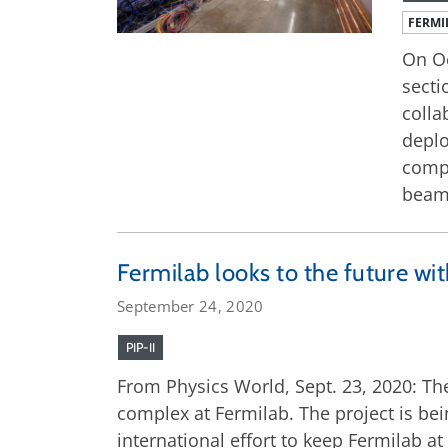
FERMI
On Oc
secti
colla
deplo
compl
beam 
Fermilab looks to the future with
September 24, 2020
PIP-II
From Physics World, Sept. 23, 2020: The
complex at Fermilab. The project is bei
international effort to keep Fermilab at 