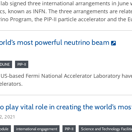
lab signed three international arrangements in June w
cs, known as INFN. The three arrangements are relate
ino Program, the PIP-II particle accelerator and the 
 world’s most powerful neutrino beam
/DUNE
PIP-II
 US-based Fermi National Accelerator Laboratory have
elerators.
o play vital role in creating the world’s m
2, 2021
odule
international engagement
PIP-II
Science and Technology Faciliti