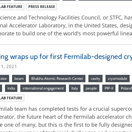
LAB FEATURE
PRESS RELEASE
cience and Technology Facilities Council, or STFC, h
nal Accelerator Laboratory, in the United States, des
borate to build one of the world’s most powerful linea
ing wraps up for first Fermilab-designed cr
 1, 2021
rator
beam
Bhabha Atomic Research Center
cavity
cryomodule
India
international engagement
Italy
people
PIP-II
Poland
LAB FEATURE
milab team has completed tests for a crucial supercon
erator, the future heart of the Fermilab accelerator 
be one of many, but this is the first to be fully design