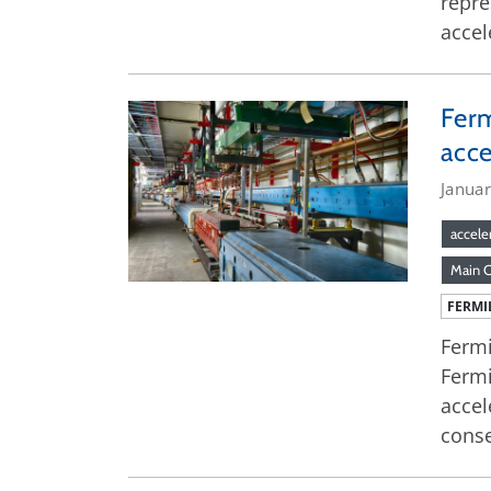
repre
accel
Ferm
acce
Januar
accele
Main 
FERMI
Fermi
Fermi
accel
conse