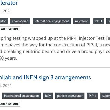
lerator
2, 2021
rator
cryomodule
international engagement
milestone
PIP-II
s
LAB FEATURE
spring testing wrapped up at the PIP-II Injector Test Fa
me paves the way for the construction of PIP-II, a new
d-breaking neutrino beams and drive a broad physics
50 years.
ilab and INFN sign 3 arrangements
6, 2021
international collaboration
Italy
particle accelerator
PIP-II
super
LAB FEATURE