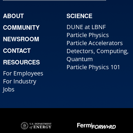
ABOUT
SCIENCE
COMMUNITY
DUNE at LBNF
Particle Physics
NEWSROOM
Particle Accelerators
CONTACT
Detectors, Computing,
Quantum
RESOURCES
Particle Physics 101
For Employees
For Industry
Jobs