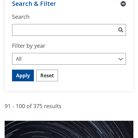
Search & Filter
Search
Filter by year
Apply
Reset
91 - 100 of 375 results