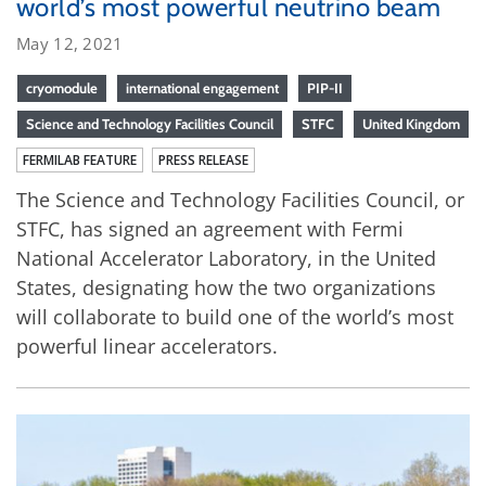
world’s most powerful neutrino beam
May 12, 2021
cryomodule
international engagement
PIP-II
Science and Technology Facilities Council
STFC
United Kingdom
FERMILAB FEATURE
PRESS RELEASE
The Science and Technology Facilities Council, or
STFC, has signed an agreement with Fermi
National Accelerator Laboratory, in the United
States, designating how the two organizations
will collaborate to build one of the world’s most
powerful linear accelerators.