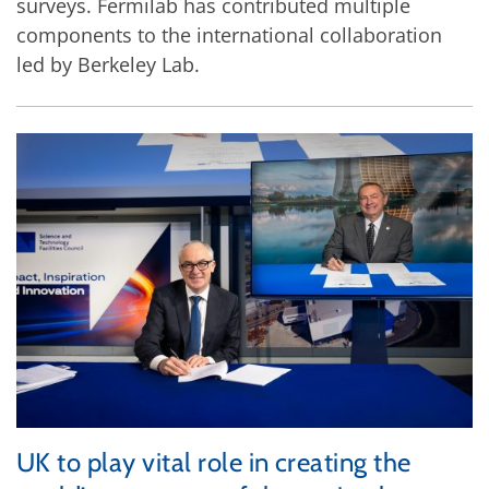
surveys. Fermilab has contributed multiple
components to the international collaboration
led by Berkeley Lab.
UK to play vital role in creating the