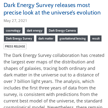
Dark Energy Survey releases most
precise look at the universe’s evolution
May 27, 2021
cosmology
dark energy
Dark Energy Camera
Dark Energy Survey
dark matter
gravitational lensing
result
PRESS RELEASE
The Dark Energy Survey collaboration has created
the largest ever maps of the distribution and
shapes of galaxies, tracing both ordinary and
dark matter in the universe out to a distance of
over 7 billion light years. The analysis, which
includes the first three years of data from the
survey, is consistent with predictions from the
current best model of the universe, the standard
cosmological model. Nevertheless, there remain