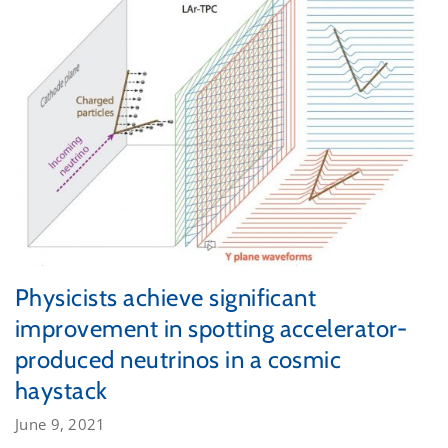
Physicists achieve significant
improvement in spotting accelerator-
produced neutrinos in a cosmic
haystack
June 9, 2021