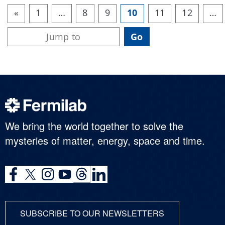
«
1
…
8
9
10
11
12
…
We bring the world together to solve the
mysteries of matter, energy, space and time.
SUBSCRIBE TO OUR NEWSLETTERS