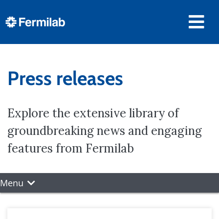
Press releases
Explore the extensive library of
groundbreaking news and engaging
features from Fermilab
Menu