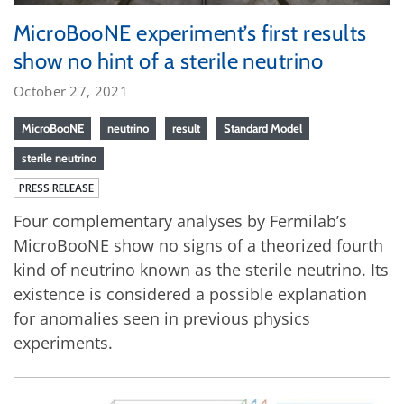
MicroBooNE experiment’s first results
show no hint of a sterile neutrino
October 27, 2021
MicroBooNE
neutrino
result
Standard Model
sterile neutrino
PRESS RELEASE
Four complementary analyses by Fermilab’s
MicroBooNE show no signs of a theorized fourth
kind of neutrino known as the sterile neutrino. Its
existence is considered a possible explanation
for anomalies seen in previous physics
experiments.