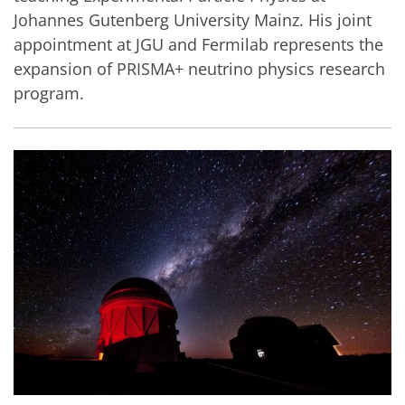
Johannes Gutenberg University Mainz. His joint
appointment at JGU and Fermilab represents the
expansion of PRISMA+ neutrino physics research
program.