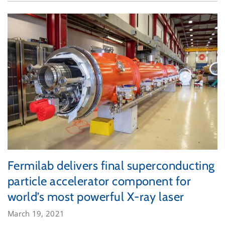
Fermilab delivers final superconducting
particle accelerator component for
world’s most powerful X-ray laser
March 19, 2021