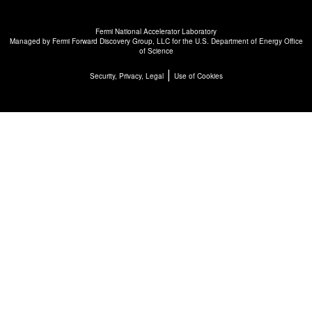
Fermi National Accelerator Laboratory
Managed by
Fermi Forward Discovery Group, LLC
for the
U.S. Department of Energy Office
of Science
|
Security, Privacy, Legal
Use of Cookies