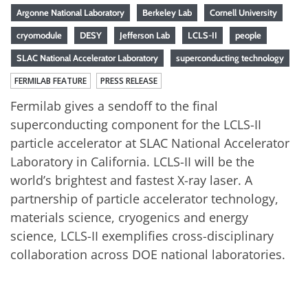
Argonne National Laboratory
Berkeley Lab
Cornell University
cryomodule
DESY
Jefferson Lab
LCLS-II
people
SLAC National Accelerator Laboratory
superconducting technology
FERMILAB FEATURE
PRESS RELEASE
Fermilab gives a sendoff to the final
superconducting component for the LCLS-II
particle accelerator at SLAC National Accelerator
Laboratory in California. LCLS-II will be the
world’s brightest and fastest X-ray laser. A
partnership of particle accelerator technology,
materials science, cryogenics and energy
science, LCLS-II exemplifies cross-disciplinary
collaboration across DOE national laboratories.