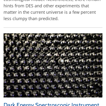
hints from DES and other experiments that
matter in the current universe is a few percent
less clumpy than predicted.
Dark Energy Spectroscopic Instrument