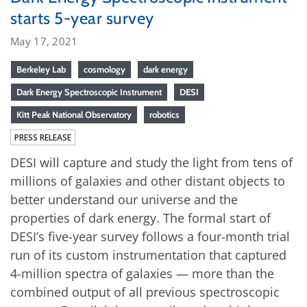
starts 5-year survey
May 17, 2021
Berkeley Lab
cosmology
dark energy
Dark Energy Spectroscopic Instrument
DESI
Kitt Peak National Observatory
robotics
PRESS RELEASE
DESI will capture and study the light from tens of
millions of galaxies and other distant objects to
better understand our universe and the
properties of dark energy. The formal start of
DESI’s five-year survey follows a four-month trial
run of its custom instrumentation that captured
4-million spectra of galaxies — more than the
combined output of all previous spectroscopic