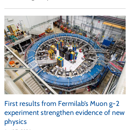
First results from Fermilab’s Muon g-2
experiment strengthen evidence of new
physics