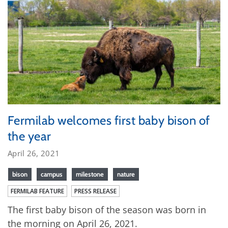
Fermilab welcomes first baby bison of
the year
April 26, 2021
bison
campus
milestone
nature
FERMILAB FEATURE
PRESS RELEASE
The first baby bison of the season was born in
the morning on April 26, 2021.