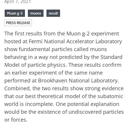
April 7, 2021
Muon g-2
muons
result
PRESS RELEASE
The first results from the Muon g-2 experiment
hosted at Fermi National Accelerator Laboratory
show fundamental particles called muons
behaving in a way not predicted by the Standard
Model of particle physics. These results confirm
an earlier experiment of the same name
performed at Brookhaven National Laboratory.
Combined, the two results show strong evidence
that our best theoretical model of the subatomic
world is incomplete. One potential explanation
would be the existence of undiscovered particles
or forces.