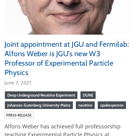
Joint appointment at JGU and Fermilab:
Alfons Weber is JGU’s new W3
Professor of Experimental Particle
Physics
June 7, 2021
Deep Underground Neutrino Experiment
DUNE
Johannes Gutenberg University Mainz
neutrino
spokesperson
PRESS RELEASE
Alfons Weber has achieved full professorship
teaching Experimental Particle Physics at