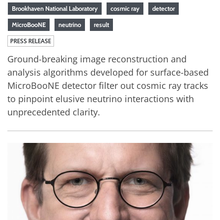
Brookhaven National Laboratory
cosmic ray
detector
MicroBooNE
neutrino
result
PRESS RELEASE
Ground-breaking image reconstruction and
analysis algorithms developed for surface-based
MicroBooNE detector filter out cosmic ray tracks
to pinpoint elusive neutrino interactions with
unprecedented clarity.