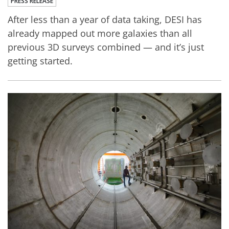
PRESS RELEASE
After less than a year of data taking, DESI has
already mapped out more galaxies than all
previous 3D surveys combined — and it’s just
getting started.