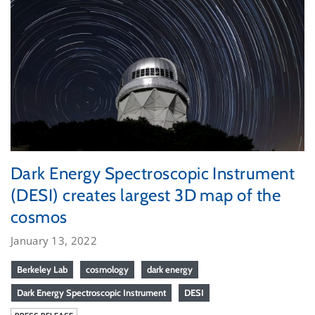
Dark Energy Spectroscopic Instrument
(DESI) creates largest 3D map of the
cosmos
January 13, 2022
Berkeley Lab
cosmology
dark energy
Dark Energy Spectroscopic Instrument
DESI