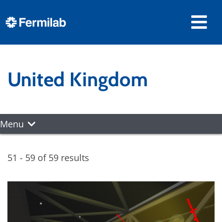
United Kingdom
Menu
51 - 59 of 59 results