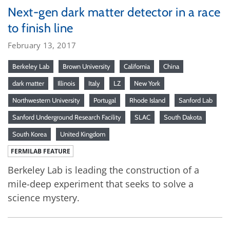
Next-gen dark matter detector in a race
to finish line
February 13, 2017
Berkeley Lab
Brown University
California
China
dark matter
Illinois
Italy
LZ
New York
Northwestern University
Portugal
Rhode Island
Sanford Lab
Sanford Underground Research Facility
SLAC
South Dakota
South Korea
United Kingdom
FERMILAB FEATURE
Berkeley Lab is leading the construction of a
mile-deep experiment that seeks to solve a
science mystery.