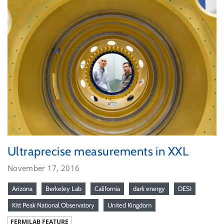
Ultraprecise measurements in XXL
November 17, 2016
Arizona
Berkeley Lab
California
dark energy
DESI
Kitt Peak National Observatory
United Kingdom
FERMILAB FEATURE