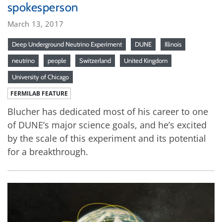
spokesperson
March 13, 2017
Deep Underground Neutrino Experiment
DUNE
Illinois
neutrino
people
Switzerland
United Kingdom
University of Chicago
FERMILAB FEATURE
Blucher has dedicated most of his career to one
of DUNE’s major science goals, and he’s excited
by the scale of this experiment and its potential
for a breakthrough.