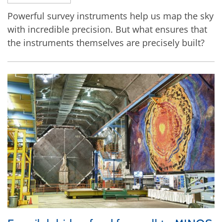
Powerful survey instruments help us map the sky
with incredible precision. But what ensures that
the instruments themselves are precisely built?