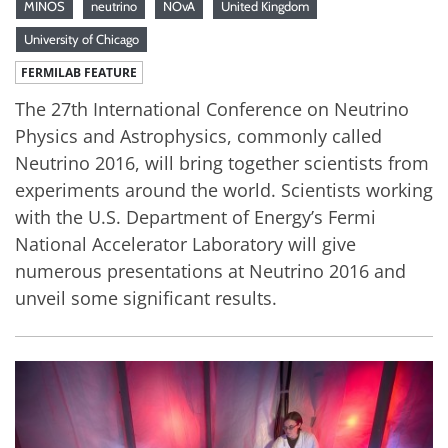
MINOS
neutrino
NOvA
United Kingdom
University of Chicago
FERMILAB FEATURE
The 27th International Conference on Neutrino
Physics and Astrophysics, commonly called
Neutrino 2016, will bring together scientists from
experiments around the world. Scientists working
with the U.S. Department of Energy’s Fermi
National Accelerator Laboratory will give
numerous presentations at Neutrino 2016 and
unveil some significant results.