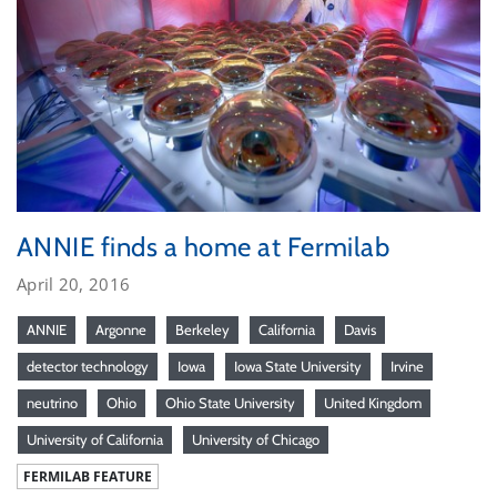
ANNIE finds a home at Fermilab
April 20, 2016
ANNIE
Argonne
Berkeley
California
Davis
detector technology
Iowa
Iowa State University
Irvine
neutrino
Ohio
Ohio State University
United Kingdom
University of California
University of Chicago
FERMILAB FEATURE