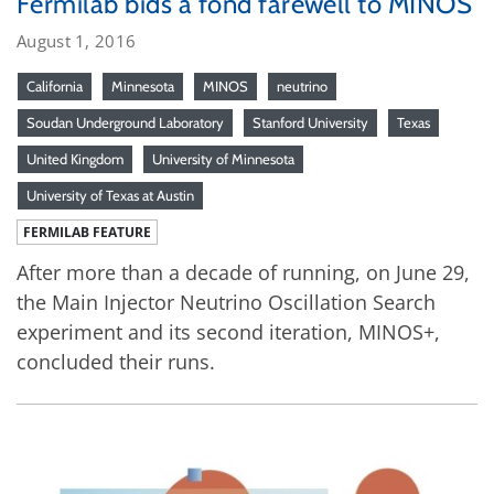
Fermilab bids a fond farewell to MINOS
August 1, 2016
California
Minnesota
MINOS
neutrino
Soudan Underground Laboratory
Stanford University
Texas
United Kingdom
University of Minnesota
University of Texas at Austin
FERMILAB FEATURE
After more than a decade of running, on June 29,
the Main Injector Neutrino Oscillation Search
experiment and its second iteration, MINOS+,
concluded their runs.