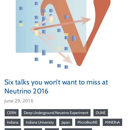
Six talks you won’t want to miss at
Neutrino 2016
June 29, 2016
CERN
Deep Underground Neutrino Experiment
DUNE
Indiana
Indiana University
Japan
MicroBooNE
MINERvA