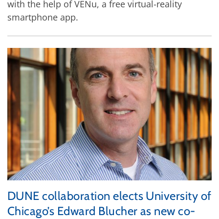
with the help of VENu, a free virtual-reality
smartphone app.
DUNE collaboration elects University of
Chicago’s Edward Blucher as new co-