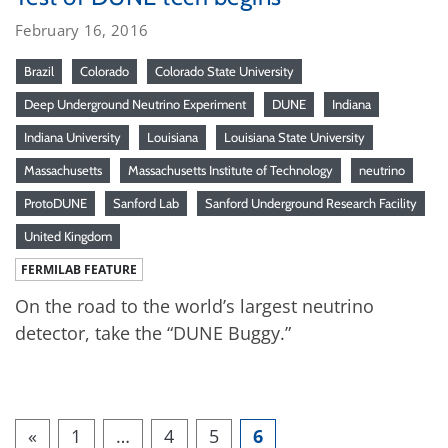
February 16, 2016
Brazil
Colorado
Colorado State University
Deep Underground Neutrino Experiment
DUNE
Indiana
Indiana University
Louisiana
Louisiana State University
Massachusetts
Massachusetts Institute of Technology
neutrino
ProtoDUNE
Sanford Lab
Sanford Underground Research Facility
United Kingdom
FERMILAB FEATURE
On the road to the world’s largest neutrino
detector, take the “DUNE Buggy.”
«
1
…
4
5
6