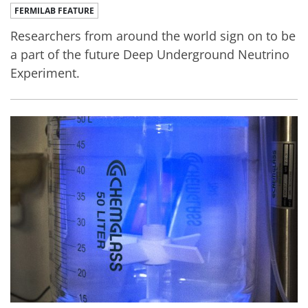
FERMILAB FEATURE
Researchers from around the world sign on to be
a part of the future Deep Underground Neutrino
Experiment.