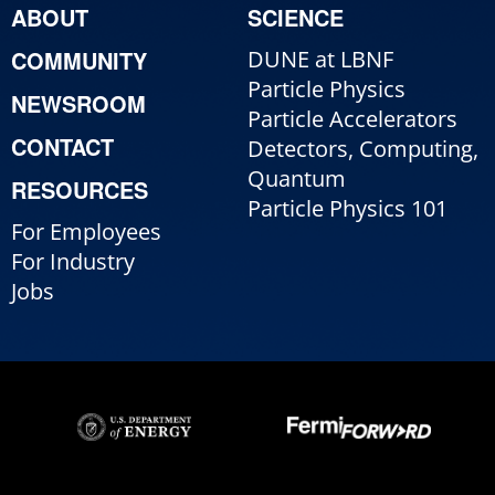
ABOUT
SCIENCE
COMMUNITY
DUNE at LBNF
Particle Physics
NEWSROOM
Particle Accelerators
CONTACT
Detectors, Computing,
Quantum
RESOURCES
Particle Physics 101
For Employees
For Industry
Jobs