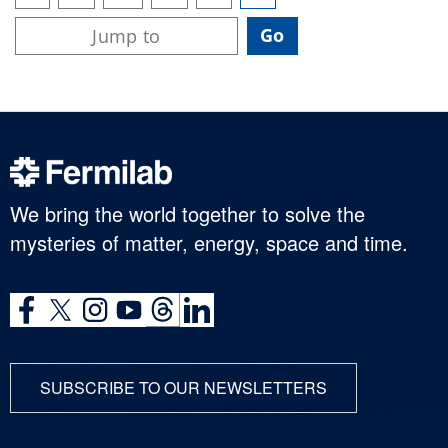
We bring the world together to solve the
mysteries of matter, energy, space and time.
SUBSCRIBE TO OUR NEWSLETTERS