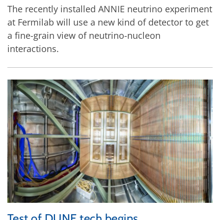
The recently installed ANNIE neutrino experiment
at Fermilab will use a new kind of detector to get
a fine-grain view of neutrino-nucleon
interactions.
Test of DUNE tech begins