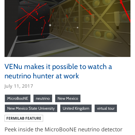
VENu makes it possible to watch a
neutrino hunter at work
July 11, 2017
MicroBooNE
neutrino
New Mexico
New Mexico State University
United Kingdom
virtual tour
FERMILAB FEATURE
Peek inside the MicroBooNE neutrino detector