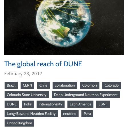
The global reach of DUNE
February 23, 2017
Brazil
CERN
Chile
collaboration
Colombia
Colorado
Colorado State University
Deep Underground Neutrino Experiment
DUNE
India
internationality
Latin America
LBNF
Long-Baseline Neutrino Facility
neutrino
Peru
United Kingdom