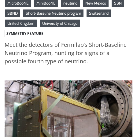
MicroBooNE
MiniBooNE
neutrino
New Mexico
SBN
SBND
Short-Baseline Neutrino program
Switzerland
United Kingdom
University of Chicago
SYMMETRY FEATURE
Meet the detectors of Fermilab’s Short-Baseline
Neutrino Program, hunting for signs of a
possible fourth type of neutrino.