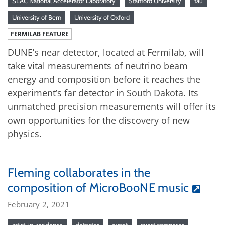
SLAC National Accelerator Laboratory
Stanford University
tau
University of Bern
University of Oxford
FERMILAB FEATURE
DUNE’s near detector, located at Fermilab, will
take vital measurements of neutrino beam
energy and composition before it reaches the
experiment’s far detector in South Dakota. Its
unmatched precision measurements will offer its
own opportunities for the discovery of new
physics.
Fleming collaborates in the
composition of MicroBooNE music
February 2, 2021
artist-in-residence
detector
event
guest composer