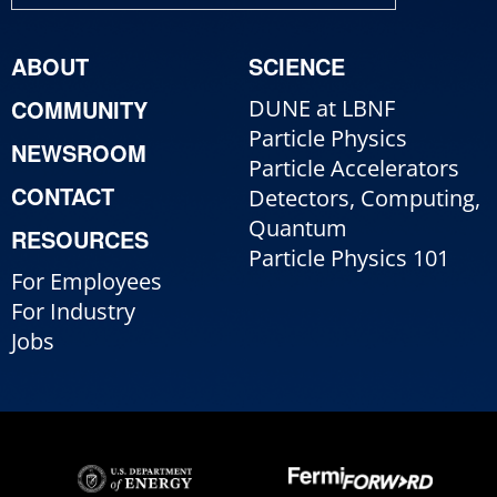
ABOUT
SCIENCE
COMMUNITY
DUNE at LBNF
Particle Physics
NEWSROOM
Particle Accelerators
CONTACT
Detectors, Computing,
Quantum
RESOURCES
Particle Physics 101
For Employees
For Industry
Jobs