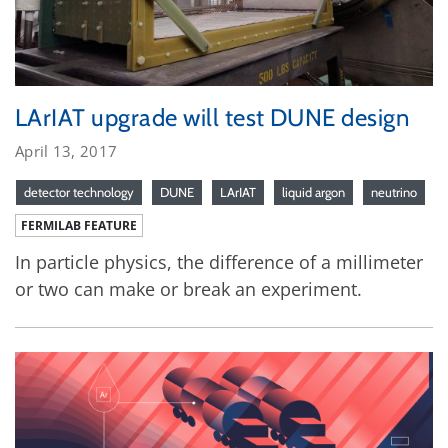
LArIAT upgrade will test DUNE design
April 13, 2017
detector technology
DUNE
LArIAT
liquid argon
neutrino
FERMILAB FEATURE
In particle physics, the difference of a millimeter
or two can make or break an experiment.