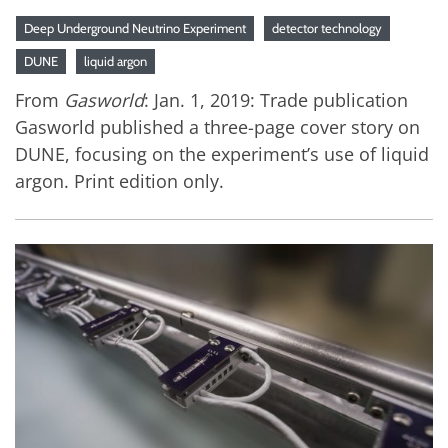
Deep Underground Neutrino Experiment
detector technology
DUNE
liquid argon
From
Gasworld
: Jan. 1, 2019: Trade publication
Gasworld published a three-page cover story on
DUNE, focusing on the experiment’s use of liquid
argon. Print edition only.