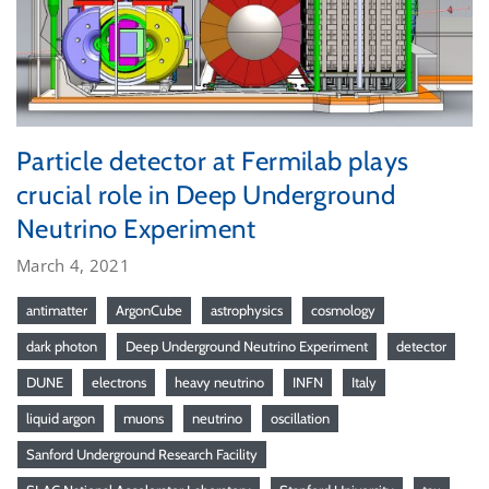
Particle detector at Fermilab plays
crucial role in Deep Underground
Neutrino Experiment
March 4, 2021
antimatter
ArgonCube
astrophysics
cosmology
dark photon
Deep Underground Neutrino Experiment
detector
DUNE
electrons
heavy neutrino
INFN
Italy
liquid argon
muons
neutrino
oscillation
Sanford Underground Research Facility