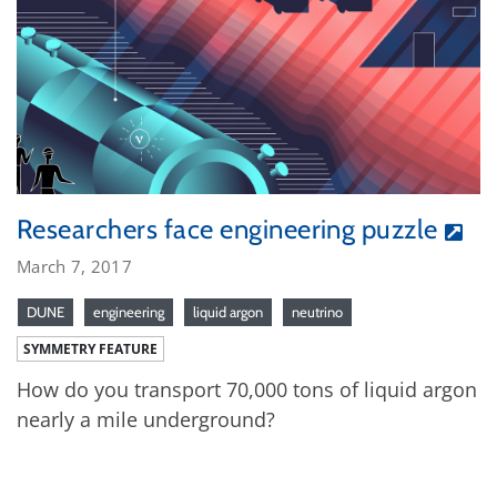
Researchers face engineering puzzle
March 7, 2017
DUNE
engineering
liquid argon
neutrino
SYMMETRY FEATURE
How do you transport 70,000 tons of liquid argon
nearly a mile underground?