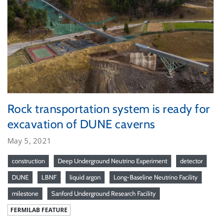
Rock transportation system is ready for
excavation of DUNE caverns
May 5, 2021
construction
Deep Underground Neutrino Experiment
detector
DUNE
LBNF
liquid argon
Long-Baseline Neutrino Facility
milestone
Sanford Underground Research Facility
FERMILAB FEATURE