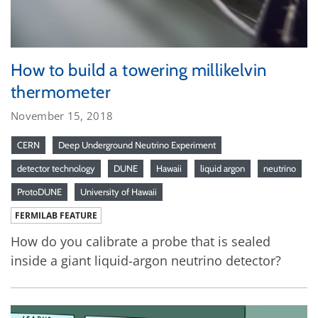
How to build a towering millikelvin
thermometer
November 15, 2018
CERN
Deep Underground Neutrino Experiment
detector technology
DUNE
Hawaii
liquid argon
neutrino
ProtoDUNE
University of Hawaii
FERMILAB FEATURE
How do you calibrate a probe that is sealed
inside a giant liquid-argon neutrino detector?