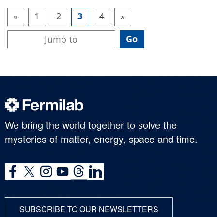
«
1
2
3
4
»
We bring the world together to solve the
mysteries of matter, energy, space and time.
SUBSCRIBE TO OUR NEWSLETTERS