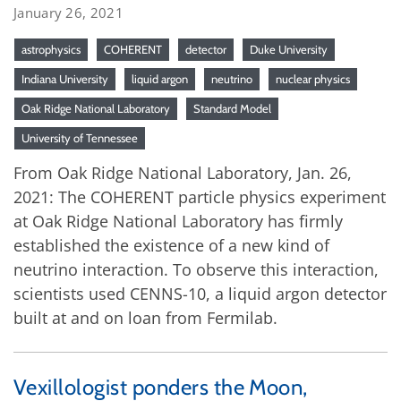
January 26, 2021
astrophysics
COHERENT
detector
Duke University
Indiana University
liquid argon
neutrino
nuclear physics
Oak Ridge National Laboratory
Standard Model
University of Tennessee
From Oak Ridge National Laboratory, Jan. 26,
2021: The COHERENT particle physics experiment
at Oak Ridge National Laboratory has firmly
established the existence of a new kind of
neutrino interaction. To observe this interaction,
scientists used CENNS-10, a liquid argon detector
built at and on loan from Fermilab.
Vexillologist ponders the Moon,