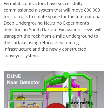
Fermilab contractors have successfully
commissioned a system that will move 800,000
tons of rock to create space for the international
Deep Underground Neutrino Experiment’s
detectors in South Dakota. Excavation crews will
transport the rock from a mile underground to
the surface using refurbished mining
infrastructure and the newly constructed
conveyor system.