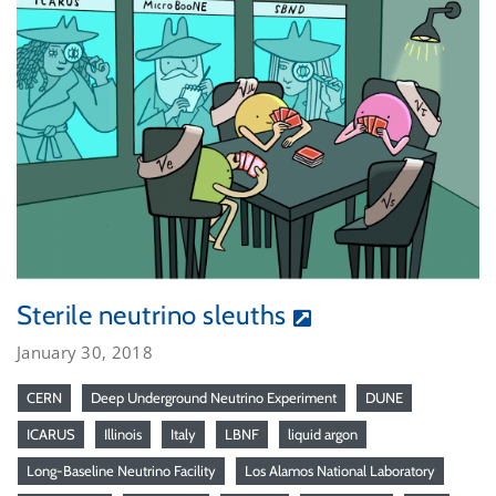
Sterile neutrino sleuths
January 30, 2018
CERN
Deep Underground Neutrino Experiment
DUNE
ICARUS
Illinois
Italy
LBNF
liquid argon
Long-Baseline Neutrino Facility
Los Alamos National Laboratory