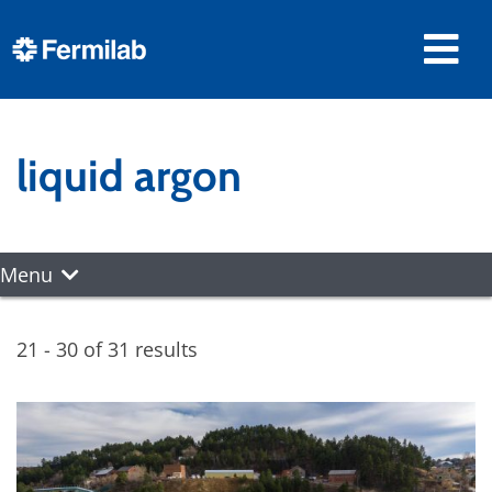
liquid argon
Menu
21 - 30 of 31 results