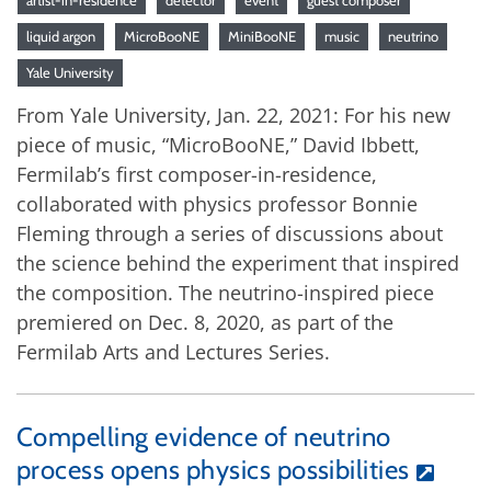
liquid argon
MicroBooNE
MiniBooNE
music
neutrino
Yale University
From Yale University, Jan. 22, 2021: For his new
piece of music, “MicroBooNE,” David Ibbett,
Fermilab’s first composer-in-residence,
collaborated with physics professor Bonnie
Fleming through a series of discussions about
the science behind the experiment that inspired
the composition. The neutrino-inspired piece
premiered on Dec. 8, 2020, as part of the
Fermilab Arts and Lectures Series.
Compelling evidence of neutrino
process opens physics possibilities