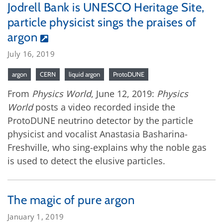
Jodrell Bank is UNESCO Heritage Site,
particle physicist sings the praises of
argon
July 16, 2019
argon
CERN
liquid argon
ProtoDUNE
From
Physics World
, June 12, 2019:
Physics
World
posts a video recorded inside the
ProtoDUNE neutrino detector by the particle
physicist and vocalist Anastasia Basharina-
Freshville, who sing-explains why the noble gas
is used to detect the elusive particles.
The magic of pure argon
January 1, 2019