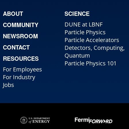
ABOUT
SCIENCE
COMMUNITY
DUNE at LBNF
Particle Physics
NEWSROOM
Particle Accelerators
CONTACT
Detectors, Computing,
Quantum
RESOURCES
Particle Physics 101
For Employees
For Industry
Jobs