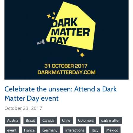
Celebrate the unseen: Attend a Dark
Matter Day event
October 23, 2017
Austria
Brazil
Canada
Chile
Colombia
dark matter
event
France
Germany
Interactions
Italy
Mexico