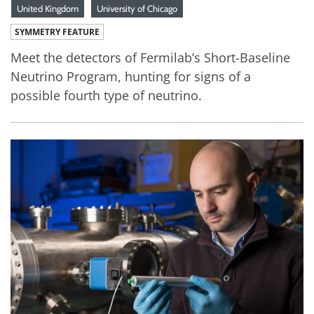
United Kingdom
University of Chicago
SYMMETRY FEATURE
Meet the detectors of Fermilab’s Short-Baseline
Neutrino Program, hunting for signs of a
possible fourth type of neutrino.