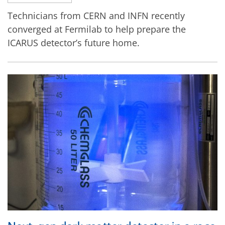
Technicians from CERN and INFN recently
converged at Fermilab to help prepare the
ICARUS detector’s future home.