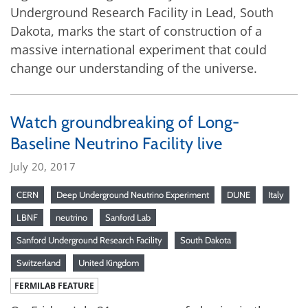
Underground Research Facility in Lead, South
Dakota, marks the start of construction of a
massive international experiment that could
change our understanding of the universe.
Watch groundbreaking of Long-
Baseline Neutrino Facility live
July 20, 2017
CERN
Deep Underground Neutrino Experiment
DUNE
Italy
LBNF
neutrino
Sanford Lab
Sanford Underground Research Facility
South Dakota
Switzerland
United Kingdom
FERMILAB FEATURE