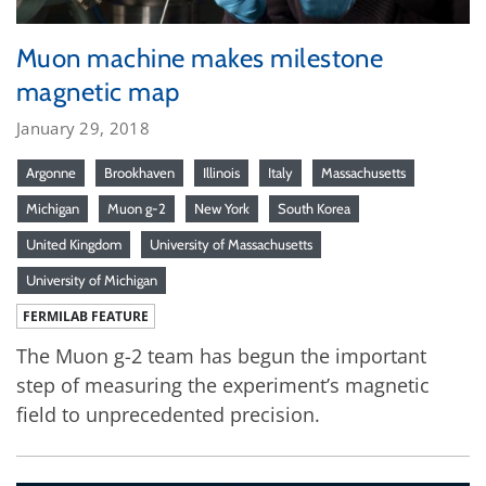
Muon machine makes milestone
magnetic map
January 29, 2018
Argonne
Brookhaven
Illinois
Italy
Massachusetts
Michigan
Muon g-2
New York
South Korea
United Kingdom
University of Massachusetts
University of Michigan
FERMILAB FEATURE
The Muon g-2 team has begun the important
step of measuring the experiment’s magnetic
field to unprecedented precision.