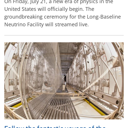
On Friday, July 21, a new era of physics in the
United States will officially begin. The
groundbreaking ceremony for the Long-Baseline
Neutrino Facility will streamed live.