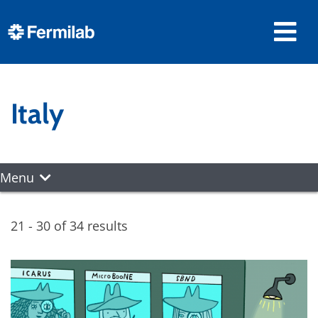
Italy
Menu
21 - 30 of 34 results