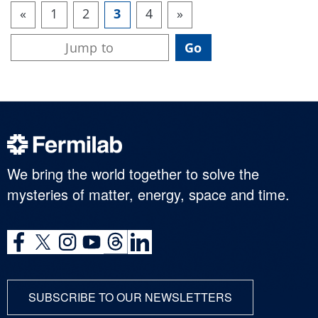
«
1
2
3
4
»
We bring the world together to solve the
mysteries of matter, energy, space and time.
SUBSCRIBE TO OUR NEWSLETTERS