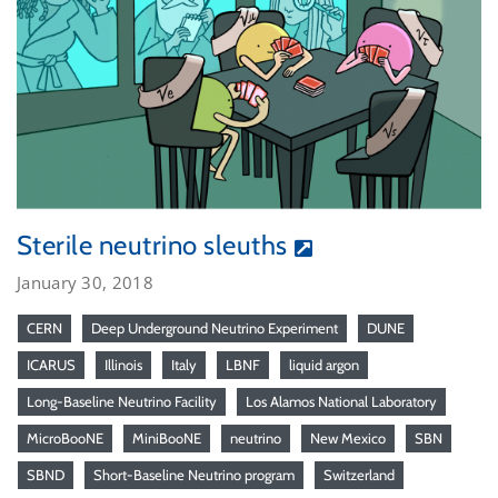
Sterile neutrino sleuths
January 30, 2018
CERN
Deep Underground Neutrino Experiment
DUNE
ICARUS
Illinois
Italy
LBNF
liquid argon
Long-Baseline Neutrino Facility
Los Alamos National Laboratory
MicroBooNE
MiniBooNE
neutrino
New Mexico
SBN
SBND
Short-Baseline Neutrino program
Switzerland