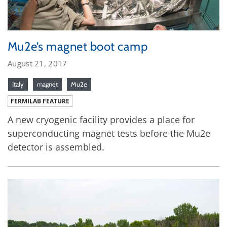
Mu2e’s magnet boot camp
August 21, 2017
Italy
magnet
Mu2e
FERMILAB FEATURE
A new cryogenic facility provides a place for
superconducting magnet tests before the Mu2e
detector is assembled.