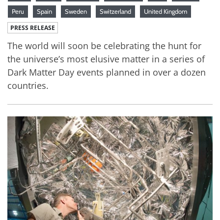
Peru
Spain
Sweden
Switzerland
United Kingdom
PRESS RELEASE
The world will soon be celebrating the hunt for
the universe’s most elusive matter in a series of
Dark Matter Day events planned in over a dozen
countries.