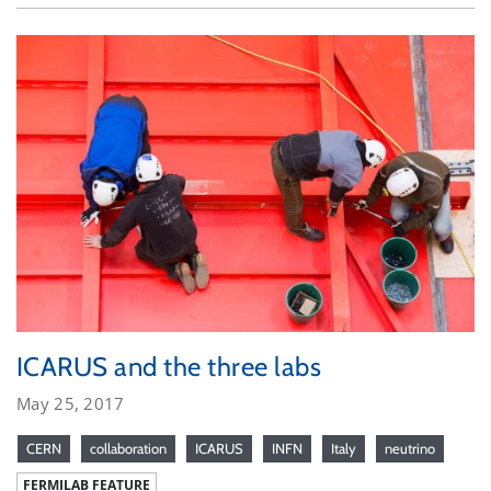
ICARUS and the three labs
May 25, 2017
CERN
collaboration
ICARUS
INFN
Italy
neutrino
FERMILAB FEATURE