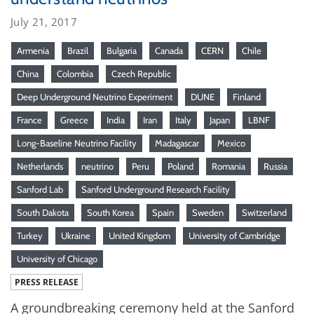
July 21, 2017
Armenia
Brazil
Bulgaria
Canada
CERN
Chile
China
Colombia
Czech Republic
Deep Underground Neutrino Experiment
DUNE
Finland
France
Greece
India
Iran
Italy
Japan
LBNF
Long-Baseline Neutrino Facility
Madagascar
Mexico
Netherlands
neutrino
Peru
Poland
Romania
Russia
Sanford Lab
Sanford Underground Research Facility
South Dakota
South Korea
Spain
Sweden
Switzerland
Turkey
Ukraine
United Kingdom
University of Cambridge
University of Chicago
PRESS RELEASE
A groundbreaking ceremony held at the Sanford