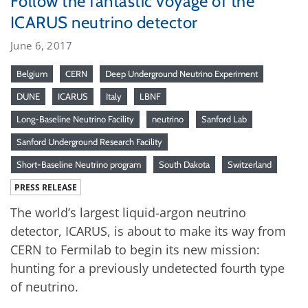
Follow the fantastic voyage of the
ICARUS neutrino detector
June 6, 2017
Belgium
CERN
Deep Underground Neutrino Experiment
DUNE
ICARUS
Italy
LBNF
Long-Baseline Neutrino Facility
neutrino
Sanford Lab
Sanford Underground Research Facility
Short-Baseline Neutrino program
South Dakota
Switzerland
PRESS RELEASE
The world’s largest liquid-argon neutrino
detector, ICARUS, is about to make its way from
CERN to Fermilab to begin its new mission:
hunting for a previously undetected fourth type
of neutrino.