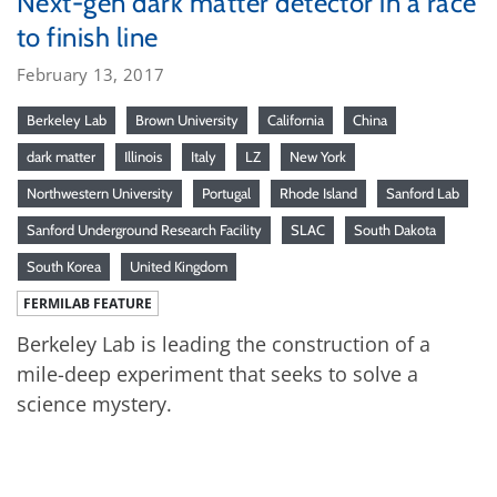
Next-gen dark matter detector in a race
to finish line
February 13, 2017
Berkeley Lab
Brown University
California
China
dark matter
Illinois
Italy
LZ
New York
Northwestern University
Portugal
Rhode Island
Sanford Lab
Sanford Underground Research Facility
SLAC
South Dakota
South Korea
United Kingdom
FERMILAB FEATURE
Berkeley Lab is leading the construction of a
mile-deep experiment that seeks to solve a
science mystery.