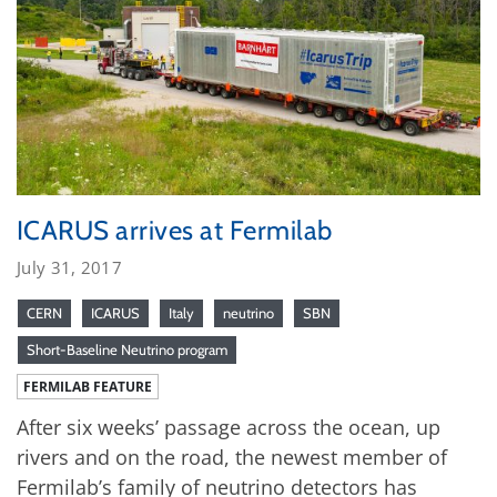
ICARUS arrives at Fermilab
July 31, 2017
CERN
ICARUS
Italy
neutrino
SBN
Short-Baseline Neutrino program
FERMILAB FEATURE
After six weeks’ passage across the ocean, up
rivers and on the road, the newest member of
Fermilab’s family of neutrino detectors has