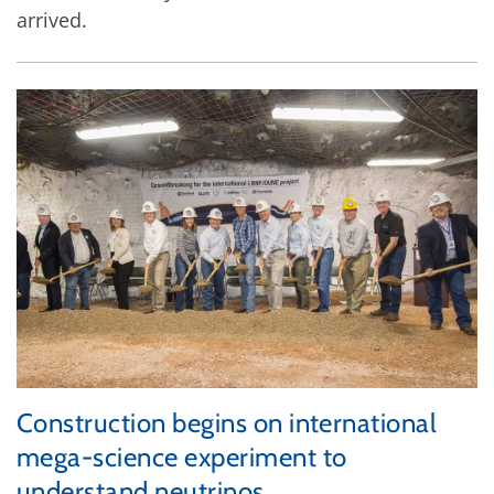
arrived.
Construction begins on international
mega-science experiment to
understand neutrinos