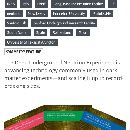
INFN
Italy
LBNF
Long-Baseline Neutrino Facility
LZ
neutrino
New Jersey
Princeton University
ProtoDUNE
Sanford Lab
Sanford Underground Research Facility
South Dakota
Spain
Switzerland
Texas
University of Texas at Arlington
SYMMETRY FEATURE
The Deep Underground Neutrino Experiment is
advancing technology commonly used in dark
matter experiments—and scaling it up to record-
breaking sizes.