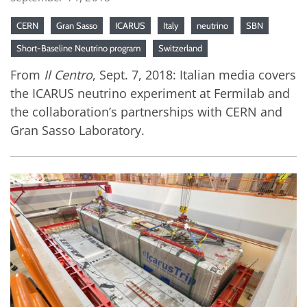
CERN
Gran Sasso
ICARUS
Italy
neutrino
SBN
Short-Baseline Neutrino program
Switzerland
From
Il Centro
, Sept. 7, 2018: Italian media covers
the ICARUS neutrino experiment at Fermilab and
the collaboration’s partnerships with CERN and
Gran Sasso Laboratory.