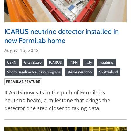
ICARUS neutrino detector installed in
new Fermilab home
August 16, 2018
CERN
Gran Sasso
ICARUS
INFN
Italy
neutrino
Short-Baseline Neutrino program
sterile neutrino
Switzerland
FERMILAB FEATURE
ICARUS now sits in the path of Fermilab’s
neutrino beam, a milestone that brings the
detector one step closer to taking data.