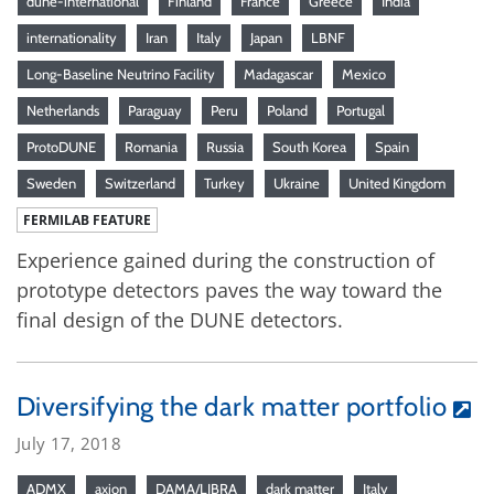
dune-international
Finland
France
Greece
India
internationality
Iran
Italy
Japan
LBNF
Long-Baseline Neutrino Facility
Madagascar
Mexico
Netherlands
Paraguay
Peru
Poland
Portugal
ProtoDUNE
Romania
Russia
South Korea
Spain
Sweden
Switzerland
Turkey
Ukraine
United Kingdom
FERMILAB FEATURE
Experience gained during the construction of
prototype detectors paves the way toward the
final design of the DUNE detectors.
Diversifying the dark matter portfolio
July 17, 2018
ADMX
axion
DAMA/LIBRA
dark matter
Italy