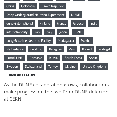
China
Colombia
Czech Republic
Deep Underground Neutrino Experiment
DUNE
dune-international
Finland
France
Greece
India
internationality
Iran
Italy
Japan
LBNF
Long-Baseline Neutrino Facility
Madagascar
Mexico
Netherlands
neutrino
Paraguay
Peru
Poland
Portugal
ProtoDUNE
Romania
Russia
South Korea
Spain
Sweden
Switzerland
Turkey
Ukraine
United Kingdom
FERMILAB FEATURE
As the DUNE collaboration grows, collaborators
make progress on the two ProtoDUNE detectors
at CERN.