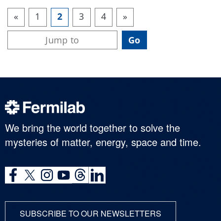
«
1
2
3
4
»
We bring the world together to solve the
mysteries of matter, energy, space and time.
SUBSCRIBE TO OUR NEWSLETTERS