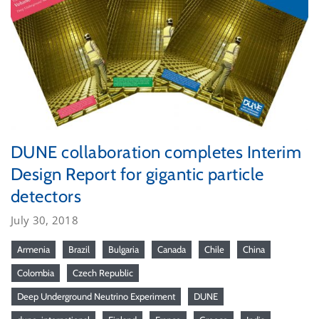
DUNE collaboration completes Interim
Design Report for gigantic particle
detectors
July 30, 2018
Armenia
Brazil
Bulgaria
Canada
Chile
China
Colombia
Czech Republic
Deep Underground Neutrino Experiment
DUNE