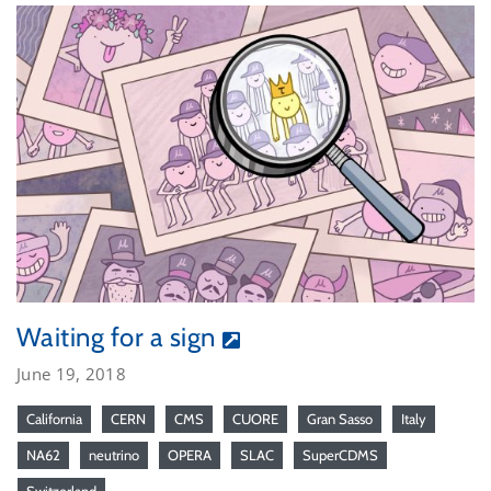
Waiting for a sign
June 19, 2018
California
CERN
CMS
CUORE
Gran Sasso
Italy
NA62
neutrino
OPERA
SLAC
SuperCDMS
Switzerland