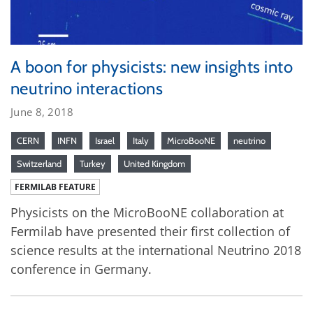
A boon for physicists: new insights into
neutrino interactions
June 8, 2018
CERN
INFN
Israel
Italy
MicroBooNE
neutrino
Switzerland
Turkey
United Kingdom
FERMILAB FEATURE
Physicists on the MicroBooNE collaboration at
Fermilab have presented their first collection of
science results at the international Neutrino 2018
conference in Germany.