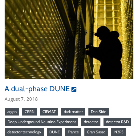
A dual-phase DUNE
August 7, 2018
argon
CERN
CIEMAT
dark matter
DarkSide
Deep Underground Neutrino Experiment
detector
detector R&D
detector technology
DUNE
France
Gran Sasso
IN2P3