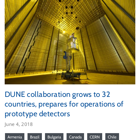
DUNE collaboration grows to 32
countries, prepares for operations of
prototype detectors
June 4, 2018
Armenia
Brazil
Bulgaria
Canada
CERN
Chile