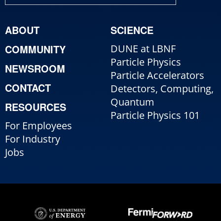
ABOUT
SCIENCE
COMMUNITY
DUNE at LBNF
Particle Physics
NEWSROOM
Particle Accelerators
CONTACT
Detectors, Computing,
Quantum
RESOURCES
Particle Physics 101
For Employees
For Industry
Jobs