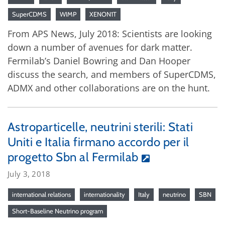
SuperCDMS
WIMP
XENON1T
From APS News, July 2018: Scientists are looking
down a number of avenues for dark matter.
Fermilab’s Daniel Bowring and Dan Hooper
discuss the search, and members of SuperCDMS,
ADMX and other collaborations are on the hunt.
Astroparticelle, neutrini sterili: Stati
Uniti e Italia firmano accordo per il
progetto Sbn al Fermilab
July 3, 2018
international relations
internationality
Italy
neutrino
SBN
Short-Baseline Neutrino program