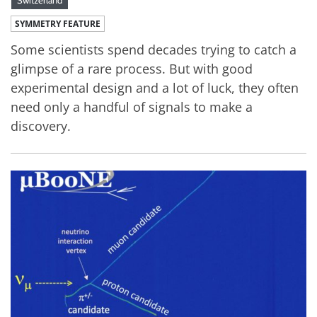
SYMMETRY FEATURE
Some scientists spend decades trying to catch a
glimpse of a rare process. But with good
experimental design and a lot of luck, they often
need only a handful of signals to make a
discovery.