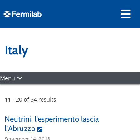
Italy
Menu
11 - 20 of 34 results
Neutrini, l’esperimento lascia
l’Abruzzo
September 14, 2018