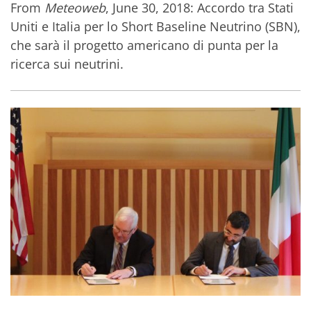
From
Meteoweb
, June 30, 2018: Accordo tra Stati
Uniti e Italia per lo Short Baseline Neutrino (SBN),
che sarà il progetto americano di punta per la
ricerca sui neutrini.