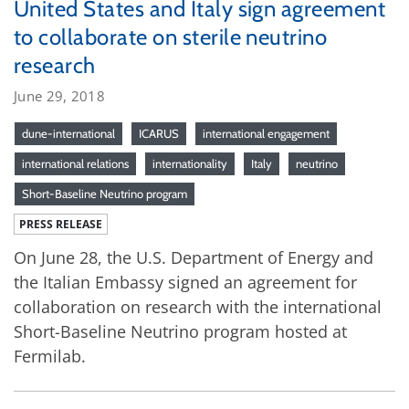
United States and Italy sign agreement
to collaborate on sterile neutrino
research
June 29, 2018
dune-international
ICARUS
international engagement
international relations
internationality
Italy
neutrino
Short-Baseline Neutrino program
PRESS RELEASE
On June 28, the U.S. Department of Energy and
the Italian Embassy signed an agreement for
collaboration on research with the international
Short-Baseline Neutrino program hosted at
Fermilab.