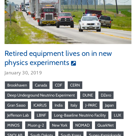
Retired equipment lives on in new
physics experiments
January 30, 2019
Brookhaven
Canada
CDF
CERN
Deep Underground Neutrino Experiment
DUNE
DZero
Gran Sasso
ICARUS
India
Italy
J-PARC
Japan
Jefferson Lab
LBNF
Long-Baseline Neutrino Facility
LUX
MINOS
Muon g-2
New York
NOMAD
QuarkNet
SNOLAB
South Dakota
South Korea
Super-Kamiokande