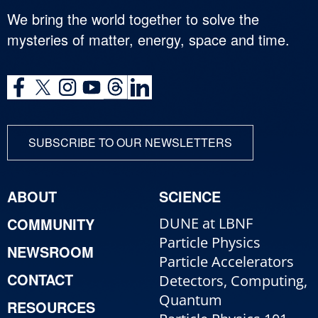
We bring the world together to solve the
mysteries of matter, energy, space and time.
SUBSCRIBE TO OUR NEWSLETTERS
ABOUT
SCIENCE
COMMUNITY
DUNE at LBNF
Particle Physics
NEWSROOM
Particle Accelerators
CONTACT
Detectors, Computing,
Quantum
RESOURCES