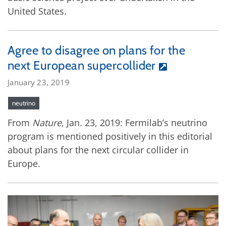
United States.
Agree to disagree on plans for the
next European supercollider
January 23, 2019
neutrino
From
Nature
, Jan. 23, 2019: Fermilab’s neutrino
program is mentioned positively in this editorial
about plans for the next circular collider in
Europe.