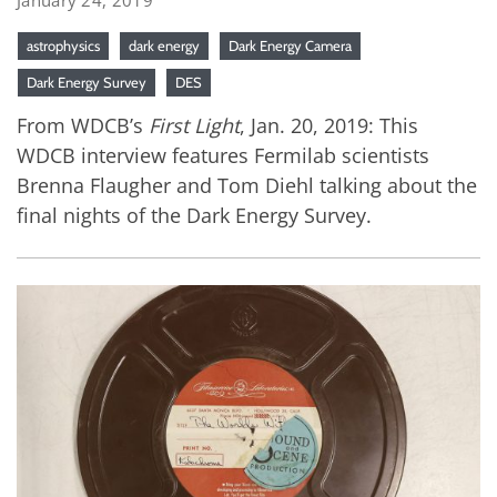
astrophysics
dark energy
Dark Energy Camera
Dark Energy Survey
DES
From WDCB’s
First Light
, Jan. 20, 2019: This
WDCB interview features Fermilab scientists
Brenna Flaugher and Tom Diehl talking about the
final nights of the Dark Energy Survey.