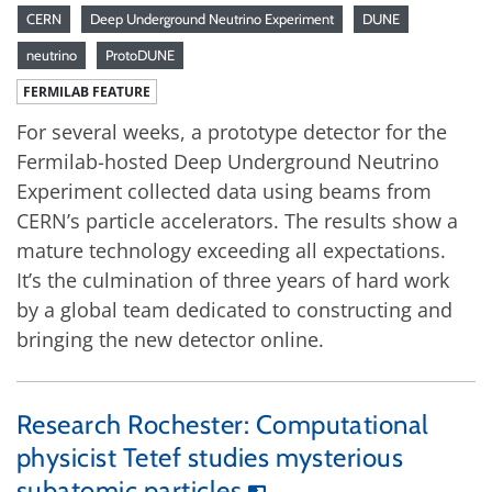
CERN
Deep Underground Neutrino Experiment
DUNE
neutrino
ProtoDUNE
FERMILAB FEATURE
For several weeks, a prototype detector for the
Fermilab-hosted Deep Underground Neutrino
Experiment collected data using beams from
CERN’s particle accelerators. The results show a
mature technology exceeding all expectations.
It’s the culmination of three years of hard work
by a global team dedicated to constructing and
bringing the new detector online.
Research Rochester: Computational
physicist Tetef studies mysterious
subatomic particles