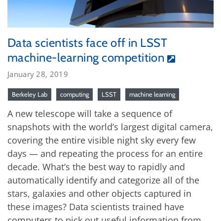
Data scientists face off in LSST
machine-learning competition
January 28, 2019
Berkeley Lab
computing
LSST
machine learning
A new telescope will take a sequence of
snapshots with the world’s largest digital camera,
covering the entire visible night sky every few
days — and repeating the process for an entire
decade. What’s the best way to rapidly and
automatically identify and categorize all of the
stars, galaxies and other objects captured in
these images? Data scientists trained have
computers to pick out useful information from