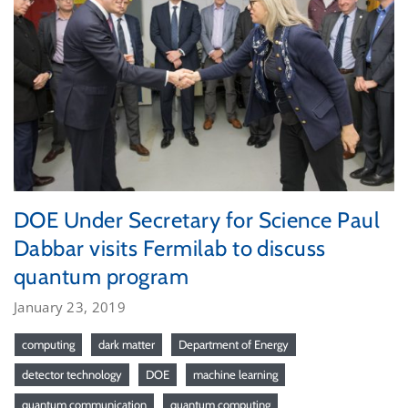
DOE Under Secretary for Science Paul
Dabbar visits Fermilab to discuss
quantum program
January 23, 2019
computing
dark matter
Department of Energy
detector technology
DOE
machine learning
quantum communication
quantum computing