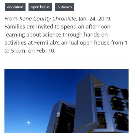
education
open house
outreach
From
Kane County Chronicle
, Jan. 24, 2019:
Families are invited to spend an afternoon
learning about science through hands-on
activities at Fermilab’s annual open house from 1
to 5 p.m. on Feb. 10.