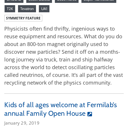
T2K
Tevatron
UA1
SYMMETRY FEATURE
Physicists often find thrifty, ingenious ways to
reuse equipment and resources. What do you do
about an 800-ton magnet originally used to
discover new particles? Send it off on a months-
long journey via truck, train and ship halfway
across the world to detect oscillating particles
called neutrinos, of course. It’s all part of the vast
recycling network of the physics community.
Kids of all ages welcome at Fermilab’s
annual Family Open House
January 29, 2019