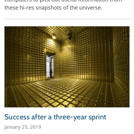
these hi-res snapshots of the universe.
Success after a three-year sprint
January 25, 2019