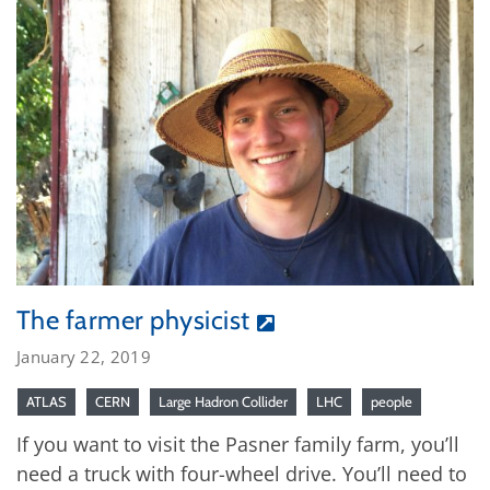
The farmer physicist
January 22, 2019
ATLAS
CERN
Large Hadron Collider
LHC
people
If you want to visit the Pasner family farm, you’ll
need a truck with four-wheel drive. You’ll need to