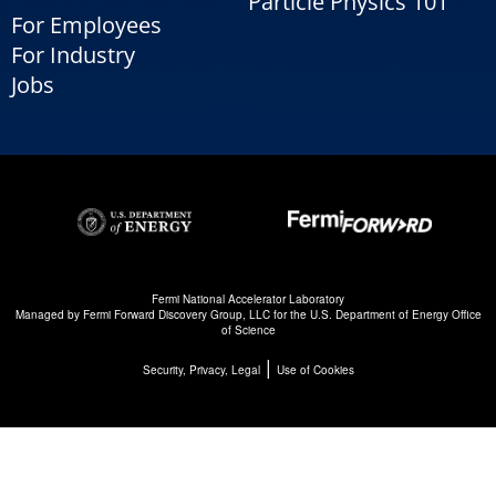
Particle Physics 101
For Employees
For Industry
Jobs
Fermi National Accelerator Laboratory
Managed by
Fermi Forward Discovery Group, LLC
for the
U.S. Department of Energy Office
of Science
|
Security, Privacy, Legal
Use of Cookies