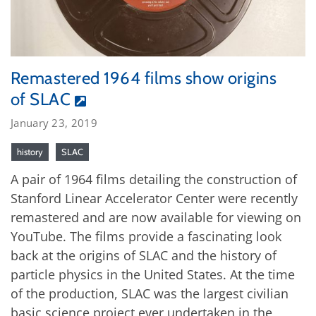
Remastered 1964 films show origins
of SLAC
January 23, 2019
history
SLAC
A pair of 1964 films detailing the construction of
Stanford Linear Accelerator Center were recently
remastered and are now available for viewing on
YouTube. The films provide a fascinating look
back at the origins of SLAC and the history of
particle physics in the United States. At the time
of the production, SLAC was the largest civilian
basic science project ever undertaken in the