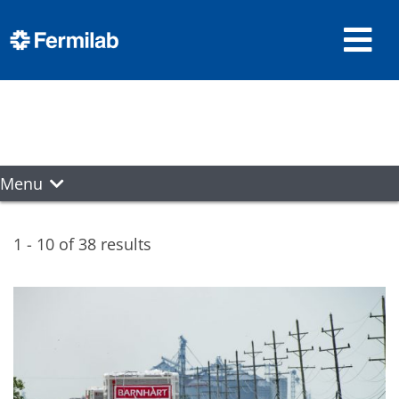
Menu
1 - 10 of 38 results