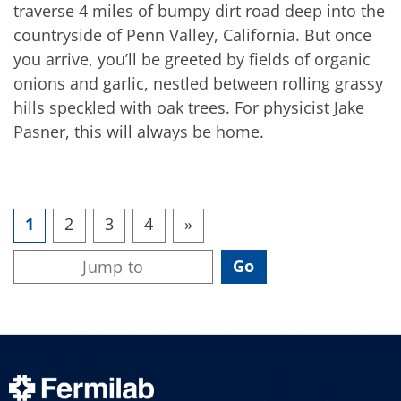
traverse 4 miles of bumpy dirt road deep into the
countryside of Penn Valley, California. But once
you arrive, you’ll be greeted by fields of organic
onions and garlic, nestled between rolling grassy
hills speckled with oak trees. For physicist Jake
Pasner, this will always be home.
1
2
3
4
»