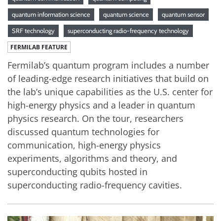
quantum information science
quantum science
quantum sensor
SRF technology
superconducting radio-frequency technology
FERMILAB FEATURE
Fermilab’s quantum program includes a number
of leading-edge research initiatives that build on
the lab’s unique capabilities as the U.S. center for
high-energy physics and a leader in quantum
physics research. On the tour, researchers
discussed quantum technologies for
communication, high-energy physics
experiments, algorithms and theory, and
superconducting qubits hosted in
superconducting radio-frequency cavities.