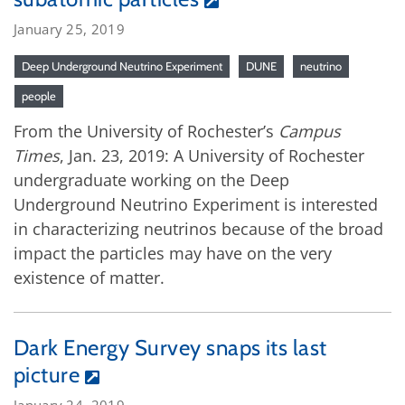
January 25, 2019
Deep Underground Neutrino Experiment
DUNE
neutrino
people
From the University of Rochester’s
Campus
Times
, Jan. 23, 2019: A University of Rochester
undergraduate working on the Deep
Underground Neutrino Experiment is interested
in characterizing neutrinos because of the broad
impact the particles may have on the very
existence of matter.
Dark Energy Survey snaps its last
picture
January 24, 2019